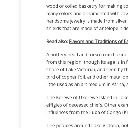
wood or coiled basketry for making co
many colors and ornamented with cowr
handsome jewelry is made from silver
shields that are made of antelope hid
Read also:
Flavors and Traditions of Ea
A pottery head and torso from Luzira 
from this region, though its age is i
shore of Lake Victoria), and seen by t
bird of copper foil, and other metal ob
little used as an art medium in Africa,
The Kerewe of Ukerewe Island in Lake 
effigies of deceased chiefs. Other ex
influences from the Luba of Congo (Kin
The peoples around Lake Victoria, not