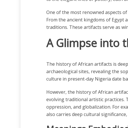
One of the most renowned aspects of Afri
From the ancient kingdoms of Egypt and
traditions. These artifacts serve as win
A Glimpse into t
The history of African artifacts is de
archaeological sites, revealing the sop
culture in present-day Nigeria date ba
However, the history of African artifa
evolving traditional artistic practices.
oppression, and globalization. For exa
also carries deep cultural significance, 