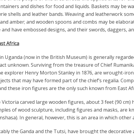
ntainers and dishes for food and liquids. Baskets may be w
ie shells and leather bands. Weaving and leatherwork some
 and amber; and wooden spoons and combs may be elaboratel
e and have embossed designs, and their swords, daggers, and 
st Africa
in Uganda (now in the British Museum) is generally regarde
n fact unknown. Surviving from the treasure of Chief Rumani
he explorer Henry Morton Stanley in 1876, are wrought-iron 
jects that may have formed part of the chief’s regalia. Compa
 and these iron figures are the only such known from East Afr
Victoria carved large wooden figures, about 3 feet (90 cm)
amples of wood sculpture, including figures and masks, are
shasa). In general, however, this is an area in which other a
ably the Ganda and the Tutsi, have brought the decorative a