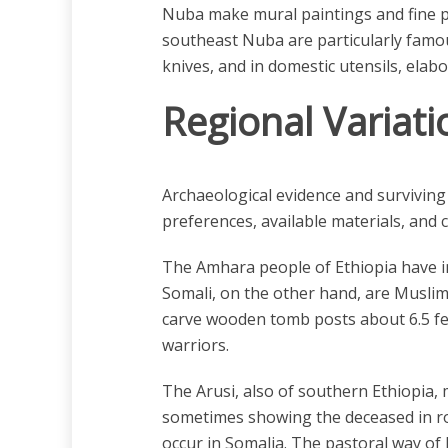
Nuba make mural paintings and fine po
southeast Nuba are particularly famou
knives, and in domestic utensils, elab
Regional Variati
Archaeological evidence and surviving a
preferences, available materials, and c
The Amhara people of Ethiopia have inh
Somali, on the other hand, are Muslim,
carve wooden tomb posts about 6.5 fe
warriors.
The Arusi, also of southern Ethiopia, 
sometimes showing the deceased in ro
occur in Somalia. The pastoral way of l