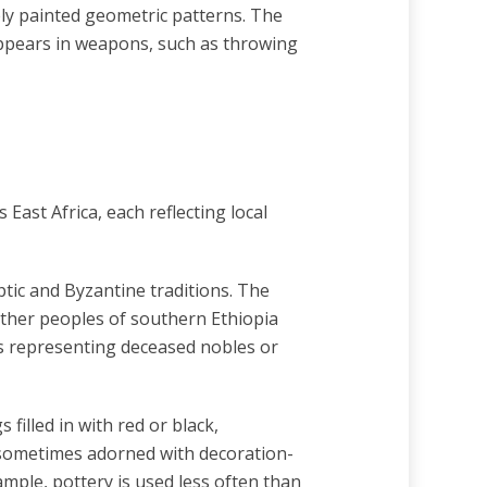
ly painted geometric patterns. The
appears in weapons, such as throwing
 East Africa, each reflecting local
ptic and Byzantine traditions. The
 other peoples of southern Ethiopia
s representing deceased nobles or
illed in with red or black,
 sometimes adorned with decoration-
xample, pottery is used less often than