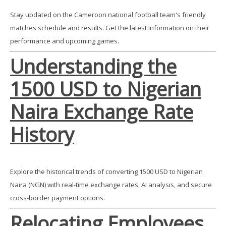
Stay updated on the Cameroon national football team's friendly
matches schedule and results. Get the latest information on their
performance and upcoming games.
Understanding the
1500 USD to Nigerian
Naira Exchange Rate
History
Explore the historical trends of converting 1500 USD to Nigerian
Naira (NGN) with real-time exchange rates, AI analysis, and secure
cross-border payment options.
Relocating Employees