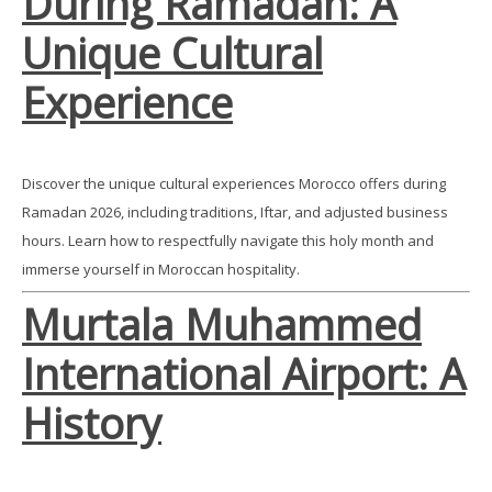
During Ramadan: A
Unique Cultural
Experience
Discover the unique cultural experiences Morocco offers during
Ramadan 2026, including traditions, Iftar, and adjusted business
hours. Learn how to respectfully navigate this holy month and
immerse yourself in Moroccan hospitality.
Murtala Muhammed
International Airport: A
History