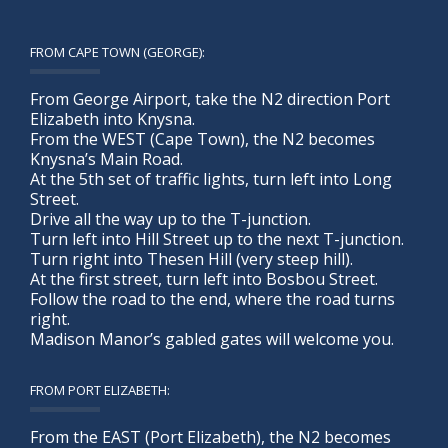
FROM CAPE TOWN (GEORGE):
From George Airport, take the N2 direction Port
Elizabeth into Knysna.
From the WEST (Cape Town), the N2 becomes
Knysna’s Main Road.
At the 5th set of traffic lights, turn left into Long
Street.
Drive all the way up to the T-junction.
Turn left into Hill Street up to the next T-junction.
Turn right into Thesen Hill (very steep hill).
At the first street, turn left into Bosbou Street.
Follow the road to the end, where the road turns
right.
Madison Manor’s gabled gates will welcome you.
FROM PORT ELIZABETH:
From the EAST (Port Elizabeth), the N2 becomes