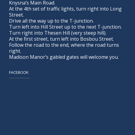
Knysna’s Main Road.
At the 4th set of traffic lights, turn right into Long
Street.
Drive all the way up to the T-junction.
Turn left into Hill Street up to the next T-junction.
Turn right into Thesen Hill (very steep hill).
At the first street, turn left into Bosbou Street.
Follow the road to the end, where the road turns
right.
Madison Manor’s gabled gates will welcome you.
FACEBOOK