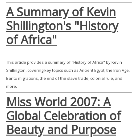
A Summary of Kevin
Shillington's "History
of Africa"
This article provides a summary of "History of Africa" by Kevin
Shillington, covering key topics such as Ancient Egypt, the Iron Age,
Bantu migrations, the end of the slave trade, colonial rule, and
more.
Miss World 2007: A
Global Celebration of
Beauty and Purpose