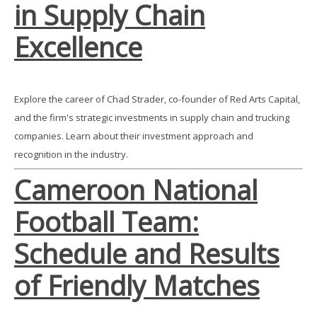
in Supply Chain
Excellence
Explore the career of Chad Strader, co-founder of Red Arts Capital,
and the firm's strategic investments in supply chain and trucking
companies. Learn about their investment approach and
recognition in the industry.
Cameroon National
Football Team:
Schedule and Results
of Friendly Matches