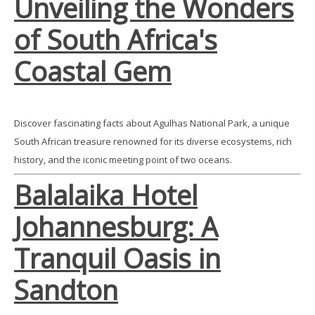
Unveiling the Wonders
of South Africa's
Coastal Gem
Discover fascinating facts about Agulhas National Park, a unique
South African treasure renowned for its diverse ecosystems, rich
history, and the iconic meeting point of two oceans.
Balalaika Hotel
Johannesburg: A
Tranquil Oasis in
Sandton