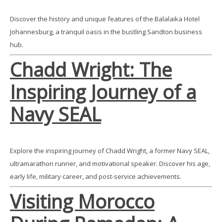
Discover the history and unique features of the Balalaika Hotel
Johannesburg, a tranquil oasis in the bustling Sandton business
hub.
Chadd Wright: The
Inspiring Journey of a
Navy SEAL
Explore the inspiring journey of Chadd Wright, a former Navy SEAL,
ultramarathon runner, and motivational speaker. Discover his age,
early life, military career, and post-service achievements.
Visiting Morocco