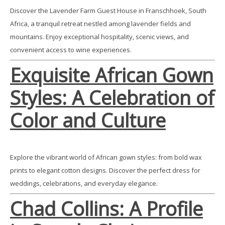
Discover the Lavender Farm Guest House in Franschhoek, South
Africa, a tranquil retreat nestled among lavender fields and
mountains. Enjoy exceptional hospitality, scenic views, and
convenient access to wine experiences.
Exquisite African Gown
Styles: A Celebration of
Color and Culture
Explore the vibrant world of African gown styles: from bold wax
prints to elegant cotton designs. Discover the perfect dress for
weddings, celebrations, and everyday elegance.
Chad Collins: A Profile