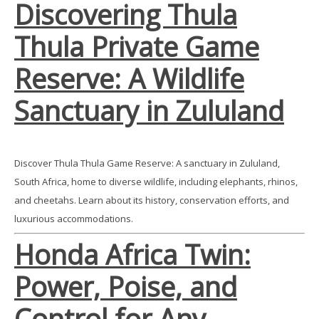
Discovering Thula
Thula Private Game
Reserve: A Wildlife
Sanctuary in Zululand
Discover Thula Thula Game Reserve: A sanctuary in Zululand,
South Africa, home to diverse wildlife, including elephants, rhinos,
and cheetahs. Learn about its history, conservation efforts, and
luxurious accommodations.
Honda Africa Twin:
Power, Poise, and
Control for Any