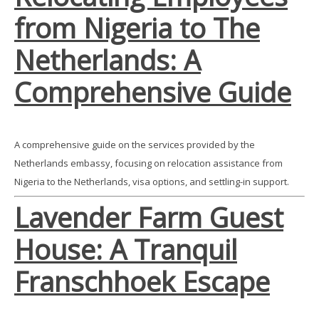
from Nigeria to The
Netherlands: A
Comprehensive Guide
A comprehensive guide on the services provided by the
Netherlands embassy, focusing on relocation assistance from
Nigeria to the Netherlands, visa options, and settling-in support.
Lavender Farm Guest
House: A Tranquil
Franschhoek Escape