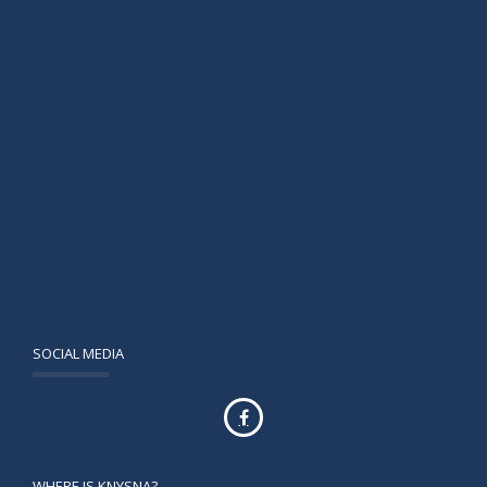
SOCIAL MEDIA
WHERE IS KNYSNA?