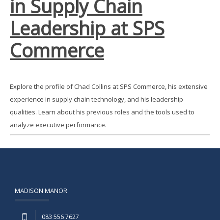
in Supply Chain
Leadership at SPS
Commerce
Explore the profile of Chad Collins at SPS Commerce, his extensive
experience in supply chain technology, and his leadership
qualities. Learn about his previous roles and the tools used to
analyze executive performance.
MADISON MANOR
083 556 7627