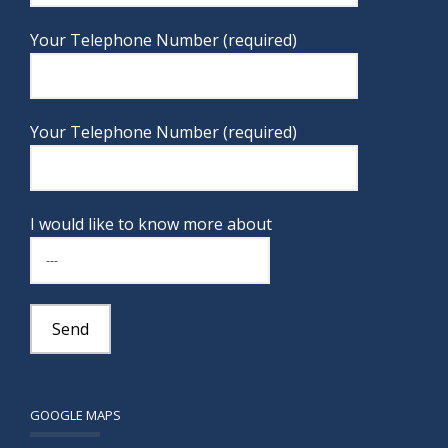
Your Telephone Number (required)
Your Telephone Number (required)
I would like to know more about
GOOGLE MAPS