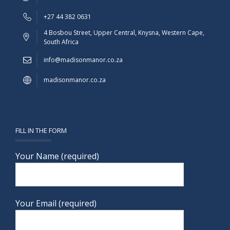
+27 44 382 0631
4 Bosbou Street, Upper Central, Knysna, Western Cape,
South Africa
info@madisonmanor.co.za
madisonmanor.co.za
FILL IN THE FORM
Your Name (required)
Your Email (required)