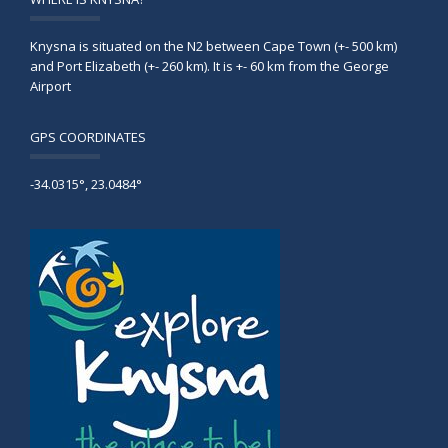
Knysna is situated on the N2 between Cape Town (+- 500 km)
and Port Elizabeth (+- 260 km). It is +- 60 km from the George
Airport
GPS COORDINATES
-34.0315°, 23.0484°