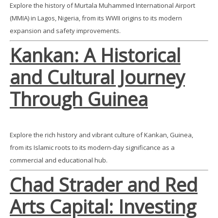
Explore the history of Murtala Muhammed International Airport
(MMIA) in Lagos, Nigeria, from its WWII origins to its modern
expansion and safety improvements.
Kankan: A Historical
and Cultural Journey
Through Guinea
Explore the rich history and vibrant culture of Kankan, Guinea,
from its Islamic roots to its modern-day significance as a
commercial and educational hub.
Chad Strader and Red
Arts Capital: Investing