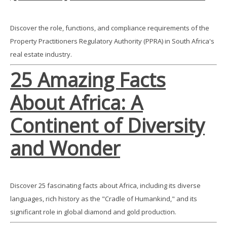
Discover the role, functions, and compliance requirements of the
Property Practitioners Regulatory Authority (PPRA) in South Africa's
real estate industry.
25 Amazing Facts
About Africa: A
Continent of Diversity
and Wonder
Discover 25 fascinating facts about Africa, including its diverse
languages, rich history as the "Cradle of Humankind," and its
significant role in global diamond and gold production.