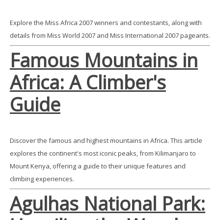
Explore the Miss Africa 2007 winners and contestants, along with
details from Miss World 2007 and Miss International 2007 pageants.
Famous Mountains in
Africa: A Climber's
Guide
Discover the famous and highest mountains in Africa. This article
explores the continent's most iconic peaks, from Kilimanjaro to
Mount Kenya, offering a guide to their unique features and
climbing experiences.
Agulhas National Park: