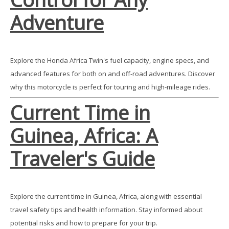
Adventure
Explore the Honda Africa Twin's fuel capacity, engine specs, and
advanced features for both on and off-road adventures. Discover
why this motorcycle is perfect for touring and high-mileage rides.
Current Time in
Guinea, Africa: A
Traveler's Guide
Explore the current time in Guinea, Africa, along with essential
travel safety tips and health information. Stay informed about
potential risks and how to prepare for your trip.