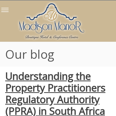
Our blog
Understanding the
Property Practitioners
Regulatory Authority
(PPRA) in South Africa