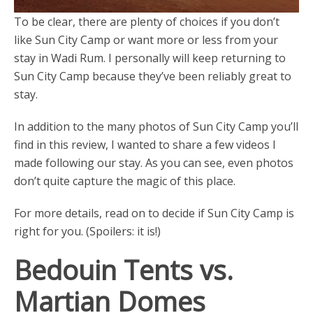
To be clear, there are plenty of choices if you don’t
like Sun City Camp or want more or less from your
stay in Wadi Rum. I personally will keep returning to
Sun City Camp because they’ve been reliably great to
stay.
In addition to the many photos of Sun City Camp you’ll
find in this review, I wanted to share a few videos I
made following our stay. As you can see, even photos
don’t quite capture the magic of this place.
For more details, read on to decide if Sun City Camp is
right for you. (Spoilers: it is!)
Bedouin Tents vs.
Martian Domes