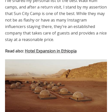
I’ve shared my personal list of the best Wadi Rum
camps, and after a return visit, I stand by my assertion
that Sun City Camp is one of the best. While they may
not be as flashy or have as many Instagram
influencers staying there, they’re an established
company that takes care of guests and provides a nice
stay at a reasonable price.
Read also:
Hotel Expansion in Ethiopia