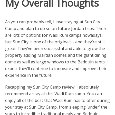
My Overall Thoughts
As you can probably tell, I love staying at Sun City
Camp and plan to do so on future Jordan trips. There
are lots of options for Wadi Rum camps nowadays,
but Sun City is one of the originals - and they’re still
great. They’ve been successful and able to grow the
property adding Martian domes and the giant dining
dome as well as large windows to the Bedouin tents; I
expect they’ll continue to innovate and improve their
experience in the future.
Recapping my Sun City Camp review, I absolutely
recommend a stay at this Wadi Rum camp. You can
enjoy all of the best that Wadi Rum has to offer during
your stay at Sun City Camp, from sleeping ‘under’ the
stars to incredible traditional meals and Bedouin