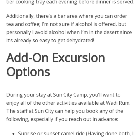
tier cooking tray each evening before dinner is served.
Additionally, there’s a bar area where you can order
tea and coffee; I’m not sure if alcohol is offered, but
personally I avoid alcohol when I’m in the desert since
it’s already so easy to get dehydrated!
Add-On Excursion
Options
During your stay at Sun City Camp, you’ll want to
enjoy all of the other activities available at Wadi Rum.
The staff at Sun City can help you book any of the
following, especially if you reach out in advance:
Sunrise or sunset camel ride (Having done both, I