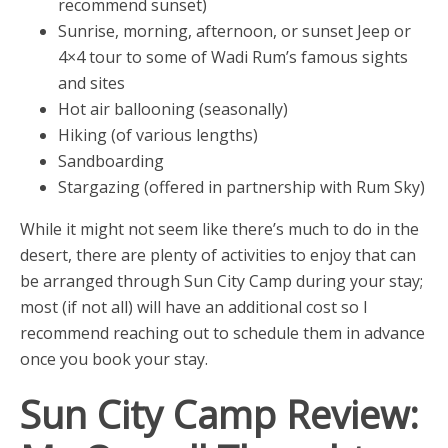
recommend sunset)
Sunrise, morning, afternoon, or sunset Jeep or
4×4 tour to some of Wadi Rum’s famous sights
and sites
Hot air ballooning (seasonally)
Hiking (of various lengths)
Sandboarding
Stargazing (offered in partnership with Rum Sky)
While it might not seem like there’s much to do in the
desert, there are plenty of activities to enjoy that can
be arranged through Sun City Camp during your stay;
most (if not all) will have an additional cost so I
recommend reaching out to schedule them in advance
once you book your stay.
Sun City Camp Review: