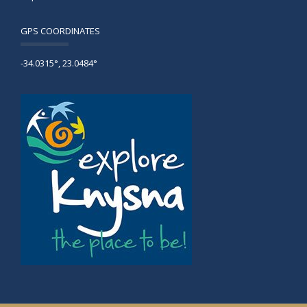
GPS COORDINATES
-34.0315°, 23.0484°