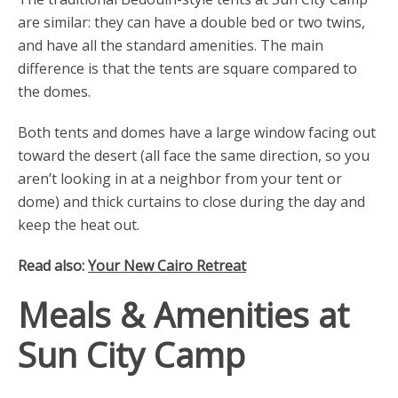
are similar: they can have a double bed or two twins,
and have all the standard amenities. The main
difference is that the tents are square compared to
the domes.
Both tents and domes have a large window facing out
toward the desert (all face the same direction, so you
aren’t looking in at a neighbor from your tent or
dome) and thick curtains to close during the day and
keep the heat out.
Read also:
Your New Cairo Retreat
Meals & Amenities at
Sun City Camp