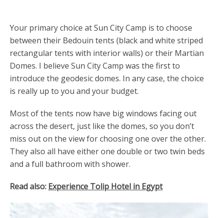
Your primary choice at Sun City Camp is to choose
between their Bedouin tents (black and white striped
rectangular tents with interior walls) or their Martian
Domes. I believe Sun City Camp was the first to
introduce the geodesic domes. In any case, the choice
is really up to you and your budget.
Most of the tents now have big windows facing out
across the desert, just like the domes, so you don’t
miss out on the view for choosing one over the other.
They also all have either one double or two twin beds
and a full bathroom with shower.
Read also:
Experience Tolip Hotel in Egypt