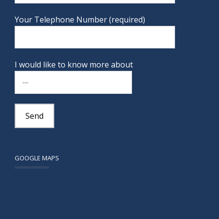
Your Telephone Number (required)
I would like to know more about
GOOGLE MAPS