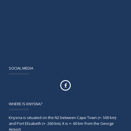
SOCIAL MEDIA
WHERE IS KNYSNA?
Knysna is situated on the N2 between Cape Town (+- 500 km)
and Port Elizabeth (+- 260 km). It is +- 60 km from the George
Airport