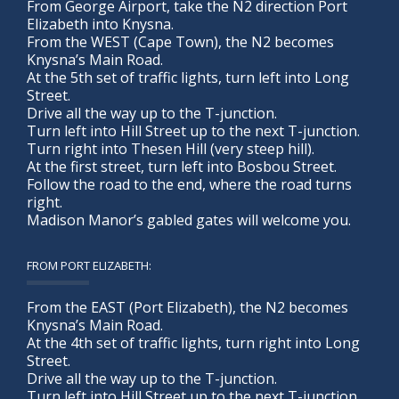
From George Airport, take the N2 direction Port
Elizabeth into Knysna.
From the WEST (Cape Town), the N2 becomes
Knysna’s Main Road.
At the 5th set of traffic lights, turn left into Long
Street.
Drive all the way up to the T-junction.
Turn left into Hill Street up to the next T-junction.
Turn right into Thesen Hill (very steep hill).
At the first street, turn left into Bosbou Street.
Follow the road to the end, where the road turns
right.
Madison Manor’s gabled gates will welcome you.
FROM PORT ELIZABETH:
From the EAST (Port Elizabeth), the N2 becomes
Knysna’s Main Road.
At the 4th set of traffic lights, turn right into Long
Street.
Drive all the way up to the T-junction.
Turn left into Hill Street up to the next T-junction.