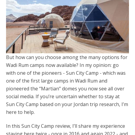
But how can you choose among the many options for
Wadi Rum camps now available? In my opinion: go
with one of the pioneers - Sun City Camp - which was
one of the first large camps in Wadi Rum and
pioneered the “Martian” domes you now see all over
social media. If you’re uncertain whether to stay at
Sun City Camp based on your Jordan trip research, I’m
here to help.
In this Sun City Camp review, I’ll share my experience
staying here twice - once in 2016 and again 2022 - and