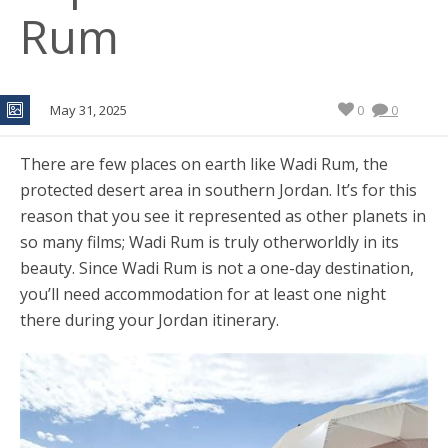
Rum
May 31, 2025
0
0
There are few places on earth like Wadi Rum, the
protected desert area in southern Jordan. It’s for this
reason that you see it represented as other planets in
so many films; Wadi Rum is truly otherworldly in its
beauty. Since Wadi Rum is not a one-day destination,
you’ll need accommodation for at least one night
there during your Jordan itinerary.