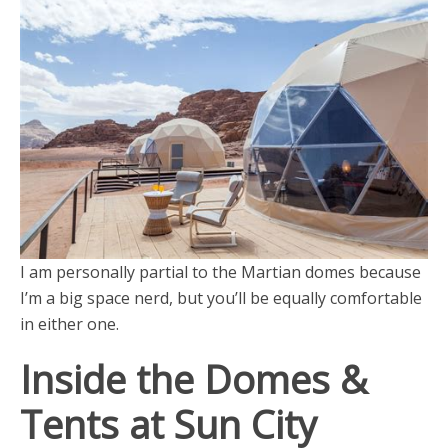
I am personally partial to the Martian domes because
I’m a big space nerd, but you’ll be equally comfortable
in either one.
Inside the Domes &
Tents at Sun City