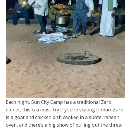
Each night, Sun City Camp has a traditional Zarb
dinner; this is a must-try if you’re visiting Jordan. Zarb
is a goat and chicken dish cooked in a subterranean
oven, and there’s a big show of pulling out the three-