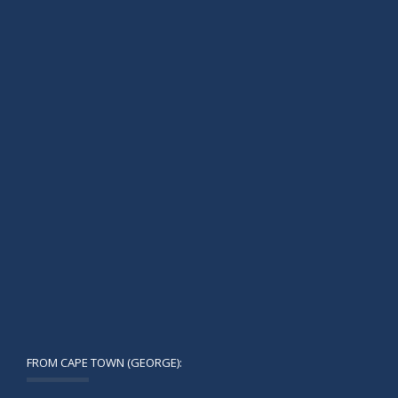
FROM CAPE TOWN (GEORGE):