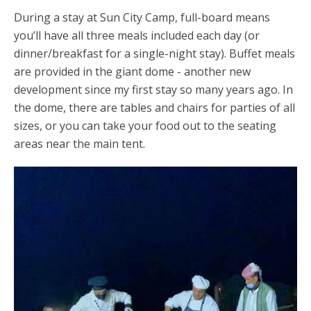
During a stay at Sun City Camp, full-board means
you’ll have all three meals included each day (or
dinner/breakfast for a single-night stay). Buffet meals
are provided in the giant dome - another new
development since my first stay so many years ago. In
the dome, there are tables and chairs for parties of all
sizes, or you can take your food out to the seating
areas near the main tent.