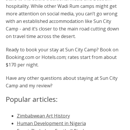
hospitality. While other Wadi Rum camps might get
more attention on social media, you can’t go wrong
with an established accommodation like Sun City
Camp - and it’s closer to the main road cutting down
on travel time across the desert.
Ready to book your stay at Sun City Camp? Book on
Booking.com or Hotels.com; rates start from about
$170 per night.
Have any other questions about staying at Sun City
Camp and my review?
Popular articles:
Zimbabwean Art History
Human Development in Nigeria