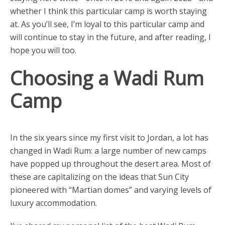
whether I think this particular camp is worth staying
at. As you’ll see, I’m loyal to this particular camp and
will continue to stay in the future, and after reading, I
hope you will too.
Choosing a Wadi Rum
Camp
In the six years since my first visit to Jordan, a lot has
changed in Wadi Rum: a large number of new camps
have popped up throughout the desert area. Most of
these are capitalizing on the ideas that Sun City
pioneered with “Martian domes” and varying levels of
luxury accommodation.