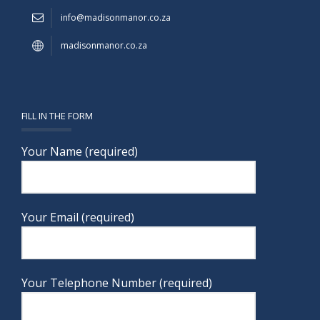
info@madisonmanor.co.za
madisonmanor.co.za
FILL IN THE FORM
Your Name (required)
Your Email (required)
Your Telephone Number (required)