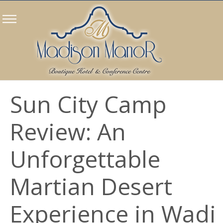
Sun City Camp
Review: An
Unforgettable
Martian Desert
Experience in Wadi