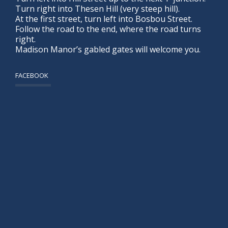
Turn right into Thesen Hill (very steep hill).
At the first street, turn left into Bosbou Street.
Follow the road to the end, where the road turns
right.
Madison Manor’s gabled gates will welcome you.
FACEBOOK