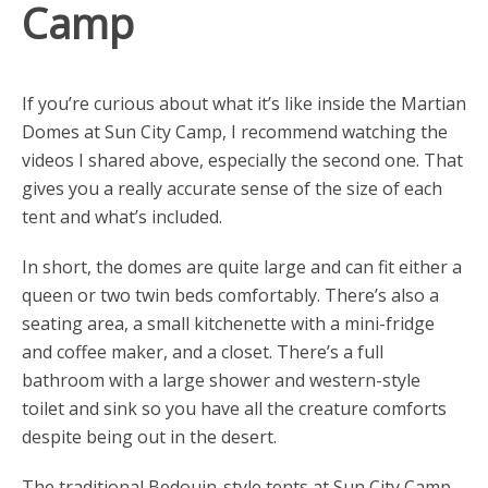
Camp
If you’re curious about what it’s like inside the Martian
Domes at Sun City Camp, I recommend watching the
videos I shared above, especially the second one. That
gives you a really accurate sense of the size of each
tent and what’s included.
In short, the domes are quite large and can fit either a
queen or two twin beds comfortably. There’s also a
seating area, a small kitchenette with a mini-fridge
and coffee maker, and a closet. There’s a full
bathroom with a large shower and western-style
toilet and sink so you have all the creature comforts
despite being out in the desert.
The traditional Bedouin-style tents at Sun City Camp