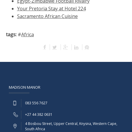
Egypt-Zimbabwe Football Rivalry
Your Pretoria Stay at Hotel 224
Sacramento African Cuisine
tags:
#
Africa
MADISON MANOR
083 556 7627
+27 44 382 0631
4 Bosbou Street, Upper Central, Knysna, Western Cape,
South Africa