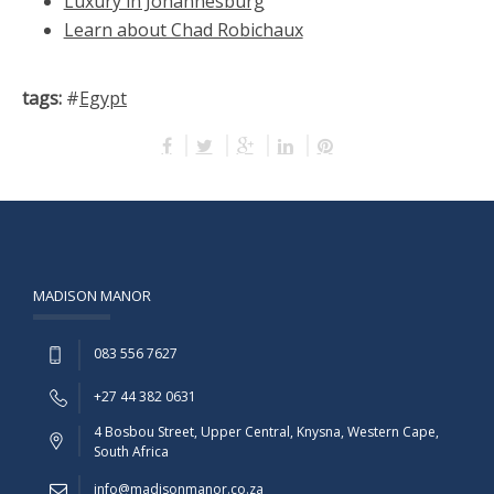
Luxury in Johannesburg
Learn about Chad Robichaux
tags:
#
Egypt
MADISON MANOR
083 556 7627
+27 44 382 0631
4 Bosbou Street, Upper Central, Knysna, Western Cape,
South Africa
info@madisonmanor.co.za