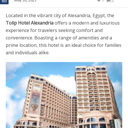
May 30, 2025
0
0
Located in the vibrant city of Alexandria, Egypt, the
Tolip Hotel Alexandria
offers a modern and luxurious
experience for travelers seeking comfort and
convenience. Boasting a range of amenities and a
prime location, this hotel is an ideal choice for families
and individuals alike.