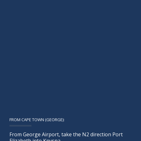
FROM CAPE TOWN (GEORGE):
From George Airport, take the N2 direction Port
Elizabeth into Knysna.