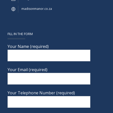
madisonmanor.co.za
FILL IN THE FORM
Your Name (required)
Your Email (required)
Your Telephone Number (required)