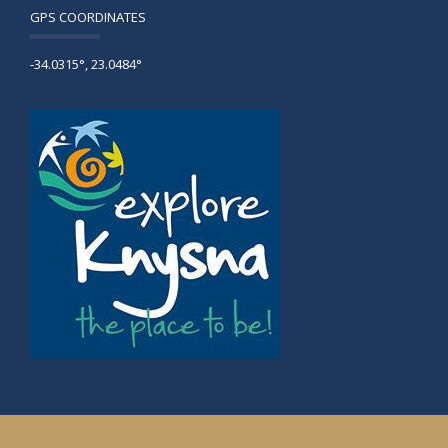
GPS COORDINATES
-34.0315°, 23.0484°