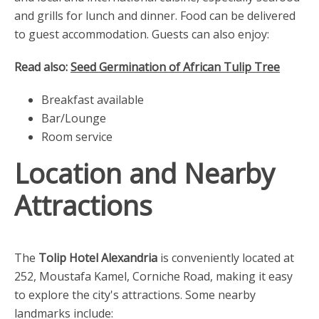
and grills for lunch and dinner. Food can be delivered
to guest accommodation. Guests can also enjoy:
Read also:
Seed Germination of African Tulip Tree
Breakfast available
Bar/Lounge
Room service
Location and Nearby
Attractions
The
Tolip Hotel Alexandria
is conveniently located at
252, Moustafa Kamel, Corniche Road, making it easy
to explore the city's attractions. Some nearby
landmarks include: