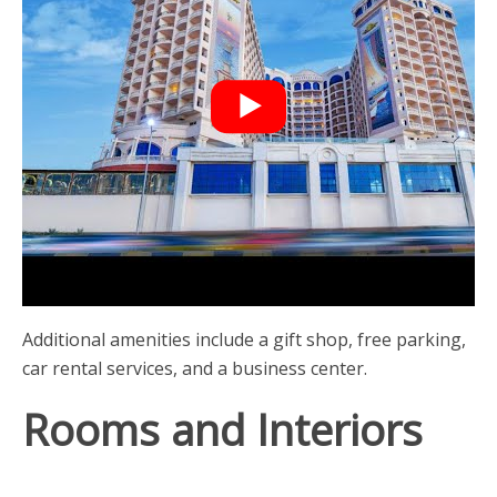
Additional amenities include a gift shop, free parking,
car rental services, and a business center.
Rooms and Interiors