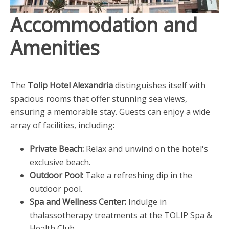
Accommodation and
Amenities
The
Tolip Hotel Alexandria
distinguishes itself with
spacious rooms that offer stunning sea views,
ensuring a memorable stay. Guests can enjoy a wide
array of facilities, including:
Private Beach:
Relax and unwind on the hotel's
exclusive beach.
Outdoor Pool:
Take a refreshing dip in the
outdoor pool.
Spa and Wellness Center:
Indulge in
thalassotherapy treatments at the TOLIP Spa &
Health Club.