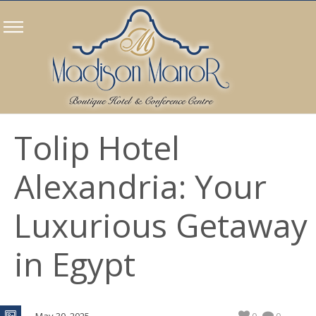
Tolip Hotel
Alexandria: Your
Luxurious Getaway
in Egypt