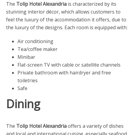
The
Tolip Hotel Alexandria
is characterized by its
stunning interior décor, which allows customers to
feel the luxury of the accommodation it offers, due to
the luxury of the designs. Each room is equipped with:
Air conditioning
Tea/coffee maker
Minibar
Flat-screen TV with cable or satellite channels
Private bathroom with hairdryer and free
toiletries
Safe
Dining
The
Tolip Hotel Alexandria
offers a variety of dishes
and local and international cuisine, especially seafood