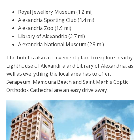
Royal Jewellery Museum (1.2 mi)
Alexandria Sporting Club (1.4 mi)
Alexandria Zoo (1.9 mi)
Library of Alexandria (2.7 mi)
Alexandria National Museum (2.9 mi)
The hotel is also a convenient place to explore nearby
Lighthouse of Alexandria and Library of Alexandria, as
well as everything the local area has to offer.
Serapeum, Mamoura Beach and Saint Mark's Coptic
Orthodox Cathedral are an easy drive away.