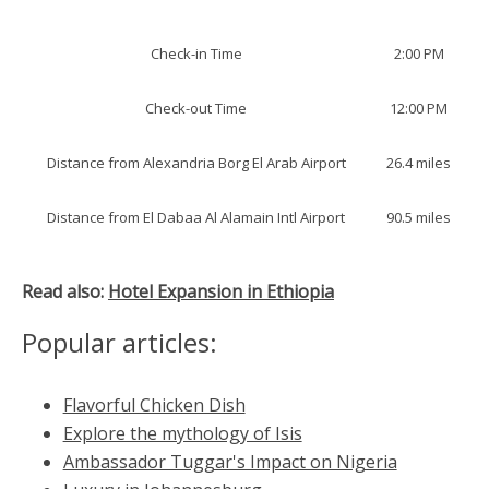
Check-in Time
2:00 PM
Check-out Time
12:00 PM
Distance from Alexandria Borg El Arab Airport
26.4 miles
Distance from El Dabaa Al Alamain Intl Airport
90.5 miles
Read also:
Hotel Expansion in Ethiopia
Popular articles:
Flavorful Chicken Dish
Explore the mythology of Isis
Ambassador Tuggar's Impact on Nigeria