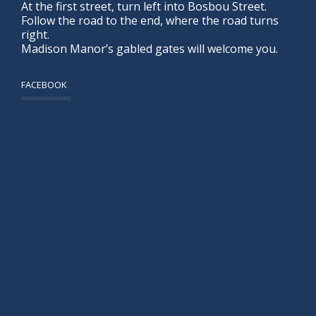
At the first street, turn left into Bosbou Street.
Follow the road to the end, where the road turns
right.
Madison Manor’s gabled gates will welcome you.
FACEBOOK