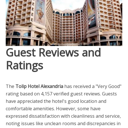
Guest Reviews and
Ratings
The
Tolip Hotel Alexandria
has received a "Very Good"
rating based on 4,157 verified guest reviews. Guests
have appreciated the hotel's good location and
comfortable amenities. However, some have
expressed dissatisfaction with cleanliness and service,
noting issues like unclean rooms and discrepancies in