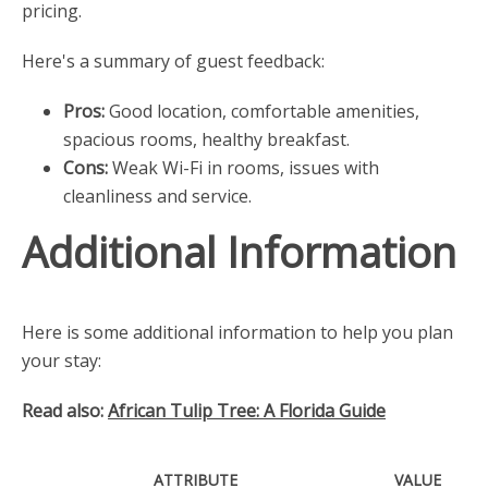
pricing.
Here's a summary of guest feedback:
Pros:
Good location, comfortable amenities,
spacious rooms, healthy breakfast.
Cons:
Weak Wi-Fi in rooms, issues with
cleanliness and service.
Additional Information
Here is some additional information to help you plan
your stay:
Read also:
African Tulip Tree: A Florida Guide
ATTRIBUTE
VALUE