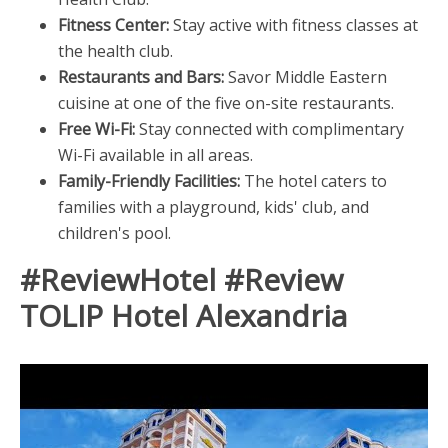
Fitness Center:
Stay active with fitness classes at
the health club.
Restaurants and Bars:
Savor Middle Eastern
cuisine at one of the five on-site restaurants.
Free Wi-Fi:
Stay connected with complimentary
Wi-Fi available in all areas.
Family-Friendly Facilities:
The hotel caters to
families with a playground, kids' club, and
children's pool.
#ReviewHotel #Review
TOLIP Hotel Alexandria