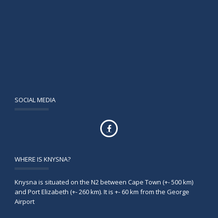
SOCIAL MEDIA
WHERE IS KNYSNA?
Knysna is situated on the N2 between Cape Town (+- 500 km)
and Port Elizabeth (+- 260 km). It is +- 60 km from the George
Airport