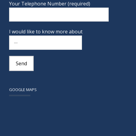
Your Telephone Number (required)
I would like to know more about
GOOGLE MAPS