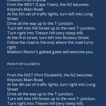
From the WEST (Cape Town), the N2 becomes
Knysna’s Main Road.
At the 5th set of traffic lights, turn left into Long
Street.
Drive all the way up to the T-junction.
Turn left into Hill Street up to the next T-junction.
Turn right into Thesen Hill (very steep hill).
At the first street, turn left into Bosbou Street.
Follow the road to the end, where the road turns
right.
Madison Manor’s gabled gates will welcome you.
FROM PORT ELIZABETH:
From the EAST (Port Elizabeth), the N2 becomes
Knysna’s Main Road.
At the 4th set of traffic lights, turn right into Long
Street.
Drive all the way up to the T-junction.
Turn left into Hill Street up to the next T-junction.
Turn right into Thesen Hill (very steep hill).