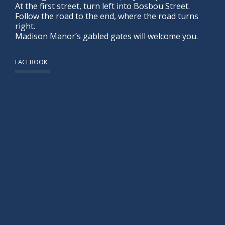
At the first street, turn left into Bosbou Street.
Follow the road to the end, where the road turns
right.
Madison Manor’s gabled gates will welcome you.
FACEBOOK