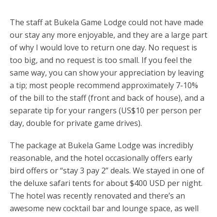
The staff at Bukela Game Lodge could not have made
our stay any more enjoyable, and they are a large part
of why I would love to return one day. No request is
too big, and no request is too small. If you feel the
same way, you can show your appreciation by leaving
a tip; most people recommend approximately 7-10%
of the bill to the staff (front and back of house), and a
separate tip for your rangers (US$10 per person per
day, double for private game drives).
The package at Bukela Game Lodge was incredibly
reasonable, and the hotel occasionally offers early
bird offers or “stay 3 pay 2” deals. We stayed in one of
the deluxe safari tents for about $400 USD per night.
The hotel was recently renovated and there’s an
awesome new cocktail bar and lounge space, as well