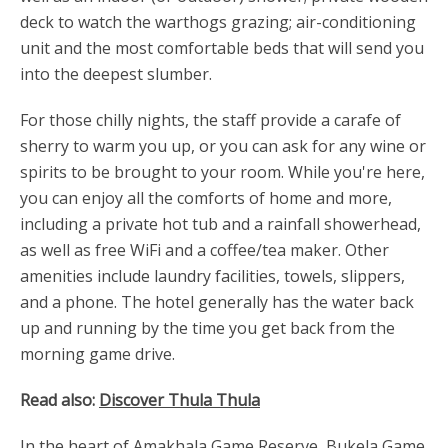
deck to watch the warthogs grazing; air-conditioning
unit and the most comfortable beds that will send you
into the deepest slumber.
For those chilly nights, the staff provide a carafe of
sherry to warm you up, or you can ask for any wine or
spirits to be brought to your room. While you're here,
you can enjoy all the comforts of home and more,
including a private hot tub and a rainfall showerhead,
as well as free WiFi and a coffee/tea maker. Other
amenities include laundry facilities, towels, slippers,
and a phone. The hotel generally has the water back
up and running by the time you get back from the
morning game drive.
Read also:
Discover Thula Thula
In the heart of Amakhala Game Reserve, Bukela Game