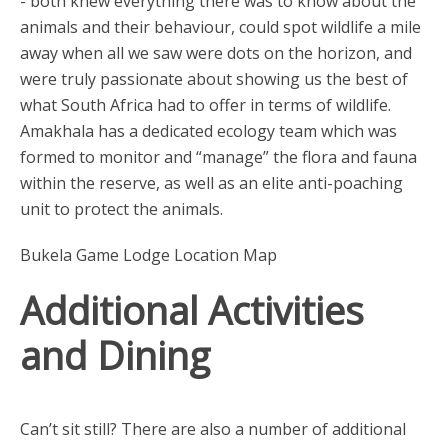
- both knew everything there was to know about the
animals and their behaviour, could spot wildlife a mile
away when all we saw were dots on the horizon, and
were truly passionate about showing us the best of
what South Africa had to offer in terms of wildlife.
Amakhala has a dedicated ecology team which was
formed to monitor and “manage” the flora and fauna
within the reserve, as well as an elite anti-poaching
unit to protect the animals.
Bukela Game Lodge Location Map
Additional Activities
and Dining
Can’t sit still? There are also a number of additional