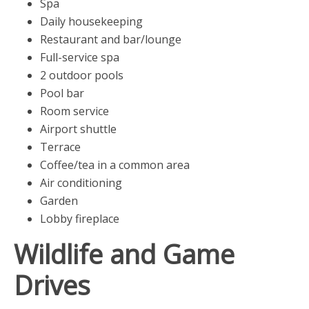
Spa
Daily housekeeping
Restaurant and bar/lounge
Full-service spa
2 outdoor pools
Pool bar
Room service
Airport shuttle
Terrace
Coffee/tea in a common area
Air conditioning
Garden
Lobby fireplace
Wildlife and Game
Drives