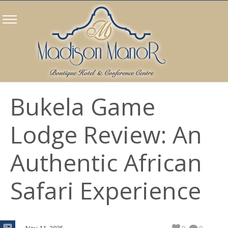
Bukela Game
Lodge Review: An
Authentic African
Safari Experience