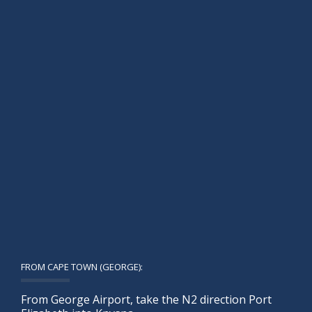
FROM CAPE TOWN (GEORGE):
From George Airport, take the N2 direction Port