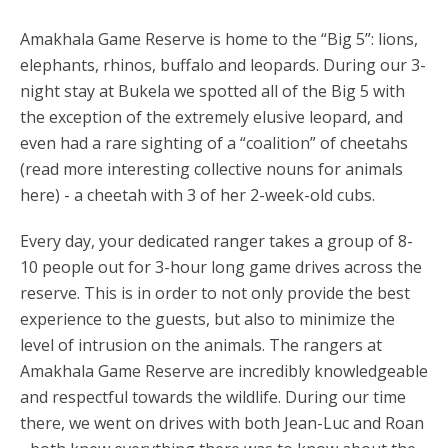
Amakhala Game Reserve is home to the “Big 5”: lions,
elephants, rhinos, buffalo and leopards. During our 3-
night stay at Bukela we spotted all of the Big 5 with
the exception of the extremely elusive leopard, and
even had a rare sighting of a “coalition” of cheetahs
(read more interesting collective nouns for animals
here) - a cheetah with 3 of her 2-week-old cubs.
Every day, your dedicated ranger takes a group of 8-
10 people out for 3-hour long game drives across the
reserve. This is in order to not only provide the best
experience to the guests, but also to minimize the
level of intrusion on the animals. The rangers at
Amakhala Game Reserve are incredibly knowledgeable
and respectful towards the wildlife. During our time
there, we went on drives with both Jean-Luc and Roan