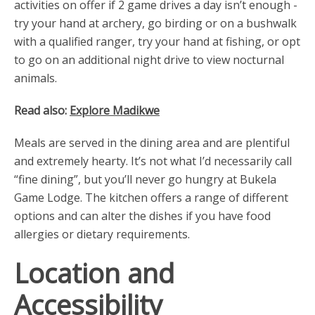
activities on offer if 2 game drives a day isn’t enough -
try your hand at archery, go birding or on a bushwalk
with a qualified ranger, try your hand at fishing, or opt
to go on an additional night drive to view nocturnal
animals.
Read also:
Explore Madikwe
Meals are served in the dining area and are plentiful
and extremely hearty. It’s not what I’d necessarily call
“fine dining”, but you’ll never go hungry at Bukela
Game Lodge. The kitchen offers a range of different
options and can alter the dishes if you have food
allergies or dietary requirements.
Location and
Accessibility