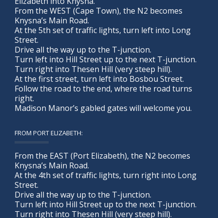
Elizabeth into Knysna.
From the WEST (Cape Town), the N2 becomes
Knysna’s Main Road.
At the 5th set of traffic lights, turn left into Long
Street.
Drive all the way up to the T-junction.
Turn left into Hill Street up to the next T-junction.
Turn right into Thesen Hill (very steep hill).
At the first street, turn left into Bosbou Street.
Follow the road to the end, where the road turns
right.
Madison Manor’s gabled gates will welcome you.
FROM PORT ELIZABETH:
From the EAST (Port Elizabeth), the N2 becomes
Knysna’s Main Road.
At the 4th set of traffic lights, turn right into Long
Street.
Drive all the way up to the T-junction.
Turn left into Hill Street up to the next T-junction.
Turn right into Thesen Hill (very steep hill).