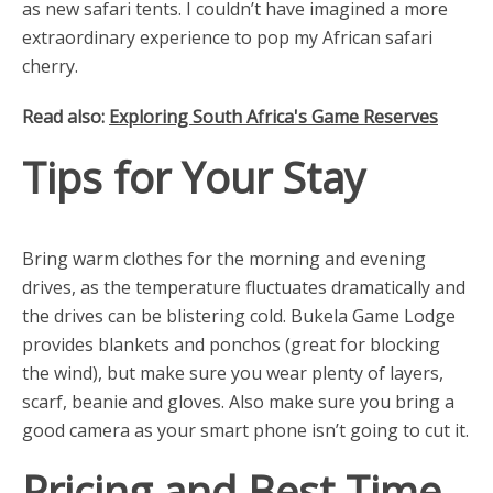
as new safari tents. I couldn’t have imagined a more
extraordinary experience to pop my African safari
cherry.
Read also:
Exploring South Africa's Game Reserves
Tips for Your Stay
Bring warm clothes for the morning and evening
drives, as the temperature fluctuates dramatically and
the drives can be blistering cold. Bukela Game Lodge
provides blankets and ponchos (great for blocking
the wind), but make sure you wear plenty of layers,
scarf, beanie and gloves. Also make sure you bring a
good camera as your smart phone isn’t going to cut it.
Pricing and Best Time