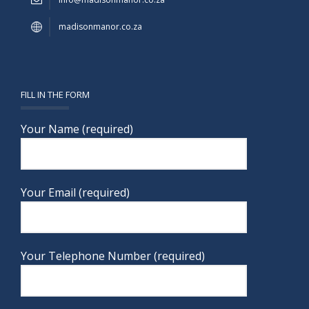
madisonmanor.co.za
FILL IN THE FORM
Your Name (required)
Your Email (required)
Your Telephone Number (required)