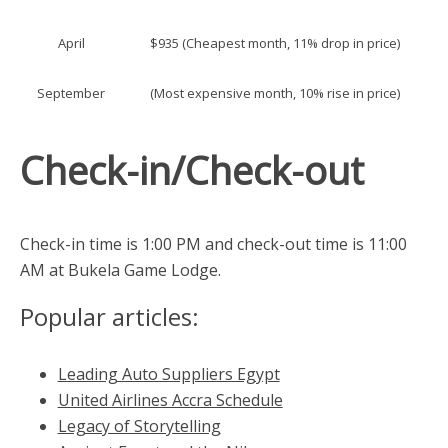
April
$935 (Cheapest month, 11% drop in price)
September
(Most expensive month, 10% rise in price)
Check-in/Check-out
Check-in time is 1:00 PM and check-out time is 11:00
AM at Bukela Game Lodge.
Popular articles:
Leading Auto Suppliers Egypt
United Airlines Accra Schedule
Legacy of Storytelling