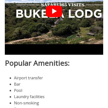
Popular Amenities:
Airport transfer
Bar
Pool
Laundry facilities
Non-smoking