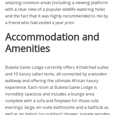
amazing common areas (including a viewing platform
with a clear view of a popular wildlife watering hole)
and the fact that it was highly recommended to me by
a friend who had visited a year prior.
Accommodation and
Amenities
Bukela Game Lodge currently offers 4 thatched suites
and 10 luxury safari tents, all connected by a wooden
walkway and offering the ultimate African luxury
experience. Each room at Bukela Game Lodge is
incredibly spacious and includes a lounge area
complete with a sofa and fireplace for those cold
evenings; large, en-suite bathrooms and a bathtub as
well as an indoor (or outdoor) shower; private wooden