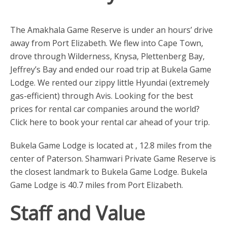
The Amakhala Game Reserve is under an hours’ drive
away from Port Elizabeth. We flew into Cape Town,
drove through Wilderness, Knysa, Plettenberg Bay,
Jeffrey’s Bay and ended our road trip at Bukela Game
Lodge. We rented our zippy little Hyundai (extremely
gas-efficient) through Avis. Looking for the best
prices for rental car companies around the world?
Click here to book your rental car ahead of your trip.
Bukela Game Lodge is located at , 12.8 miles from the
center of Paterson. Shamwari Private Game Reserve is
the closest landmark to Bukela Game Lodge. Bukela
Game Lodge is 40.7 miles from Port Elizabeth.
Staff and Value