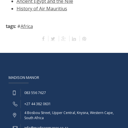
Ancient Egypt and the Nile
History of Air Mauritius
tags:
#
Africa
MADISON MANOR
083 556 7627
+27 44 382 0631
4 Bosbou Street, Upper Central, Knysna, Western Cape,
South Africa
info@madisonmanor.co.za