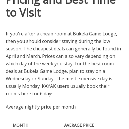
to Visit
If you’re after a cheap room at Bukela Game Lodge,
then you should consider staying during the low
season. The cheapest deals can generally be found in
April and March. Prices can also vary depending on
which day of the week you stay. For the best room
deals at Bukela Game Lodge, plan to stay on a
Wednesday or Sunday. The most expensive day is
usually Monday. KAYAK users usually book their
rooms here for 6 days.
Average nightly price per month:
MONTH
AVERAGE PRICE