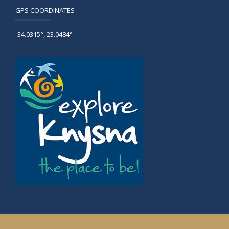
GPS COORDINATES
-34.0315°, 23.0484°