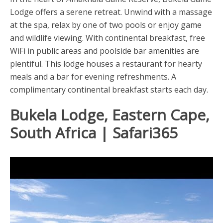
Lodge offers a serene retreat. Unwind with a massage
at the spa, relax by one of two pools or enjoy game
and wildlife viewing. With continental breakfast, free
WiFi in public areas and poolside bar amenities are
plentiful. This lodge houses a restaurant for hearty
meals and a bar for evening refreshments. A
complimentary continental breakfast starts each day.
Bukela Lodge, Eastern Cape,
South Africa | Safari365