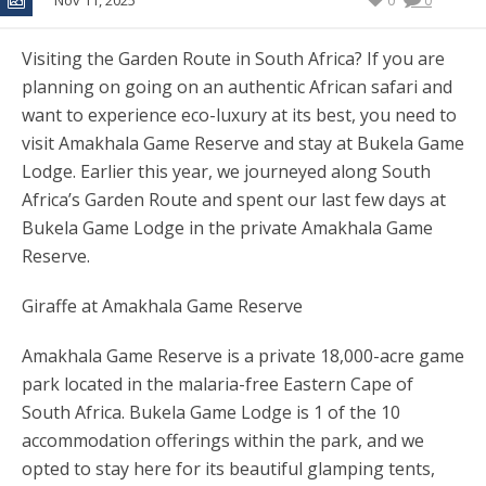
Nov 11, 2025
0
0
Visiting the Garden Route in South Africa? If you are
planning on going on an authentic African safari and
want to experience eco-luxury at its best, you need to
visit Amakhala Game Reserve and stay at Bukela Game
Lodge. Earlier this year, we journeyed along South
Africa’s Garden Route and spent our last few days at
Bukela Game Lodge in the private Amakhala Game
Reserve.
Giraffe at Amakhala Game Reserve
Amakhala Game Reserve is a private 18,000-acre game
park located in the malaria-free Eastern Cape of
South Africa. Bukela Game Lodge is 1 of the 10
accommodation offerings within the park, and we
opted to stay here for its beautiful glamping tents,