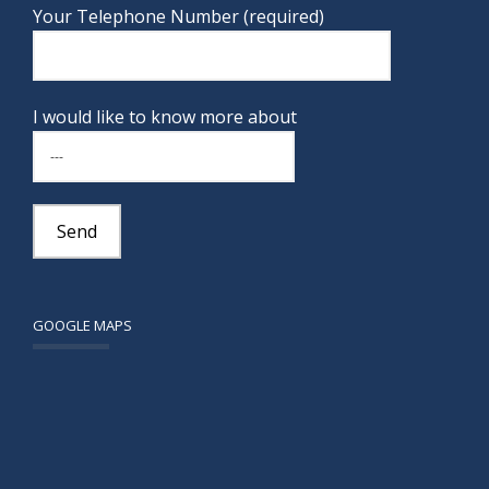
Your Telephone Number (required)
I would like to know more about
GOOGLE MAPS