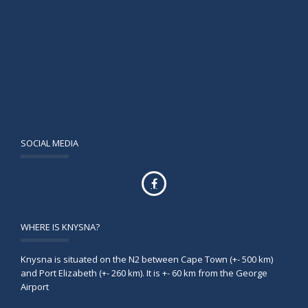
SOCIAL MEDIA
WHERE IS KNYSNA?
Knysna is situated on the N2 between Cape Town (+- 500 km)
and Port Elizabeth (+- 260 km). It is +- 60 km from the George
Airport