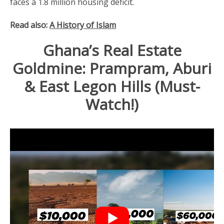
faces a 1.8 million housing deficit.
Read also:
A History of Islam
Ghana’s Real Estate
Goldmine: Prampram, Aburi
& East Legon Hills (Must-
Watch!)