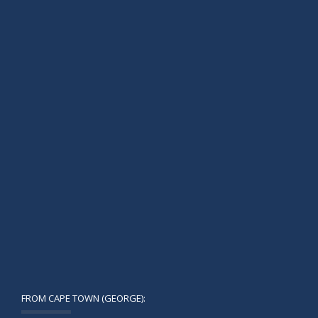
FROM CAPE TOWN (GEORGE):