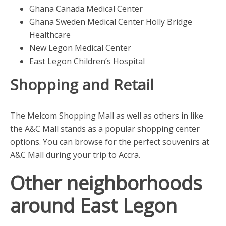
Ghana Canada Medical Center
Ghana Sweden Medical Center Holly Bridge
Healthcare
New Legon Medical Center
East Legon Children’s Hospital
Shopping and Retail
The Melcom Shopping Mall as well as others in like
the A&C Mall stands as a popular shopping center
options. You can browse for the perfect souvenirs at
A&C Mall during your trip to Accra.
Other neighborhoods
around East Legon