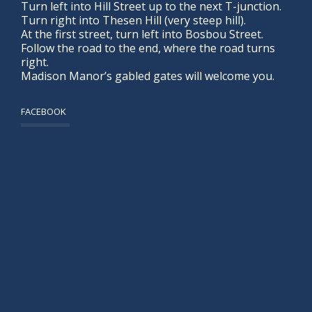
Turn left into Hill Street up to the next T-junction.
Turn right into Thesen Hill (very steep hill).
At the first street, turn left into Bosbou Street.
Follow the road to the end, where the road turns
right.
Madison Manor’s gabled gates will welcome you.
FACEBOOK