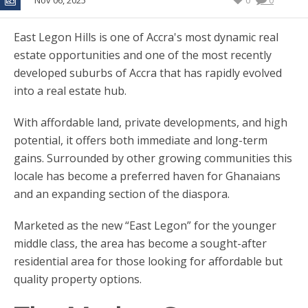
Nov 06, 2025
0
0
East Legon Hills is one of Accra's most dynamic real
estate opportunities and one of the most recently
developed suburbs of Accra that has rapidly evolved
into a real estate hub.
With affordable land, private developments, and high
potential, it offers both immediate and long-term
gains. Surrounded by other growing communities this
locale has become a preferred haven for Ghanaians
and an expanding section of the diaspora.
Marketed as the new “East Legon” for the younger
middle class, the area has become a sought-after
residential area for those looking for affordable but
quality property options.