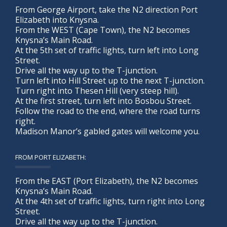
From George Airport, take the N2 direction Port
Elizabeth into Knysna.
From the WEST (Cape Town), the N2 becomes
Knysna’s Main Road.
At the 5th set of traffic lights, turn left into Long
Street.
Drive all the way up to the T-junction.
Turn left into Hill Street up to the next T-junction.
Turn right into Thesen Hill (very steep hill).
At the first street, turn left into Bosbou Street.
Follow the road to the end, where the road turns
right.
Madison Manor’s gabled gates will welcome you.
FROM PORT ELIZABETH:
From the EAST (Port Elizabeth), the N2 becomes
Knysna’s Main Road.
At the 4th set of traffic lights, turn right into Long
Street.
Drive all the way up to the T-junction.