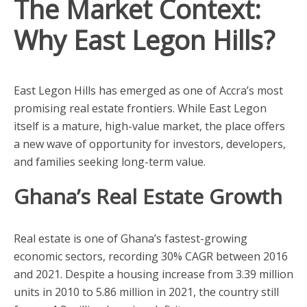
The Market Context:
Why East Legon Hills?
East Legon Hills has emerged as one of Accra’s most
promising real estate frontiers. While East Legon
itself is a mature, high-value market, the place offers
a new wave of opportunity for investors, developers,
and families seeking long-term value.
Ghana’s Real Estate Growth
Real estate is one of Ghana’s fastest-growing
economic sectors, recording 30% CAGR between 2016
and 2021. Despite a housing increase from 3.39 million
units in 2010 to 5.86 million in 2021, the country still