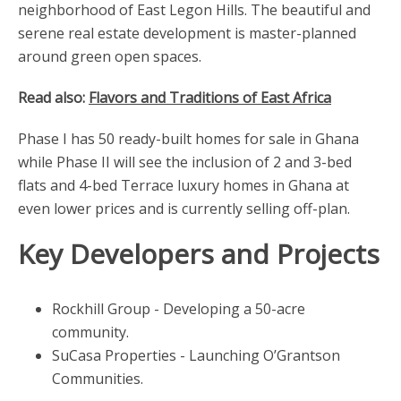
neighborhood of East Legon Hills. The beautiful and
serene real estate development is master-planned
around green open spaces.
Read also:
Flavors and Traditions of East Africa
Phase I has 50 ready-built homes for sale in Ghana
while Phase II will see the inclusion of 2 and 3-bed
flats and 4-bed Terrace luxury homes in Ghana at
even lower prices and is currently selling off-plan.
Key Developers and Projects
Rockhill Group - Developing a 50-acre
community.
SuCasa Properties - Launching O’Grantson
Communities.