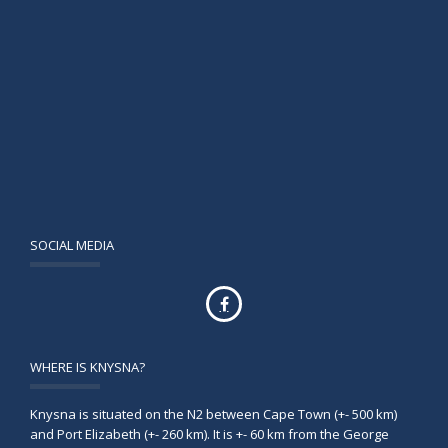
SOCIAL MEDIA
WHERE IS KNYSNA?
Knysna is situated on the N2 between Cape Town (+- 500 km)
and Port Elizabeth (+- 260 km). It is +- 60 km from the George