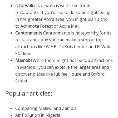
Dzorwulu
Dzorwulu is well-liked for its
restaurants. If you'd like to do some sightseeing
in the greater Accra area, you might plan a trip
to Achimota Forest or Accra Mall.
Cantonments
Cantonments is noteworthy for its
restaurants, and you can make a stop at top
attractions like W.E.B. DuBois Center and El Wak
Stadium.
Mamobi
While there might not be top attractions
in Mamobi, you can explore the larger area and
discover places like Jubilee House and Oxford
Street.
Popular articles:
Comparing Malawi and Zambia
Air Pollution in Nigeria