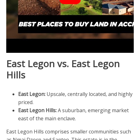
East Legon vs. East Legon
Hills
East Legon:
Upscale, centrally located, and highly
priced.
East Legon Hills:
A suburban, emerging market
east of the main enclave.
East Legon Hills comprises smaller communities such
as Nmai Dzorn and Santeo. This estate is in the