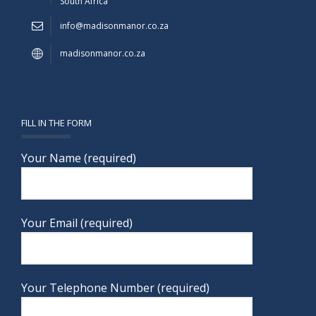
South Africa
info@madisonmanor.co.za
madisonmanor.co.za
FILL IN THE FORM
Your Name (required)
Your Email (required)
Your Telephone Number (required)