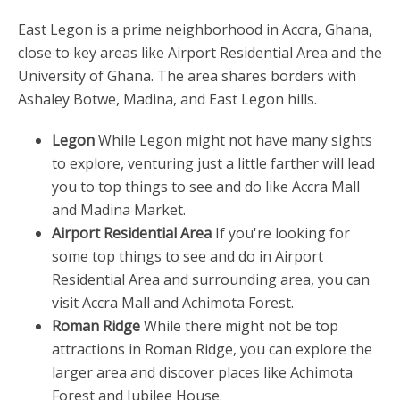
East Legon is a prime neighborhood in Accra, Ghana,
close to key areas like Airport Residential Area and the
University of Ghana. The area shares borders with
Ashaley Botwe, Madina, and East Legon hills.
Legon
While Legon might not have many sights
to explore, venturing just a little farther will lead
you to top things to see and do like Accra Mall
and Madina Market.
Airport Residential Area
If you're looking for
some top things to see and do in Airport
Residential Area and surrounding area, you can
visit Accra Mall and Achimota Forest.
Roman Ridge
While there might not be top
attractions in Roman Ridge, you can explore the
larger area and discover places like Achimota
Forest and Jubilee House.