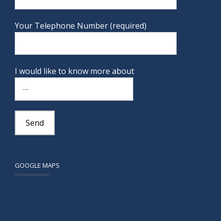
Your Telephone Number (required)
I would like to know more about
GOOGLE MAPS