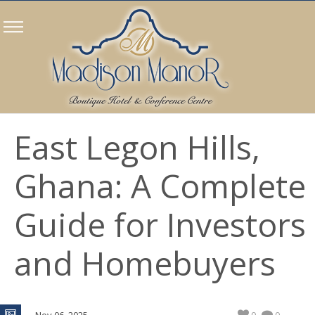
East Legon Hills,
Ghana: A Complete
Guide for Investors
and Homebuyers