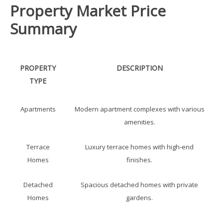
Property Market Price
Summary
PROPERTY
DESCRIPTION
TYPE
Apartments
Modern apartment complexes with various
amenities.
Terrace
Luxury terrace homes with high-end
Homes
finishes.
Detached
Spacious detached homes with private
Homes
gardens.