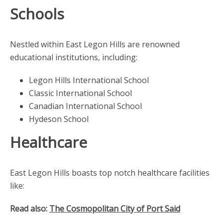
Schools
Nestled within East Legon Hills are renowned
educational institutions, including:
Legon Hills International School
Classic International School
Canadian International School
Hydeson School
Healthcare
East Legon Hills boasts top notch healthcare facilities
like:
Read also:
The Cosmopolitan City of Port Said