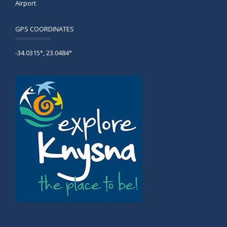
Airport
GPS COORDINATES
-34.0315°, 23.0484°