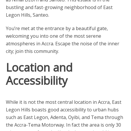
bustling and fast-growing neighborhood of East
Legon Hills, Santeo.
You’re met at the entrance by a beautiful gate,
welcoming you into one of the most serene
atmospheres in Accra. Escape the noise of the inner
city; join this community.
Location and
Accessibility
While it is not the most central location in Accra, East
Legon Hills boasts good accessibility to urban hubs
such as East Legon, Adenta, Oyibi, and Tema through
the Accra-Tema Motorway. In fact the area is only 30