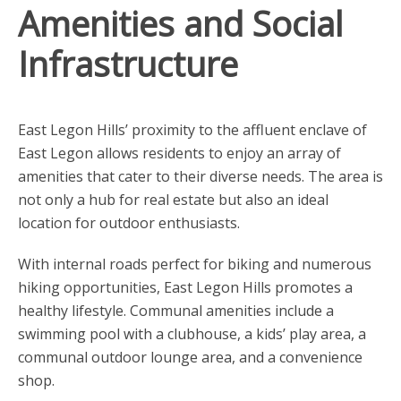
Amenities and Social
Infrastructure
East Legon Hills’ proximity to the affluent enclave of
East Legon allows residents to enjoy an array of
amenities that cater to their diverse needs. The area is
not only a hub for real estate but also an ideal
location for outdoor enthusiasts.
With internal roads perfect for biking and numerous
hiking opportunities, East Legon Hills promotes a
healthy lifestyle. Communal amenities include a
swimming pool with a clubhouse, a kids’ play area, a
communal outdoor lounge area, and a convenience
shop.