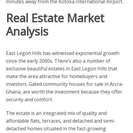
minutes away from the Kotoka International Airport.
Real Estate Market
Analysis
East Legon Hills has witnessed exponential growth
since the early 2000s. There’s also a number of
exclusive beautiful estates in East Legon Hills that
make the area attractive for homebuyers and
investors. Gated community houses for sale in Accra-
Ghana, are worth the investment because they offer
security and comfort.
The estate is an integrated mix of quality and
affordable flats, terraces, and detached and semi-
detached homes situated in the fast-growing