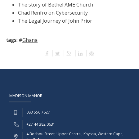
The story of Bethel AME Church
Chad Renfro on Cybersecurity
The Legal Journey of John Prior
tags:
#
Ghana
MADISON MANOR
083 556 7627
+27 44 382 0631
4 Bosbou Street, Upper Central, Knysna, Western Cape,