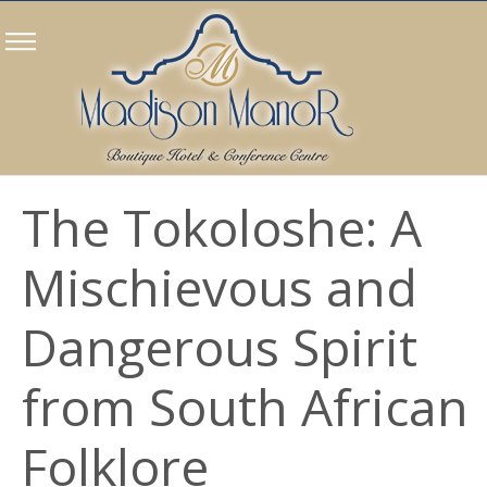
The Tokoloshe: A
Mischievous and
Dangerous Spirit
from South African
Folklore