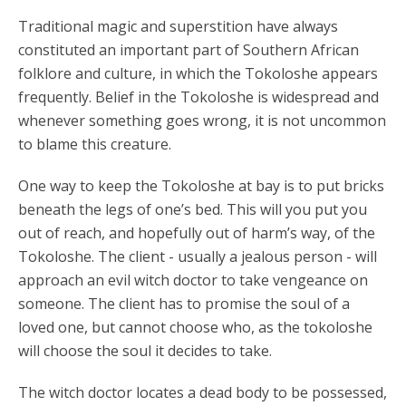
Traditional magic and superstition have always
constituted an important part of Southern African
folklore and culture, in which the Tokoloshe appears
frequently. Belief in the Tokoloshe is widespread and
whenever something goes wrong, it is not uncommon
to blame this creature.
One way to keep the Tokoloshe at bay is to put bricks
beneath the legs of one’s bed. This will you put you
out of reach, and hopefully out of harm’s way, of the
Tokoloshe. The client - usually a jealous person - will
approach an evil witch doctor to take vengeance on
someone. The client has to promise the soul of a
loved one, but cannot choose who, as the tokoloshe
will choose the soul it decides to take.
The witch doctor locates a dead body to be possessed,