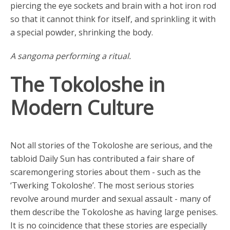
piercing the eye sockets and brain with a hot iron rod
so that it cannot think for itself, and sprinkling it with
a special powder, shrinking the body.
A sangoma performing a ritual.
The Tokoloshe in
Modern Culture
Not all stories of the Tokoloshe are serious, and the
tabloid Daily Sun has contributed a fair share of
scaremongering stories about them - such as the
‘Twerking Tokoloshe’. The most serious stories
revolve around murder and sexual assault - many of
them describe the Tokoloshe as having large penises.
It is no coincidence that these stories are especially