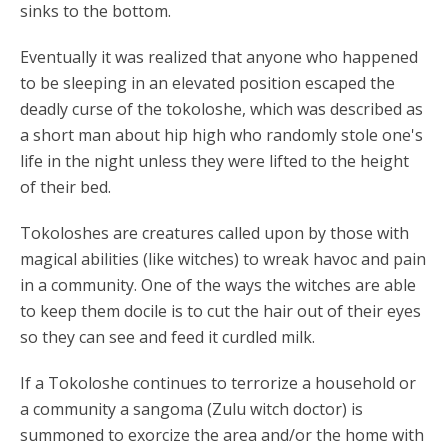
sinks to the bottom.
Eventually it was realized that anyone who happened
to be sleeping in an elevated position escaped the
deadly curse of the tokoloshe, which was described as
a short man about hip high who randomly stole one's
life in the night unless they were lifted to the height
of their bed.
Tokoloshes are creatures called upon by those with
magical abilities (like witches) to wreak havoc and pain
in a community. One of the ways the witches are able
to keep them docile is to cut the hair out of their eyes
so they can see and feed it curdled milk.
If a Tokoloshe continues to terrorize a household or
a community a sangoma (Zulu witch doctor) is
summoned to exorcize the area and/or the home with