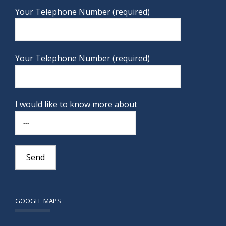
Your Telephone Number (required)
Your Telephone Number (required)
I would like to know more about
GOOGLE MAPS