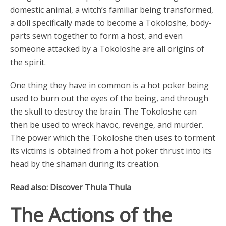
domestic animal, a witch’s familiar being transformed,
a doll specifically made to become a Tokoloshe, body-
parts sewn together to form a host, and even
someone attacked by a Tokoloshe are all origins of
the spirit.
One thing they have in common is a hot poker being
used to burn out the eyes of the being, and through
the skull to destroy the brain. The Tokoloshe can
then be used to wreck havoc, revenge, and murder.
The power which the Tokoloshe then uses to torment
its victims is obtained from a hot poker thrust into its
head by the shaman during its creation.
Read also:
Discover Thula Thula
The Actions of the