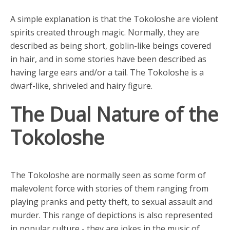
A simple explanation is that the Tokoloshe are violent
spirits created through magic. Normally, they are
described as being short, goblin-like beings covered
in hair, and in some stories have been described as
having large ears and/or a tail. The Tokoloshe is a
dwarf-like, shriveled and hairy figure.
The Dual Nature of the
Tokoloshe
The Tokoloshe are normally seen as some form of
malevolent force with stories of them ranging from
playing pranks and petty theft, to sexual assault and
murder. This range of depictions is also represented
in popular culture - they are jokes in the music of