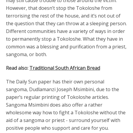
may still cause trouble to those around the victim.
However, that doesn’t stop the Tokoloshe from
terrorising the rest of the house, and it’s not out of
the question that they can throw at a sleeping person.
Different communities have a variety of ways in order
to permanently stop a Tokoloshe. What they have in
common was a blessing and purification from a priest,
sangoma, or both.
Read also:
Traditional South African Bread
The Daily Sun paper has their own personal
sangoma, Dudlamanzi Joseph Msimbini, due to the
paper’s regular printing of Tokoloshe articles.
Sangoma Msimbini does also offer a rather
wholesome way how to fight a Tokoloshe without the
aid of a sangoma or priest - surround yourself with
positive people who support and care for you.