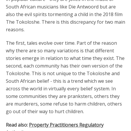
South African musicians like Die Antwoord but are
also the evil spirits tormenting a child in the 2018 film
The Tokoloshe. There is this discrepancy for two main
reasons.
The first, tales evolve over time. Part of the reason
why there are so many variations is that different
stories emerge in relation to what time they exist. The
second, each community has their own version of the
Tokoloshe. This is not unique to the Tokoloshe and
South African belief - this is a trend which we see
across the world in virtually every belief system. In
some communities they are pranksters, others they
are murderers, some refuse to harm children, others
go out of their way to hurt children.
Read also:
Property Practitioners Regulatory