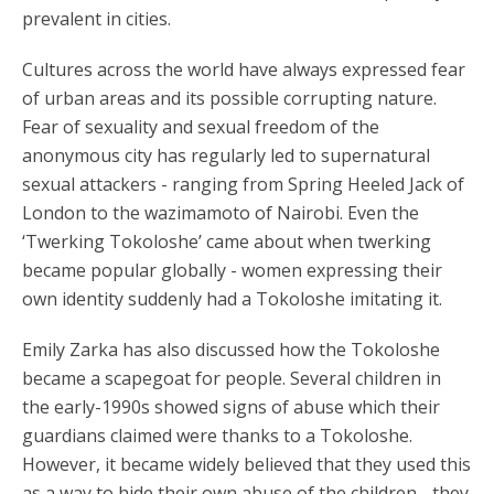
prevalent in cities.
Cultures across the world have always expressed fear
of urban areas and its possible corrupting nature.
Fear of sexuality and sexual freedom of the
anonymous city has regularly led to supernatural
sexual attackers - ranging from Spring Heeled Jack of
London to the wazimamoto of Nairobi. Even the
‘Twerking Tokoloshe’ came about when twerking
became popular globally - women expressing their
own identity suddenly had a Tokoloshe imitating it.
Emily Zarka has also discussed how the Tokoloshe
became a scapegoat for people. Several children in
the early-1990s showed signs of abuse which their
guardians claimed were thanks to a Tokoloshe.
However, it became widely believed that they used this
as a way to hide their own abuse of the children - they