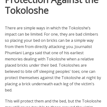
Tokoloshe
There are simple ways in which the Tokoloshe’s
impact can be limited. For one, they are bad climbers
so placing your bed on bricks can be a simple way
from them from directly attacking you. Journalist
Phumlani Langa said that one of his earliest
memories dealing with Tokoloshe when a relative
placed bricks under their bed. Tokoloshes are
believed to bite off sleeping peoples' toes; one can
protect themselves against the Tokoloshe at night by
placing a brick underneath each leg of the victim's
bed.
This will protect them and the bed, but the Tokoloshe