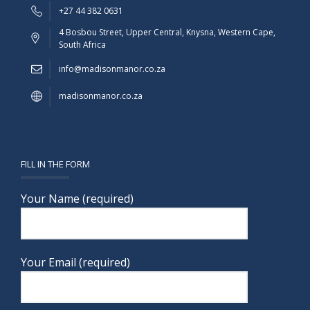
+27 44 382 0631
4 Bosbou Street, Upper Central, Knysna, Western Cape,
South Africa
info@madisonmanor.co.za
madisonmanor.co.za
FILL IN THE FORM
Your Name (required)
Your Email (required)