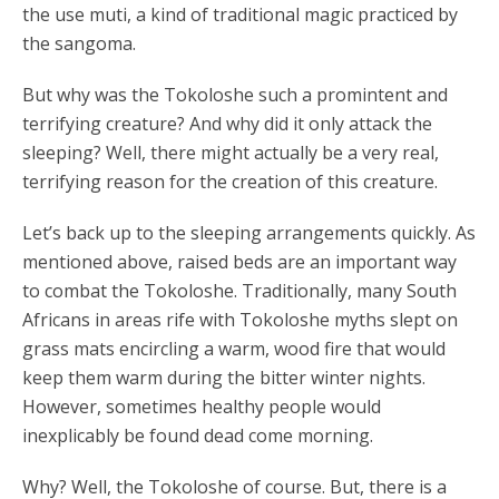
the use muti, a kind of traditional magic practiced by
the sangoma.
But why was the Tokoloshe such a promintent and
terrifying creature? And why did it only attack the
sleeping? Well, there might actually be a very real,
terrifying reason for the creation of this creature.
Let’s back up to the sleeping arrangements quickly. As
mentioned above, raised beds are an important way
to combat the Tokoloshe. Traditionally, many South
Africans in areas rife with Tokoloshe myths slept on
grass mats encircling a warm, wood fire that would
keep them warm during the bitter winter nights.
However, sometimes healthy people would
inexplicably be found dead come morning.
Why? Well, the Tokoloshe of course. But, there is a