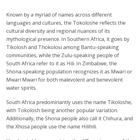
Known by a myriad of names across different
languages and cultures, the Tokoloshe reflects the
cultural diversity and regional nuances of its
mythological presence. In Southern Africa, it goes by
Tikolosh and Thokolosi among Bantu-speaking
communities, while the Zulu-speaking people of
South Africa refer to it as Hili. In Zimbabwe, the
Shona-speaking population recognizes it as Mwari or
Mwari Mwari for both malevolent and benevolent
water spirits.
South Africa predominantly uses the name Tikoloshe,
with Tokolosh being another popular variation.
Additionally, the Shona people also call it Chihura, and
the Xhosa people use the name Hilihili.