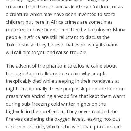
creature from the rich and vivid African folklore, or as
a creature which may have been invented to scare
children; but here in Africa crimes are sometimes
reported to have been committed by Tokoloshe. Many
people in Africa are still reluctant to discuss the
Tokoloshe as they believe that even using its name
will call him to you and cause trouble.
The advent of the phantom tokoloshe came about
through Bantu folklore to explain why people
inexplicably died while sleeping in their rondavels at
night. Traditionally, these people slept on the floor on
grass mats encircling a wood fire that kept them warm
during sub-freezing cold winter nights on the
highveld in the rarefied air. They never realized the
fire was depleting the oxygen levels, leaving noxious
carbon monoxide, which is heavier than pure air and