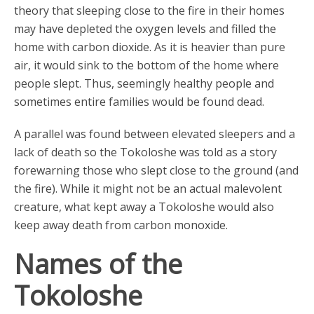
theory that sleeping close to the fire in their homes
may have depleted the oxygen levels and filled the
home with carbon dioxide. As it is heavier than pure
air, it would sink to the bottom of the home where
people slept. Thus, seemingly healthy people and
sometimes entire families would be found dead.
A parallel was found between elevated sleepers and a
lack of death so the Tokoloshe was told as a story
forewarning those who slept close to the ground (and
the fire). While it might not be an actual malevolent
creature, what kept away a Tokoloshe would also
keep away death from carbon monoxide.
Names of the
Tokoloshe