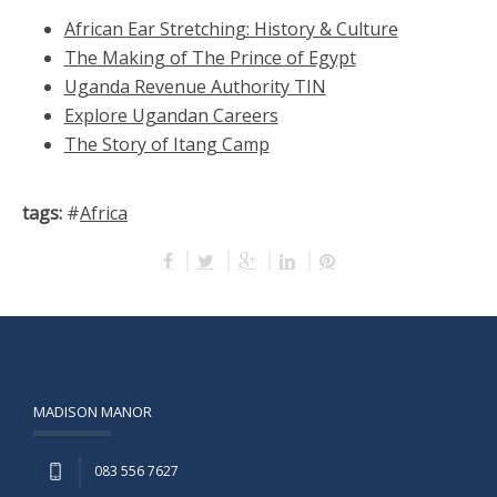
African Ear Stretching: History & Culture
The Making of The Prince of Egypt
Uganda Revenue Authority TIN
Explore Ugandan Careers
The Story of Itang Camp
tags:
#
Africa
MADISON MANOR
083 556 7627