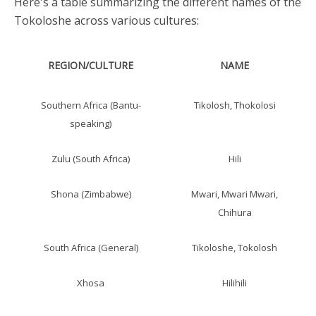
Here's a table summarizing the different names of the
Tokoloshe across various cultures:
REGION/CULTURE
NAME
Southern Africa (Bantu-
Tikolosh, Thokolosi
speaking)
Zulu (South Africa)
Hili
Shona (Zimbabwe)
Mwari, Mwari Mwari,
Chihura
South Africa (General)
Tikoloshe, Tokolosh
Xhosa
Hilihili