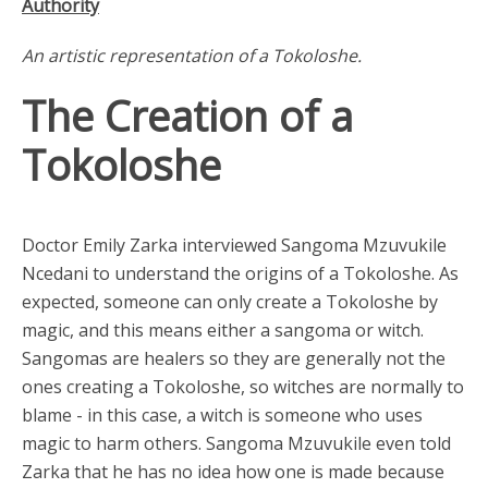
Authority
An artistic representation of a Tokoloshe.
The Creation of a
Tokoloshe
Doctor Emily Zarka interviewed Sangoma Mzuvukile
Ncedani to understand the origins of a Tokoloshe. As
expected, someone can only create a Tokoloshe by
magic, and this means either a sangoma or witch.
Sangomas are healers so they are generally not the
ones creating a Tokoloshe, so witches are normally to
blame - in this case, a witch is someone who uses
magic to harm others. Sangoma Mzuvukile even told
Zarka that he has no idea how one is made because