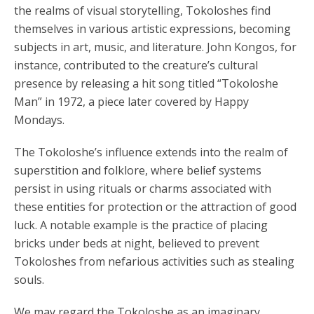
the realms of visual storytelling, Tokoloshes find
themselves in various artistic expressions, becoming
subjects in art, music, and literature. John Kongos, for
instance, contributed to the creature’s cultural
presence by releasing a hit song titled “Tokoloshe
Man” in 1972, a piece later covered by Happy
Mondays.
The Tokoloshe’s influence extends into the realm of
superstition and folklore, where belief systems
persist in using rituals or charms associated with
these entities for protection or the attraction of good
luck. A notable example is the practice of placing
bricks under beds at night, believed to prevent
Tokoloshes from nefarious activities such as stealing
souls.
We may regard the Tokoloshe as an imaginary