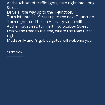
At the 4th set of traffic lights, turn right into Long
Street.
Drive all the way up to the T-junction.
Turn left into Hill Street up to the next T-junction.
Turn right into Thesen Hill (very steep hill).
At the first street, turn left into Bosbou Street.
Follow the road to the end, where the road turns
right.
Madison Manor’s gabled gates will welcome you.
FACEBOOK