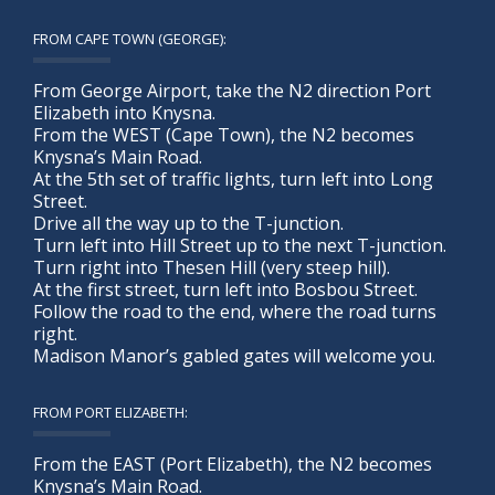
FROM CAPE TOWN (GEORGE):
From George Airport, take the N2 direction Port
Elizabeth into Knysna.
From the WEST (Cape Town), the N2 becomes
Knysna’s Main Road.
At the 5th set of traffic lights, turn left into Long
Street.
Drive all the way up to the T-junction.
Turn left into Hill Street up to the next T-junction.
Turn right into Thesen Hill (very steep hill).
At the first street, turn left into Bosbou Street.
Follow the road to the end, where the road turns
right.
Madison Manor’s gabled gates will welcome you.
FROM PORT ELIZABETH:
From the EAST (Port Elizabeth), the N2 becomes
Knysna’s Main Road.