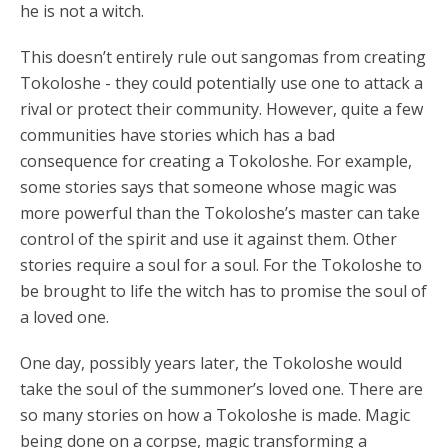
he is not a witch.
This doesn’t entirely rule out sangomas from creating
Tokoloshe - they could potentially use one to attack a
rival or protect their community. However, quite a few
communities have stories which has a bad
consequence for creating a Tokoloshe. For example,
some stories says that someone whose magic was
more powerful than the Tokoloshe’s master can take
control of the spirit and use it against them. Other
stories require a soul for a soul. For the Tokoloshe to
be brought to life the witch has to promise the soul of
a loved one.
One day, possibly years later, the Tokoloshe would
take the soul of the summoner’s loved one. There are
so many stories on how a Tokoloshe is made. Magic
being done on a corpse, magic transforming a