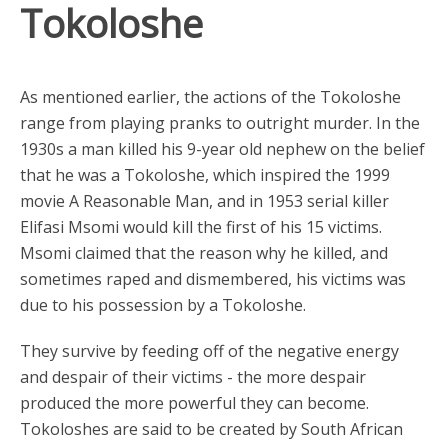
Tokoloshe
As mentioned earlier, the actions of the Tokoloshe
range from playing pranks to outright murder. In the
1930s a man killed his 9-year old nephew on the belief
that he was a Tokoloshe, which inspired the 1999
movie A Reasonable Man, and in 1953 serial killer
Elifasi Msomi would kill the first of his 15 victims.
Msomi claimed that the reason why he killed, and
sometimes raped and dismembered, his victims was
due to his possession by a Tokoloshe.
They survive by feeding off of the negative energy
and despair of their victims - the more despair
produced the more powerful they can become.
Tokoloshes are said to be created by South African