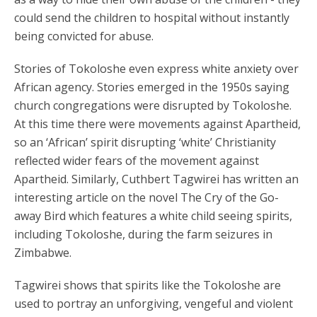
could send the children to hospital without instantly
being convicted for abuse.
Stories of Tokoloshe even express white anxiety over
African agency. Stories emerged in the 1950s saying
church congregations were disrupted by Tokoloshe.
At this time there were movements against Apartheid,
so an ‘African’ spirit disrupting ‘white’ Christianity
reflected wider fears of the movement against
Apartheid. Similarly, Cuthbert Tagwirei has written an
interesting article on the novel The Cry of the Go-
away Bird which features a white child seeing spirits,
including Tokoloshe, during the farm seizures in
Zimbabwe.
Tagwirei shows that spirits like the Tokoloshe are
used to portray an unforgiving, vengeful and violent