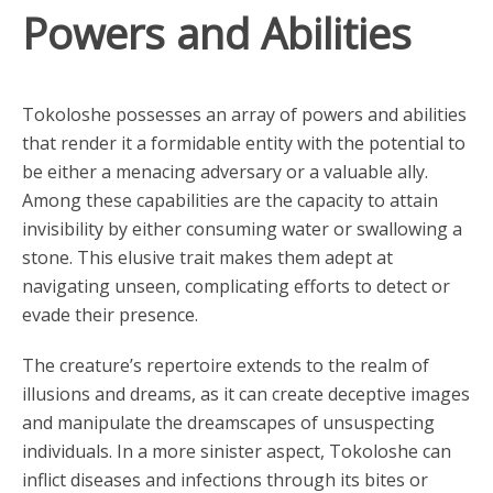
Powers and Abilities
Tokoloshe possesses an array of powers and abilities
that render it a formidable entity with the potential to
be either a menacing adversary or a valuable ally.
Among these capabilities are the capacity to attain
invisibility by either consuming water or swallowing a
stone. This elusive trait makes them adept at
navigating unseen, complicating efforts to detect or
evade their presence.
The creature’s repertoire extends to the realm of
illusions and dreams, as it can create deceptive images
and manipulate the dreamscapes of unsuspecting
individuals. In a more sinister aspect, Tokoloshe can
inflict diseases and infections through its bites or