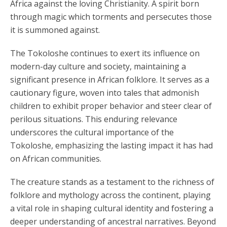
Africa against the loving Christianity. A spirit born
through magic which torments and persecutes those
it is summoned against.
The Tokoloshe continues to exert its influence on
modern-day culture and society, maintaining a
significant presence in African folklore. It serves as a
cautionary figure, woven into tales that admonish
children to exhibit proper behavior and steer clear of
perilous situations. This enduring relevance
underscores the cultural importance of the
Tokoloshe, emphasizing the lasting impact it has had
on African communities.
The creature stands as a testament to the richness of
folklore and mythology across the continent, playing
a vital role in shaping cultural identity and fostering a
deeper understanding of ancestral narratives. Beyond