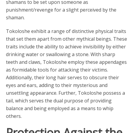
shamans to be set upon someone as
punishment/revenge for a slight perceived by the
shaman.
Tokoloshe exhibit a range of distinctive physical traits
that set them apart from other mythical beings. These
traits include the ability to achieve invisibility by either
drinking water or swallowing a stone. With sharp
teeth and claws, Tokoloshe employ these appendages
as formidable tools for attacking their victims.
Additionally, their long hair serves to obscure their
eyes and ears, adding to their mysterious and
unsettling appearance. Further, Tokoloshe possess a
tail, which serves the dual purpose of providing
balance and being employed as a means to whip
others.
Protection Against the