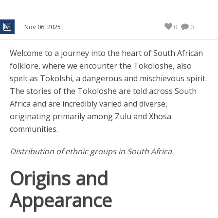
Nov 06, 2025
0
0
Welcome to a journey into the heart of South African
folklore, where we encounter the Tokoloshe, also
spelt as Tokolshi, a dangerous and mischievous spirit.
The stories of the Tokoloshe are told across South
Africa and are incredibly varied and diverse,
originating primarily among Zulu and Xhosa
communities.
Distribution of ethnic groups in South Africa.
Origins and
Appearance