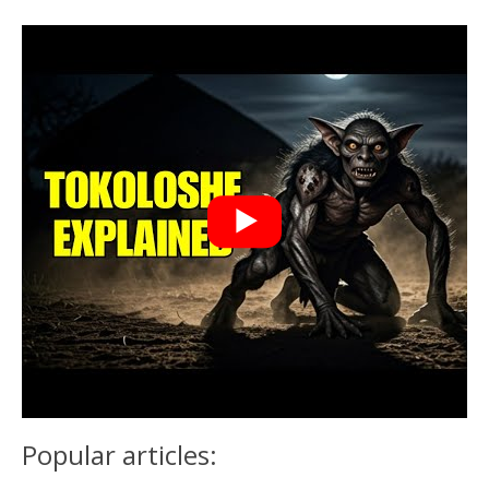
Popular articles: