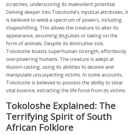
scratches, underscoring its malevolent potential.
Delving deeper into Tokoloshe’s mystical attributes, it
is believed to wield a spectrum of powers, including
shapeshifting. This allows the creature to alter its
appearance, assuming disguises or taking on the
form of animals. Despite its diminutive size,
Tokoloshe boasts superhuman strength, effortlessly
overpowering humans. The creature is adept at
illusion casting, using its abilities to deceive and
manipulate unsuspecting victims. In some accounts,
Tokoloshe is believed to possess the ability to steal
vital essence, extracting the life force from its victims.
Tokoloshe Explained: The
Terrifying Spirit of South
African Folklore