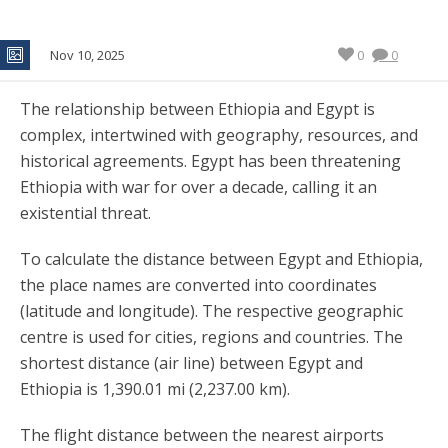
Nov 10, 2025
0
0
The relationship between Ethiopia and Egypt is
complex, intertwined with geography, resources, and
historical agreements. Egypt has been threatening
Ethiopia with war for over a decade, calling it an
existential threat.
To calculate the distance between Egypt and Ethiopia,
the place names are converted into coordinates
(latitude and longitude). The respective geographic
centre is used for cities, regions and countries. The
shortest distance (air line) between Egypt and
Ethiopia is 1,390.01 mi (2,237.00 km).
The flight distance between the nearest airports