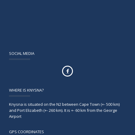
SOCIAL MEDIA
WHERE IS KNYSNA?
Knysna is situated on the N2 between Cape Town (+- 500 km)
and Port Elizabeth (+- 260 km). It is +- 60 km from the George
Airport
GPS COORDINATES