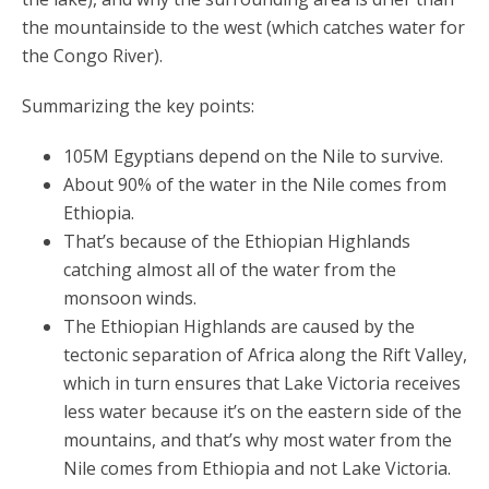
the mountainside to the west (which catches water for
the Congo River).
Summarizing the key points:
105M Egyptians depend on the Nile to survive.
About 90% of the water in the Nile comes from
Ethiopia.
That’s because of the Ethiopian Highlands
catching almost all of the water from the
monsoon winds.
The Ethiopian Highlands are caused by the
tectonic separation of Africa along the Rift Valley,
which in turn ensures that Lake Victoria receives
less water because it’s on the eastern side of the
mountains, and that’s why most water from the
Nile comes from Ethiopia and not Lake Victoria.