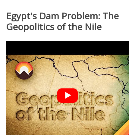
Egypt's Dam Problem: The
Geopolitics of the Nile