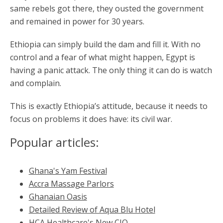
same rebels got there, they ousted the government
and remained in power for 30 years.
Ethiopia can simply build the dam and fill it. With no
control and a fear of what might happen, Egypt is
having a panic attack. The only thing it can do is watch
and complain.
This is exactly Ethiopia’s attitude, because it needs to
focus on problems it does have: its civil war.
Popular articles:
Ghana's Yam Festival
Accra Massage Parlors
Ghanaian Oasis
Detailed Review of Aqua Blu Hotel
HCA Healthcare's New CIO