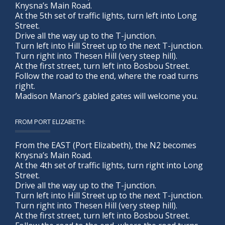
Knysna’s Main Road.
At the 5th set of traffic lights, turn left into Long
Street.
Drive all the way up to the T-junction.
Turn left into Hill Street up to the next T-junction.
Turn right into Thesen Hill (very steep hill).
At the first street, turn left into Bosbou Street.
Follow the road to the end, where the road turns
right.
Madison Manor’s gabled gates will welcome you.
FROM PORT ELIZABETH:
From the EAST (Port Elizabeth), the N2 becomes
Knysna’s Main Road.
At the 4th set of traffic lights, turn right into Long
Street.
Drive all the way up to the T-junction.
Turn left into Hill Street up to the next T-junction.
Turn right into Thesen Hill (very steep hill).
At the first street, turn left into Bosbou Street.