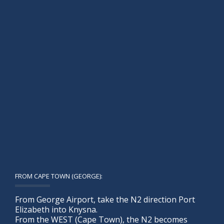
FROM CAPE TOWN (GEORGE):
From George Airport, take the N2 direction Port
Elizabeth into Knysna.
From the WEST (Cape Town), the N2 becomes