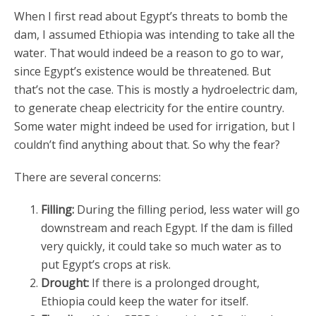
When I first read about Egypt’s threats to bomb the
dam, I assumed Ethiopia was intending to take all the
water. That would indeed be a reason to go to war,
since Egypt’s existence would be threatened. But
that’s not the case. This is mostly a hydroelectric dam,
to generate cheap electricity for the entire country.
Some water might indeed be used for irrigation, but I
couldn’t find anything about that. So why the fear?
There are several concerns:
Filling:
During the filling period, less water will go
downstream and reach Egypt. If the dam is filled
very quickly, it could take so much water as to
put Egypt’s crops at risk.
Drought:
If there is a prolonged drought,
Ethiopia could keep the water for itself.