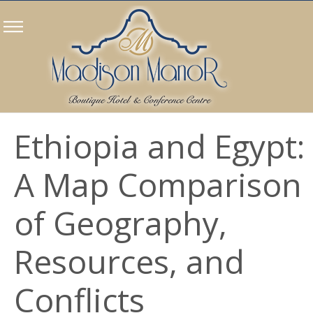
Ethiopia and Egypt:
A Map Comparison
of Geography,
Resources, and
Conflicts