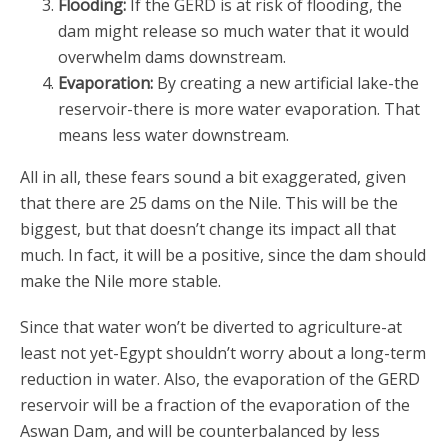
Flooding:
If the GERD is at risk of flooding, the
dam might release so much water that it would
overwhelm dams downstream.
Evaporation:
By creating a new artificial lake-the
reservoir-there is more water evaporation. That
means less water downstream.
All in all, these fears sound a bit exaggerated, given
that there are 25 dams on the Nile. This will be the
biggest, but that doesn’t change its impact all that
much. In fact, it will be a positive, since the dam should
make the Nile more stable.
Since that water won’t be diverted to agriculture-at
least not yet-Egypt shouldn’t worry about a long-term
reduction in water. Also, the evaporation of the GERD
reservoir will be a fraction of the evaporation of the
Aswan Dam, and will be counterbalanced by less