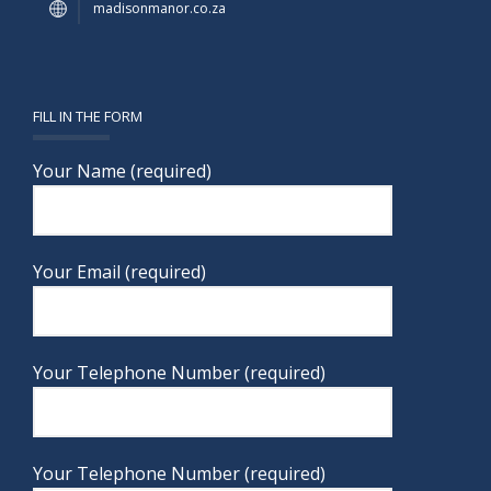
madisonmanor.co.za
FILL IN THE FORM
Your Name (required)
Your Email (required)
Your Telephone Number (required)
Your Telephone Number (required)