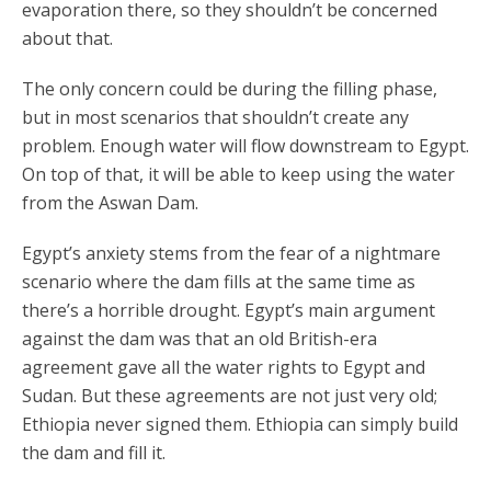
evaporation there, so they shouldn’t be concerned
about that.
The only concern could be during the filling phase,
but in most scenarios that shouldn’t create any
problem. Enough water will flow downstream to Egypt.
On top of that, it will be able to keep using the water
from the Aswan Dam.
Egypt’s anxiety stems from the fear of a nightmare
scenario where the dam fills at the same time as
there’s a horrible drought. Egypt’s main argument
against the dam was that an old British-era
agreement gave all the water rights to Egypt and
Sudan. But these agreements are not just very old;
Ethiopia never signed them. Ethiopia can simply build
the dam and fill it.