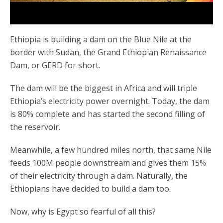
Ethiopia is building a dam on the Blue Nile at the
border with Sudan, the Grand Ethiopian Renaissance
Dam, or GERD for short.
The dam will be the biggest in Africa and will triple
Ethiopia’s electricity power overnight. Today, the dam
is 80% complete and has started the second filling of
the reservoir.
Meanwhile, a few hundred miles north, that same Nile
feeds 100M people downstream and gives them 15%
of their electricity through a dam. Naturally, the
Ethiopians have decided to build a dam too.
Now, why is Egypt so fearful of all this?