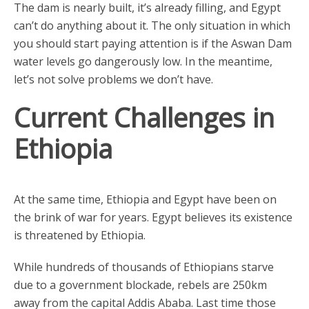
The dam is nearly built, it’s already filling, and Egypt
can’t do anything about it. The only situation in which
you should start paying attention is if the Aswan Dam
water levels go dangerously low. In the meantime,
let’s not solve problems we don’t have.
Current Challenges in
Ethiopia
At the same time, Ethiopia and Egypt have been on
the brink of war for years. Egypt believes its existence
is threatened by Ethiopia.
While hundreds of thousands of Ethiopians starve
due to a government blockade, rebels are 250km
away from the capital Addis Ababa. Last time those