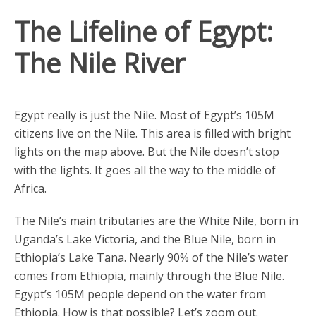
The Lifeline of Egypt:
The Nile River
Egypt really is just the Nile. Most of Egypt’s 105M
citizens live on the Nile. This area is filled with bright
lights on the map above. But the Nile doesn’t stop
with the lights. It goes all the way to the middle of
Africa.
The Nile’s main tributaries are the White Nile, born in
Uganda’s Lake Victoria, and the Blue Nile, born in
Ethiopia’s Lake Tana. Nearly 90% of the Nile’s water
comes from Ethiopia, mainly through the Blue Nile.
Egypt’s 105M people depend on the water from
Ethiopia. How is that possible? Let’s zoom out.