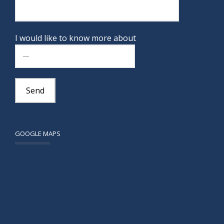
I would like to know more about
GOOGLE MAPS