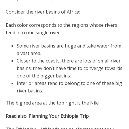
Consider the river basins of Africa:
Each color corresponds to the regions whose rivers
feed into one single river.
Some river basins are huge and take water from
a vast area.
Closer to the coasts, there are lots of small river
basins: they don’t have time to converge towards
one of the bigger basins.
Interior areas tend to belong to one of these big
river basins.
The big red area at the top right is the Nile.
Read also:
Planning Your Ethiopia Trip