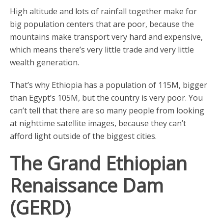
High altitude and lots of rainfall together make for
big population centers that are poor, because the
mountains make transport very hard and expensive,
which means there’s very little trade and very little
wealth generation.
That’s why Ethiopia has a population of 115M, bigger
than Egypt’s 105M, but the country is very poor. You
can’t tell that there are so many people from looking
at nighttime satellite images, because they can’t
afford light outside of the biggest cities.
The Grand Ethiopian
Renaissance Dam
(GERD)