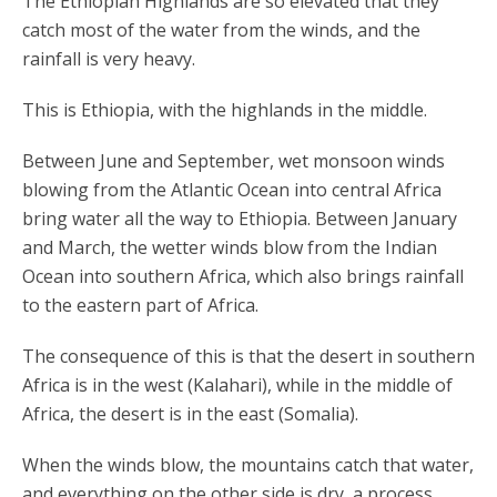
The Ethiopian Highlands are so elevated that they
catch most of the water from the winds, and the
rainfall is very heavy.
This is Ethiopia, with the highlands in the middle.
Between June and September, wet monsoon winds
blowing from the Atlantic Ocean into central Africa
bring water all the way to Ethiopia. Between January
and March, the wetter winds blow from the Indian
Ocean into southern Africa, which also brings rainfall
to the eastern part of Africa.
The consequence of this is that the desert in southern
Africa is in the west (Kalahari), while in the middle of
Africa, the desert is in the east (Somalia).
When the winds blow, the mountains catch that water,
and everything on the other side is dry, a process