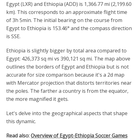
Egypt (LXR) and Ethiopia (ADD) is 1,366.77 mi (2,199.60
km). This corresponds to an approximate flight time
of 3h 5min. The initial bearing on the course from
Egypt to Ethiopia is 153.46° and the compass direction
is SSE.
Ethiopia is slightly bigger by total area compared to
Egypt: 426,373 sq mi vs 390,121 sq mi. The map above
outlines the borders of Egypt and Ethiopia but is not
accurate for size comparison because it's a 2d map
with Mercator projection that distorts territories near
the poles. The farther a country is from the equator,
the more magnified it gets.
Let's delve into the geographical aspects that shape
this dynamic.
Read also:
Overview of Egypt-Ethiopia Soccer Games