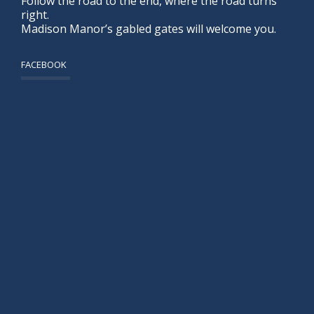
Follow the road to the end, where the road turns
right.
Madison Manor’s gabled gates will welcome you.
FACEBOOK