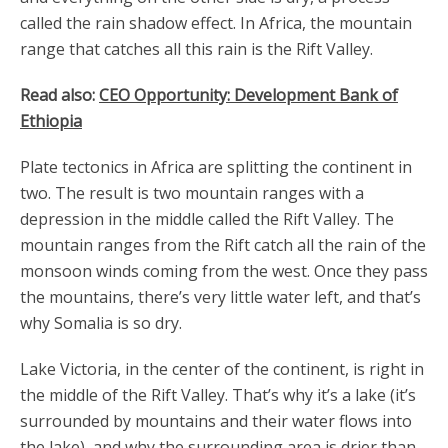
called the rain shadow effect. In Africa, the mountain
range that catches all this rain is the Rift Valley.
Read also:
CEO Opportunity: Development Bank of
Ethiopia
Plate tectonics in Africa are splitting the continent in
two. The result is two mountain ranges with a
depression in the middle called the Rift Valley. The
mountain ranges from the Rift catch all the rain of the
monsoon winds coming from the west. Once they pass
the mountains, there’s very little water left, and that’s
why Somalia is so dry.
Lake Victoria, in the center of the continent, is right in
the middle of the Rift Valley. That’s why it’s a lake (it’s
surrounded by mountains and their water flows into
the lake), and why the surrounding area is drier than