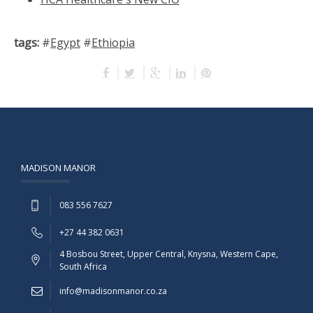
tags:
#
Egypt
#
Ethiopia
MADISON MANOR
083 556 7627
+27 44 382 0631
4 Bosbou Street, Upper Central, Knysna, Western Cape,
South Africa
info@madisonmanor.co.za