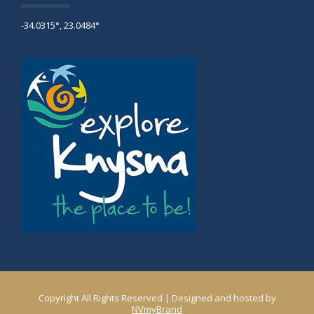
-34.0315°, 23.0484°
Copyright All Rights Reserved | Designed and hosted by
NVmyBrand