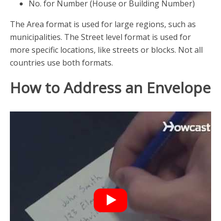
No. for Number (House or Building Number)
The Area format is used for large regions, such as
municipalities. The Street level format is used for
more specific locations, like streets or blocks. Not all
countries use both formats.
How to Address an Envelope