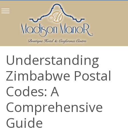
Understanding
Zimbabwe Postal
Codes: A
Comprehensive
Guide