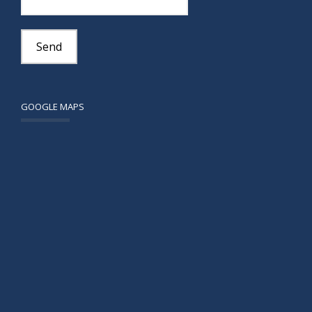
GOOGLE MAPS