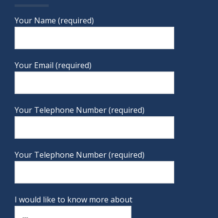
Your Name (required)
Your Email (required)
Your Telephone Number (required)
Your Telephone Number (required)
I would like to know more about