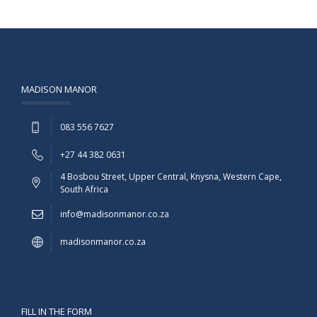
MADISON MANOR
083 556 7627
+27 44 382 0631
4 Bosbou Street, Upper Central, Knysna, Western Cape,
South Africa
info@madisonmanor.co.za
madisonmanor.co.za
FILL IN THE FORM