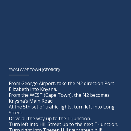
FROM CAPE TOWN (GEORGE):
From George Airport, take the N2 direction Port
Elizabeth into Knysna.
From the WEST (Cape Town), the N2 becomes
Knysna’s Main Road.
At the 5th set of traffic lights, turn left into Long
Street.
Drive all the way up to the T-junction.
Turn left into Hill Street up to the next T-junction.
Turn right into Thesen Hill (very steep hill).