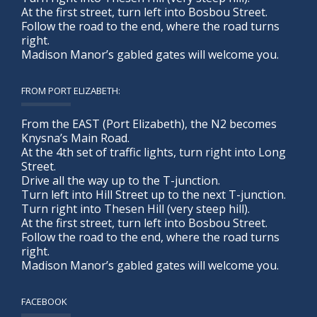
At the first street, turn left into Bosbou Street.
Follow the road to the end, where the road turns
right.
Madison Manor’s gabled gates will welcome you.
FROM PORT ELIZABETH:
From the EAST (Port Elizabeth), the N2 becomes
Knysna’s Main Road.
At the 4th set of traffic lights, turn right into Long
Street.
Drive all the way up to the T-junction.
Turn left into Hill Street up to the next T-junction.
Turn right into Thesen Hill (very steep hill).
At the first street, turn left into Bosbou Street.
Follow the road to the end, where the road turns
right.
Madison Manor’s gabled gates will welcome you.
FACEBOOK