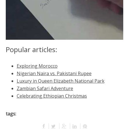
Popular articles:
Exploring Morocco
Nigerian Naira vs. Pakistani Rupee
Luxury in Queen Elizabeth National Park
Zambian Safari Adventure
Celebrating Ethiopian Christmas
tags: