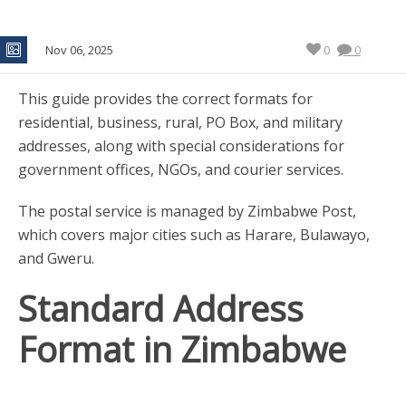
Nov 06, 2025
0
0
This guide provides the correct formats for
residential, business, rural, PO Box, and military
addresses, along with special considerations for
government offices, NGOs, and courier services.
The postal service is managed by Zimbabwe Post,
which covers major cities such as Harare, Bulawayo,
and Gweru.
Standard Address
Format in Zimbabwe