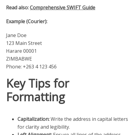
Read also:
Comprehensive SWIFT Guide
Example (Courier):
Jane Doe
123 Main Street
Harare 00001
ZIMBABWE
Phone: +263 4 123 456
Key Tips for
Formatting
Capitalization:
Write the address in capital letters
for clarity and legibility.
Left Alignment:
Ensure all lines of the address