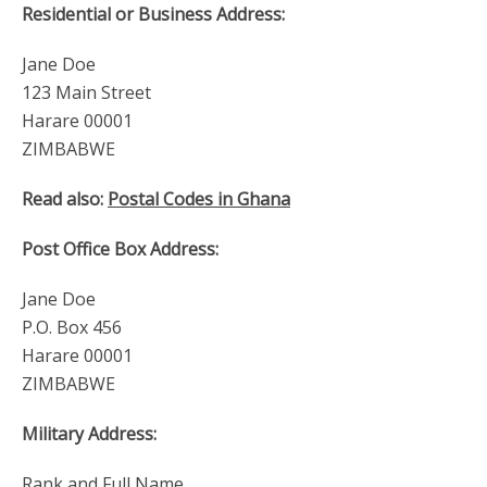
Residential or Business Address:
Jane Doe
123 Main Street
Harare 00001
ZIMBABWE
Read also:
Postal Codes in Ghana
Post Office Box Address:
Jane Doe
P.O. Box 456
Harare 00001
ZIMBABWE
Military Address:
Rank and Full Name