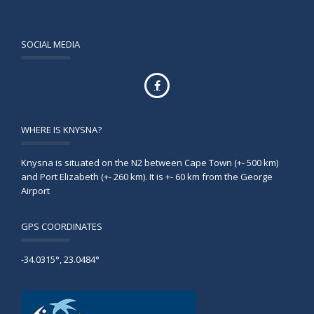
SOCIAL MEDIA
WHERE IS KNYSNA?
Knysna is situated on the N2 between Cape Town (+- 500 km)
and Port Elizabeth (+- 260 km). It is +- 60 km from the George
Airport
GPS COORDINATES
-34.0315°, 23.0484°