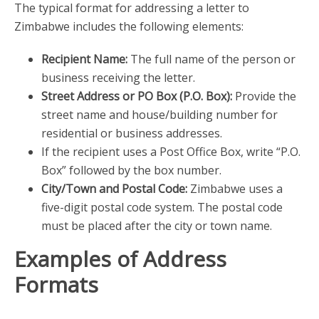
The typical format for addressing a letter to
Zimbabwe includes the following elements:
Recipient Name:
The full name of the person or
business receiving the letter.
Street Address or PO Box (P.O. Box):
Provide the
street name and house/building number for
residential or business addresses.
If the recipient uses a Post Office Box, write “P.O.
Box” followed by the box number.
City/Town and Postal Code:
Zimbabwe uses a
five-digit postal code system. The postal code
must be placed after the city or town name.
Examples of Address
Formats