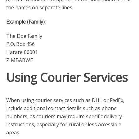
the names on separate lines.
Example (Family):
The Doe Family
P.O. Box 456
Harare 00001
ZIMBABWE
Using Courier Services
When using courier services such as DHL or FedEx,
include additional contact details such as phone
numbers, as couriers may require specific delivery
instructions, especially for rural or less accessible
areas.