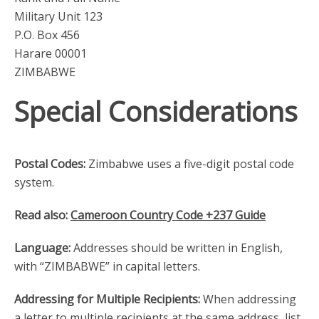
Military Unit 123
P.O. Box 456
Harare 00001
ZIMBABWE
Special Considerations
Postal Codes:
Zimbabwe uses a five-digit postal code
system.
Read also:
Cameroon Country Code +237 Guide
Language:
Addresses should be written in English,
with “ZIMBABWE” in capital letters.
Addressing for Multiple Recipients:
When addressing
a letter to multiple recipients at the same address, list