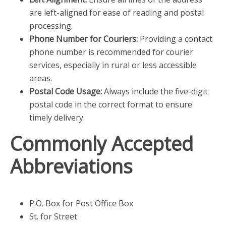
are left-aligned for ease of reading and postal
processing.
Phone Number for Couriers:
Providing a contact
phone number is recommended for courier
services, especially in rural or less accessible
areas.
Postal Code Usage:
Always include the five-digit
postal code in the correct format to ensure
timely delivery.
Commonly Accepted
Abbreviations
P.O. Box for Post Office Box
St. for Street