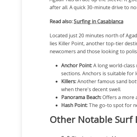
after all. A quick 30-minute drive to nor
Read also:
Surfing in Casablanca
Located just 20 minutes north of Agad
lies Killer Point, another top-tier des
newcomers and those looking to polish 
Anchor Point:
A long world-class 
sections. Anchors is suitable for
Killers:
Another famous sand botto
when there's decent swell.
Panorama Beach:
Offers a more a
Hash Point:
The go-to spot for ne
Other Notable Surf 