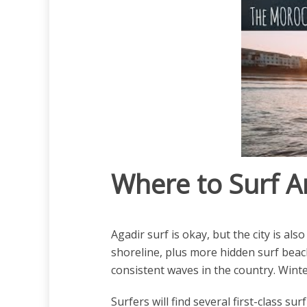
Where to Surf A
Agadir surf is okay, but the city is 
shoreline, plus more hidden surf beac
consistent waves in the country. Winte
Surfers will find several first-class s