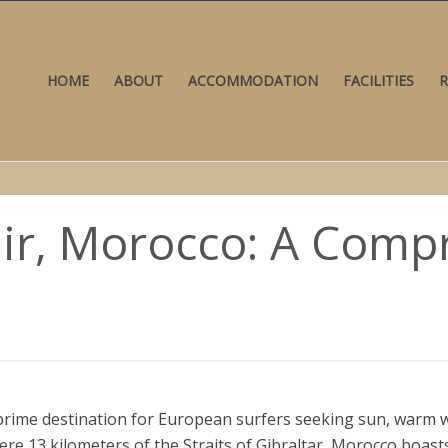
HOME
ABOUT
ACCOMMODATION
FACILITIES
R
dir, Morocco: A Com
prime destination for European surfers seeking sun, warm w
re 13 kilometers of the Straits of Gibraltar, Morocco boast