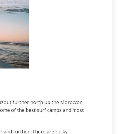
ghazout further north up the Moroccan
 some of the best surf camps and most
dir and further. There are rocky