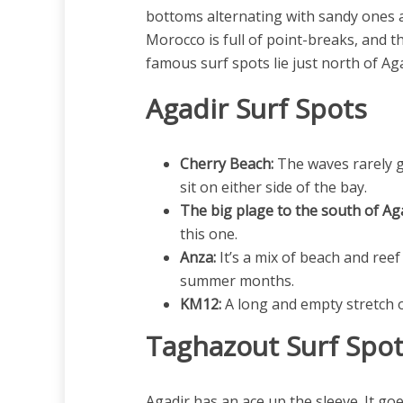
bottoms alternating with sandy ones an
Morocco is full of point-breaks, and t
famous surf spots lie just north of Ag
Agadir Surf Spots
Cherry Beach:
The waves rarely g
sit on either side of the bay.
The big plage to the south of Aga
this one.
Anza:
It’s a mix of beach and reef
summer months.
KM12:
A long and empty stretch of
Taghazout Surf Spo
Agadir has an ace up the sleeve. It go