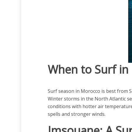
When to Surf i
Surf season in Morocco is best from S
Winter storms in the North Atlantic s
conditions with hotter air temperature
spells and stronger winds.
Imsouane: A Sur