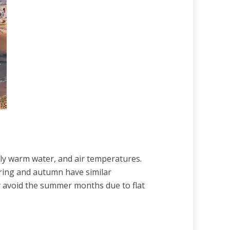
ely warm water, and air temperatures.
pring and autumn have similar
ly avoid the summer months due to flat