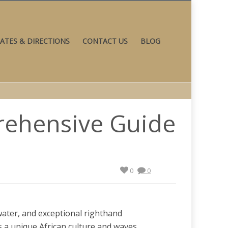
ATES & DIRECTIONS
CONTACT US
BLOG
prehensive Guide
0
0
ater, and exceptional righthand
s a unique African culture and waves