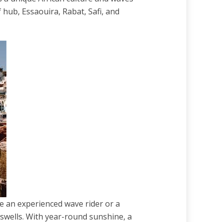
 hub, Essaouira, Rabat, Safi, and
re an experienced wave rider or a
 swells. With year-round sunshine, a