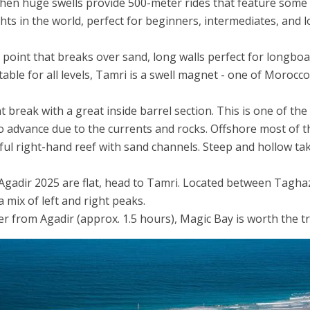
n huge swells provide 500-meter rides that feature some of
hts in the world, perfect for beginners, intermediates, and 
point that breaks over sand, long walls perfect for longboa
table for all levels, Tamri is a swell magnet - one of Morocc
 break with a great inside barrel section. This is one of th
advance due to the currents and rocks. Offshore most of th
ul right-hand reef with sand channels. Steep and hollow tak
Agadir 2025 are flat, head to Tamri. Located between Tagh
 mix of left and right peaks.
r from Agadir (approx. 1.5 hours), Magic Bay is worth the tr