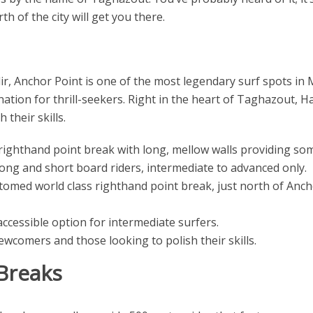
th of the city will get you there.
ir, Anchor Point is one of the most legendary surf spots in 
tination for thrill-seekers. Right in the heart of Taghazout, H
their skills.
righthand point break with long, mellow walls providing som
 long and short board riders, intermediate to advanced only.
med world class righthand point break, just north of Ancho
ccessible option for intermediate surfers.
wcomers and those looking to polish their skills.
Breaks