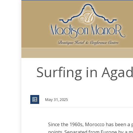
Surfing in Aga
May 31, 2025
Since the 1960s, Morocco has been a 
points. Separated from Europe by a me