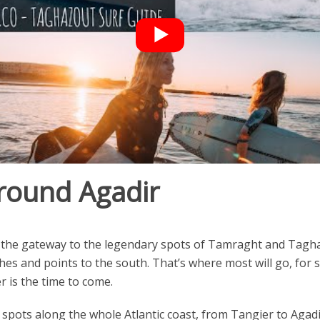
round Agadir
also the gateway to the legendary spots of Tamraght and Ta
hes and points to the south. That’s where most will go, for
r is the time to come.
urf spots along the whole Atlantic coast, from Tangier to Aga