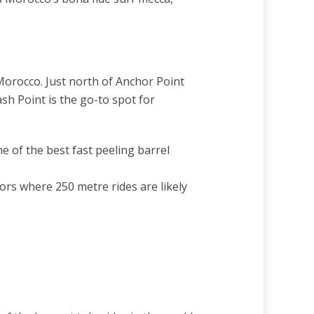
Morocco. Just north of Anchor Point
ash Point is the go-to spot for
e of the best fast peeling barrel
rs where 250 metre rides are likely