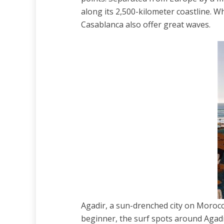
along its 2,500-kilometer coastline. W
Casablanca also offer great waves.
Agadir, a sun-drenched city on Morocco
beginner, the surf spots around Agadi