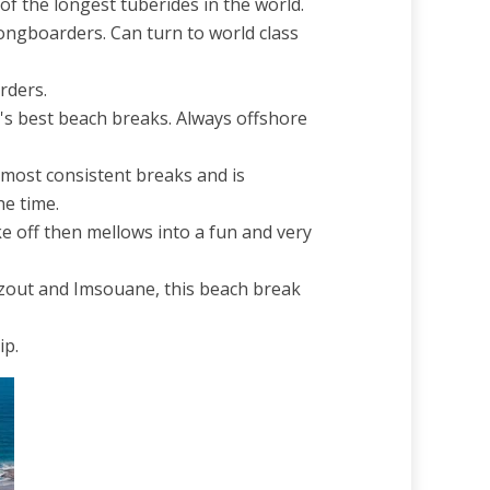
 the longest tuberides in the world.
longboarders. Can turn to world class
rders.
o's best beach breaks. Always offshore
e most consistent breaks and is
e time.
e off then mellows into a fun and very
azout and Imsouane, this beach break
ip.