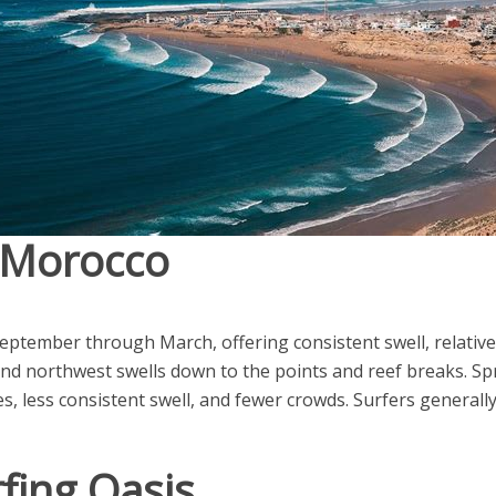
n Morocco
eptember through March, offering consistent swell, relativ
end northwest swells down to the points and reef breaks. S
s, less consistent swell, and fewer crowds. Surfers general
fing Oasis