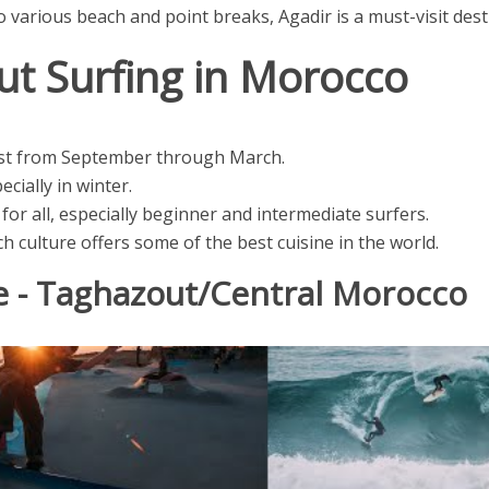
to various beach and point breaks, Agadir is a must-visit des
ut Surfing in Morocco
st from September through March.
cially in winter.
for all, especially beginner and intermediate surfers.
h culture offers some of the best cuisine in the world.
e - Taghazout/Central Morocco