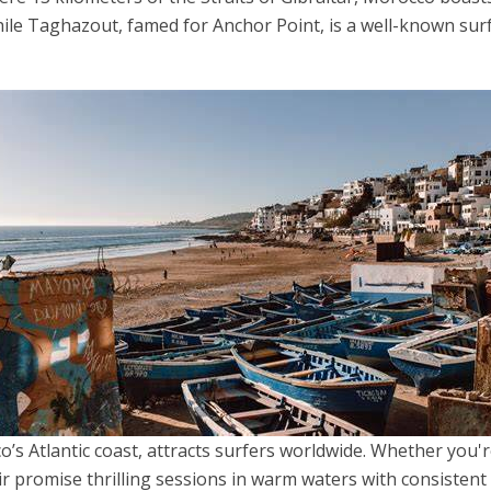
hile Taghazout, famed for Anchor Point, is a well-known surf
’s Atlantic coast, attracts surfers worldwide. Whether you'
r promise thrilling sessions in warm waters with consistent