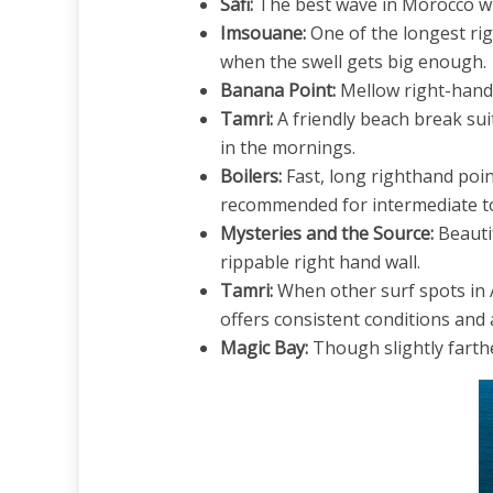
Safi:
The best wave in Morocco whe
Imsouane:
One of the longest rig
when the swell gets big enough.
Banana Point:
Mellow right-hand 
Tamri:
A friendly beach break sui
in the mornings.
Boilers:
Fast, long righthand point
recommended for intermediate to 
Mysteries and the Source:
Beautif
rippable right hand wall.
Tamri:
When other surf spots in 
offers consistent conditions and a
Magic Bay:
Though slightly farthe