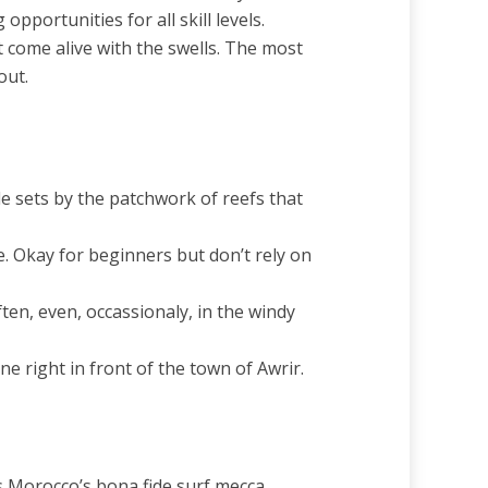
portunities for all skill levels.
t come alive with the swells. The most
out.
e sets by the patchwork of reefs that
. Okay for beginners but don’t rely on
ften, even, occassionaly, in the windy
e right in front of the town of Awrir.
’s Morocco’s bona fide surf mecca,