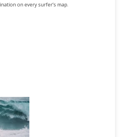
tination on every surfer’s map.