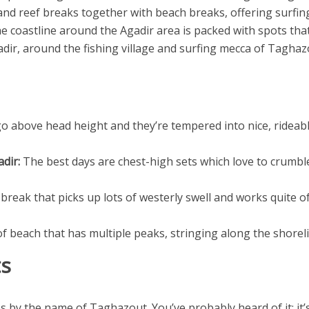
d reef breaks together with beach breaks, offering surfing op
he coastline around the Agadir area is packed with spots tha
adir, around the fishing village and surfing mecca of Taghaz
o above head height and they’re tempered into nice, rideabl
dir:
The best days are chest-high sets which love to crumble
 break that picks up lots of westerly swell and works quite o
 beach that has multiple peaks, stringing along the shorelin
ts
es by the name of Taghazout. You’ve probably heard of it; it