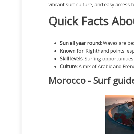
vibrant surf culture, and easy access 
Quick Facts Abo
Sun all year round:
Waves are be
Known for:
Righthand points, espe
Skill levels:
Surfing opportunities 
Culture:
A mix of Arabic and Frenc
Morocco - Surf guid