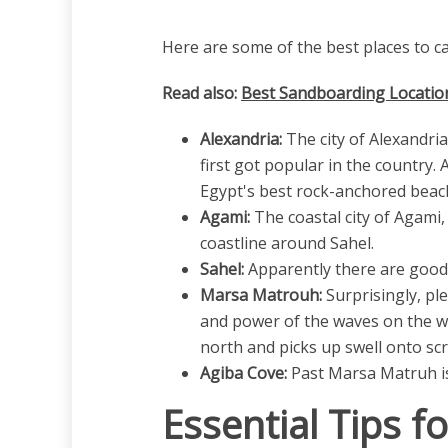
Here are some of the best places to ca
Read also:
Best Sandboarding Location
Alexandria:
The city of Alexandria
first got popular in the country.
Egypt's best rock-anchored beachb
Agami:
The coastal city of Agami,
coastline around Sahel.
Sahel:
Apparently there are good 
Marsa Matrouh:
Surprisingly, pl
and power of the waves on the we
north and picks up swell onto scr
Agiba Cove:
Past Marsa Matruh is 
Essential Tips f