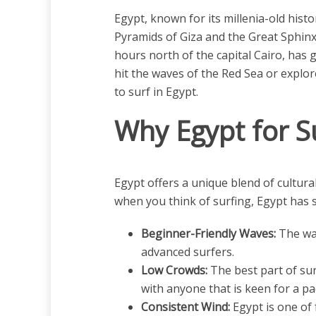
Egypt, known for its millenia-old hist
Pyramids of Giza and the Great Sphinx,
hours north of the capital Cairo, has 
hit the waves of the Red Sea or explor
to surf in Egypt.
Why Egypt for S
Egypt offers a unique blend of cultural
when you think of surfing, Egypt has 
Beginner-Friendly Waves:
The wav
advanced surfers.
Low Crowds:
The best part of sur
with anyone that is keen for a pa
Consistent Wind:
Egypt is one of 