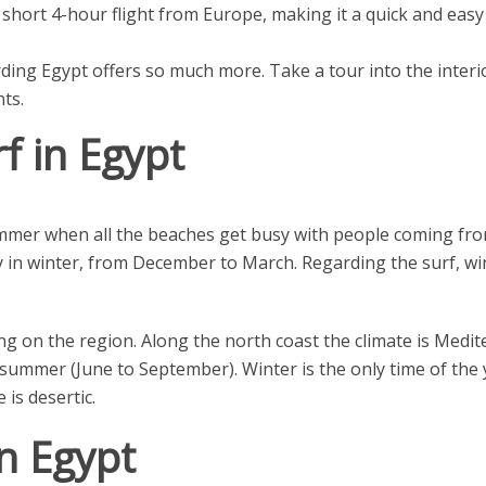
 short 4-hour flight from Europe, making it a quick and ea
ing Egypt offers so much more. Take a tour into the interi
ts.
f in Egypt
mer when all the beaches get busy with people coming from 
ely in winter, from December to March. Regarding the surf, wi
ng on the region. Along the north coast the climate is Medit
summer (June to September). Winter is the only time of the
 is desertic.
n Egypt