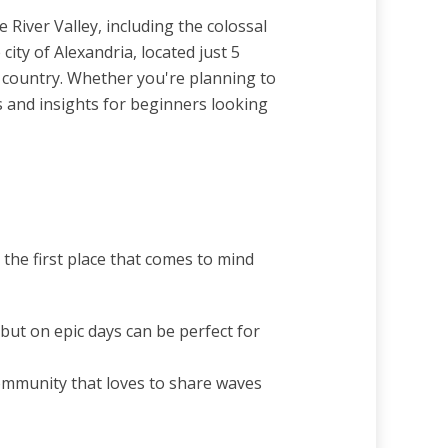
 River Valley, including the colossal
ity of Alexandria, located just 5
he country. Whether you're planning to
s and insights for beginners looking
 the first place that comes to mind
ut on epic days can be perfect for
community that loves to share waves