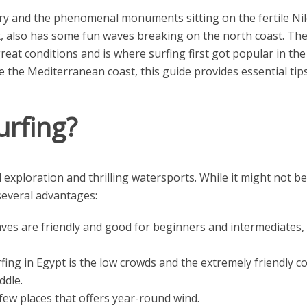
ory and the phenomenal monuments sitting on the fertile Nile
 also has some fun waves breaking on the north coast. The c
great conditions and is where surfing first got popular in t
e the Mediterranean coast, this guide provides essential tip
urfing?
 exploration and thrilling watersports. While it might not be
several advantages:
es are friendly and good for beginners and intermediates, b
fing in Egypt is the low crowds and the extremely friendly 
ddle.
few places that offers year-round wind.