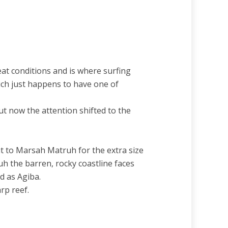
eat conditions and is where surfing
hich just happens to have one of
ut now the attention shifted to the
t to Marsah Matruh for the extra size
h the barren, rocky coastline faces
d as Agiba.
rp reef.