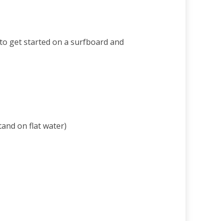
 to get started on a surfboard and
and on flat water)