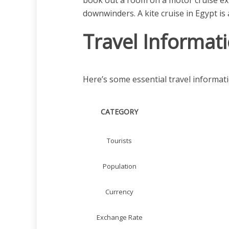
book out a room on a motor cruise exp
downwinders. A kite cruise in Egypt is 
Travel Informat
Here’s some essential travel informati
CATEGORY
Tourists
Population
Currency
Exchange Rate