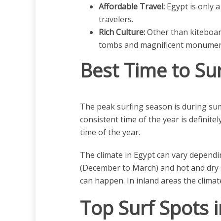
Affordable Travel:
Egypt is only a
travelers.
Rich Culture:
Other than kiteboard
tombs and magnificent monumen
Best Time to Sur
The peak surfing season is during sum
consistent time of the year is definit
time of the year.
The climate in Egypt can vary dependi
(December to March) and hot and dry 
can happen. In inland areas the climate
Top Surf Spots i