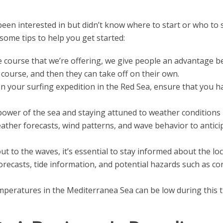
been interested in but didn’t know where to start or who to 
some tips to help you get started:
 course that we’re offering, we give people an advantage b
l course, and then they can take off on their own.
 your surfing expedition in the Red Sea, ensure that you h
ower of the sea and staying attuned to weather conditions i
eather forecasts, wind patterns, and wave behavior to antici
t to the waves, it’s essential to stay informed about the loc
recasts, tide information, and potential hazards such as co
peratures in the Mediterranea Sea can be low during this ti