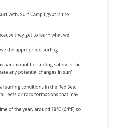
surf with, Surf Camp Egypt is the
ecause they get to learn what we
ave the appropriate surfing
s paramount for surfing safety in the
pate any potential changes in surf
al surfing conditions in the Red Sea.
ral reefs or rock formations that may
me of the year, around 18°C (64°F) so