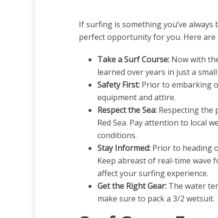
If surfing is something you’ve always 
perfect opportunity for you. Here are 
Take a Surf Course:
Now with the
learned over years in just a smal
Safety First:
Prior to embarking on
equipment and attire.
Respect the Sea:
Respecting the p
Red Sea. Pay attention to local w
conditions.
Stay Informed:
Prior to heading ou
Keep abreast of real-time wave fo
affect your surfing experience.
Get the Right Gear:
The water tem
make sure to pack a 3/2 wetsuit.