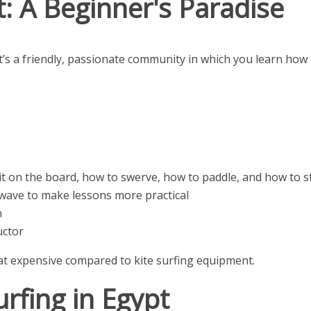
: A Beginner's Paradise
 it’s a friendly, passionate community in which you learn how
it on the board, how to swerve, how to paddle, and how to st
wave to make lessons more practical
n
uctor
hat expensive compared to kite surfing equipment.
rfing in Egypt