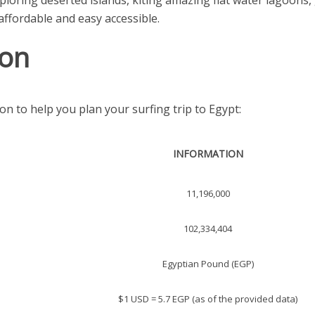
loring deserted islands, kiting amazing flat water lagoons
affordable and easy accessible.
ion
on to help you plan your surfing trip to Egypt:
INFORMATION
11,196,000
102,334,404
Egyptian Pound (EGP)
$1 USD = 5.7 EGP (as of the provided data)