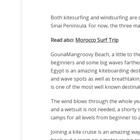
Both kitesurfing and windsurfing are q
Sinai Peninsula. For now, the three m
Read also:
Morocco Surf Trip
GounaMangroovy Beach, a little to the 
beginners and some big waves farther o
Egypt is an amazing kiteboarding desti
and wave spots as well as breathtakin
is one of the most well known destinat
The wind blows through the whole ye
and a wetsuit is not needed, a shorty 
camps for all levels from beginner to 
Joining a kite cruise is an amazing wa