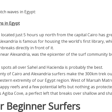
tch waves in Egypt:
s in Egypt
 located just 5 hours up north from the capital Cairo has gr
 Alexandria is famous for housing the world's first library, w
reaks directly in front of it.
 near Alexandria, was the epicenter of the surf community b
spots all over Sahel and Hacienda is probably the best.
enty of Cairo and Alexandria surfers make the 300km trek ou
stern extremity of our Egypt region. West of Marsah Matru
appy reefs and a few potential lefts but nothing as protecte
Agiba Cove, a perfect left that breaks over shallow and sha
or Beginner Surfers