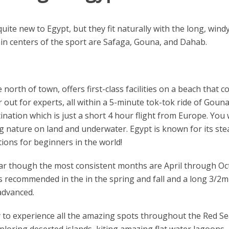
uite new to Egypt, but they fit naturally with the long, wind
ain centers of the sport are Safaga, Gouna, and Dahab.
north of town, offers first-class facilities on a beach that 
ut for experts, all within a 5-minute tok-tok ride of Gouna'
nation which is just a short 4 hour flight from Europe. You 
g nature on land and underwater. Egypt is known for its st
ions for beginners in the world!
ar though the most consistent months are April through 
is recommended in the in the spring and fall and a long 3/2mm
advanced.
y to experience all the amazing spots throughout the Red Sea