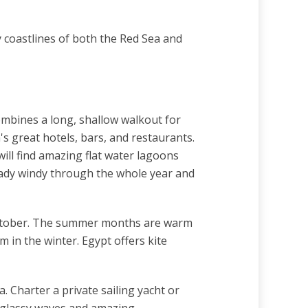
y coastlines of both the Red Sea and
combines a long, shallow walkout for
s great hotels, bars, and restaurants.
will find amazing flat water lagoons
eady windy through the whole year and
October. The summer months are warm
 in the winter. Egypt offers kite
. Charter a private sailing yacht or