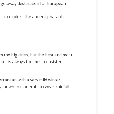
sy getaway destination for European
or to explore the ancient pharaoh
the big cities, but the best and most
nter is always the most consistent
erranean with a very mild winter
 year when moderate to weak rainfall