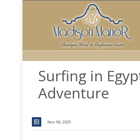
Surfing in Egyp
Adventure
Nov 06, 2025