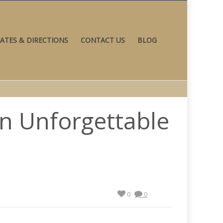
ATES & DIRECTIONS
CONTACT US
BLOG
an Unforgettable
0
0