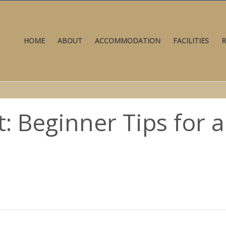
HOME
ABOUT
ACCOMMODATION
FACILITIES
R
t: Beginner Tips for 