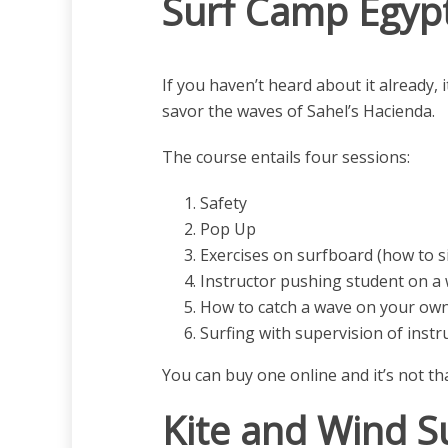
Surf Camp Egypt
If you haven’t heard about it already,
savor the waves of Sahel’s Hacienda.
The course entails four sessions:
Safety
Pop Up
Exercises on surfboard (how to s
Instructor pushing student on a 
How to catch a wave on your ow
Surfing with supervision of instr
You can buy one online and it’s not t
Kite and Wind Su