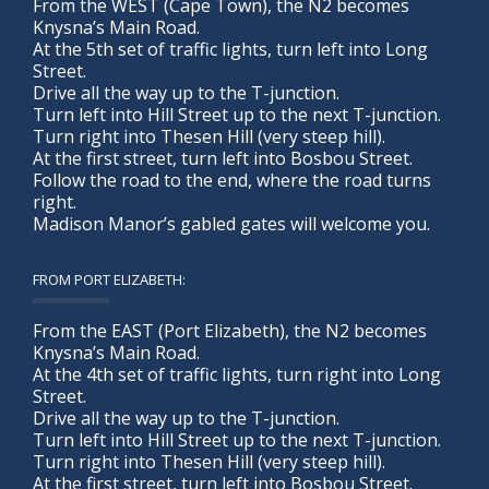
From the WEST (Cape Town), the N2 becomes
Knysna’s Main Road.
At the 5th set of traffic lights, turn left into Long
Street.
Drive all the way up to the T-junction.
Turn left into Hill Street up to the next T-junction.
Turn right into Thesen Hill (very steep hill).
At the first street, turn left into Bosbou Street.
Follow the road to the end, where the road turns
right.
Madison Manor’s gabled gates will welcome you.
FROM PORT ELIZABETH:
From the EAST (Port Elizabeth), the N2 becomes
Knysna’s Main Road.
At the 4th set of traffic lights, turn right into Long
Street.
Drive all the way up to the T-junction.
Turn left into Hill Street up to the next T-junction.
Turn right into Thesen Hill (very steep hill).
At the first street, turn left into Bosbou Street.