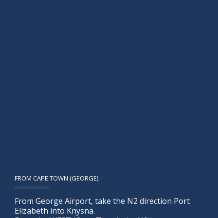
FROM CAPE TOWN (GEORGE):
From George Airport, take the N2 direction Port
Elizabeth into Knysna.