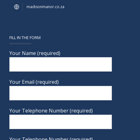
madisonmanor.co.za
FILL IN THE FORM
Your Name (required)
Your Email (required)
Your Telephone Number (required)
Your Telephone Number (required)