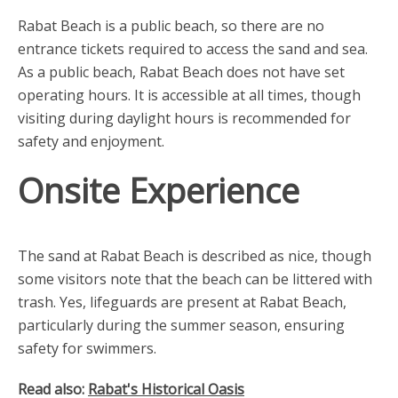
Rabat Beach is a public beach, so there are no
entrance tickets required to access the sand and sea.
As a public beach, Rabat Beach does not have set
operating hours. It is accessible at all times, though
visiting during daylight hours is recommended for
safety and enjoyment.
Onsite Experience
The sand at Rabat Beach is described as nice, though
some visitors note that the beach can be littered with
trash. Yes, lifeguards are present at Rabat Beach,
particularly during the summer season, ensuring
safety for swimmers.
Read also:
Rabat's Historical Oasis