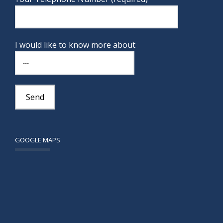
I would like to know more about
GOOGLE MAPS