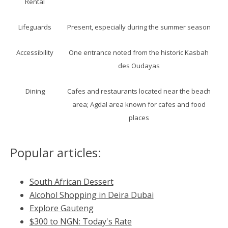
Rental
Lifeguards
Present, especially during the summer season
Accessibility
One entrance noted from the historic Kasbah
des Oudayas
Dining
Cafes and restaurants located near the beach
area; Agdal area known for cafes and food
places
Popular articles:
South African Dessert
Alcohol Shopping in Deira Dubai
Explore Gauteng
$300 to NGN: Today's Rate