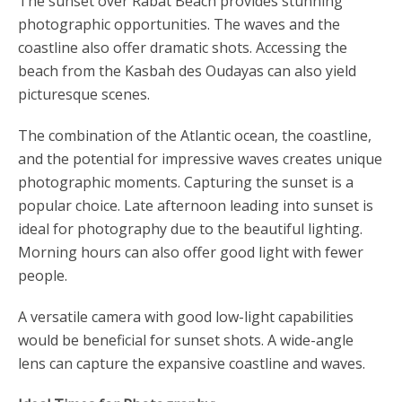
The sunset over Rabat Beach provides stunning
photographic opportunities. The waves and the
coastline also offer dramatic shots. Accessing the
beach from the Kasbah des Oudayas can also yield
picturesque scenes.
The combination of the Atlantic ocean, the coastline,
and the potential for impressive waves creates unique
photographic moments. Capturing the sunset is a
popular choice. Late afternoon leading into sunset is
ideal for photography due to the beautiful lighting.
Morning hours can also offer good light with fewer
people.
A versatile camera with good low-light capabilities
would be beneficial for sunset shots. A wide-angle
lens can capture the expansive coastline and waves.