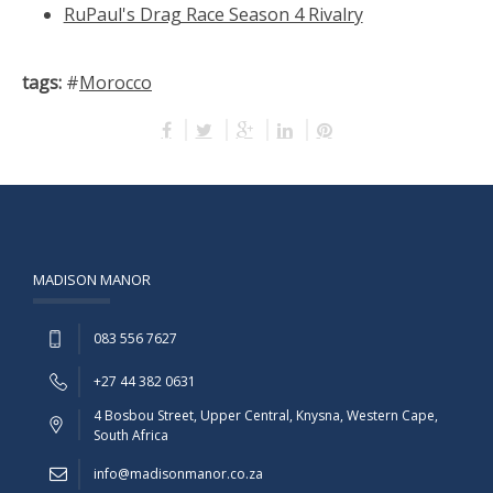
RuPaul's Drag Race Season 4 Rivalry
tags:
#
Morocco
MADISON MANOR
083 556 7627
+27 44 382 0631
4 Bosbou Street, Upper Central, Knysna, Western Cape,
South Africa
info@madisonmanor.co.za