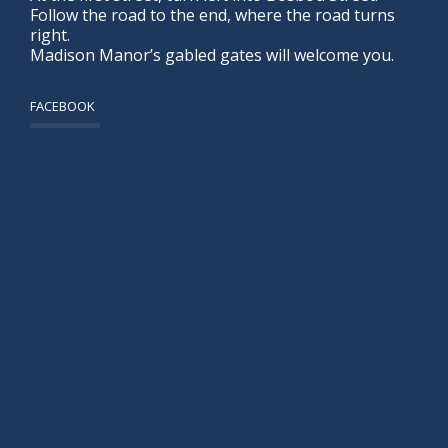
Follow the road to the end, where the road turns
right.
Madison Manor’s gabled gates will welcome you.
FACEBOOK