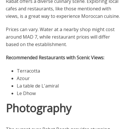
Rabat offers a diverse culinary scene. Exploring local
cafes and restaurants, like those mentioned with
views, is a great way to experience Moroccan cuisine.
Prices can vary. Water at a nearby shop might cost
around MAD 7, while restaurant prices will differ
based on the establishment.
Recommended Restaurants with Scenic Views:
Terracotta
Azour
La table de L'amiral
Le Dhow
Photography