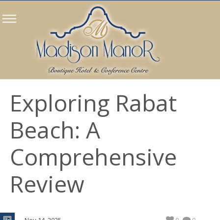
Exploring Rabat
Beach: A
Comprehensive
Review