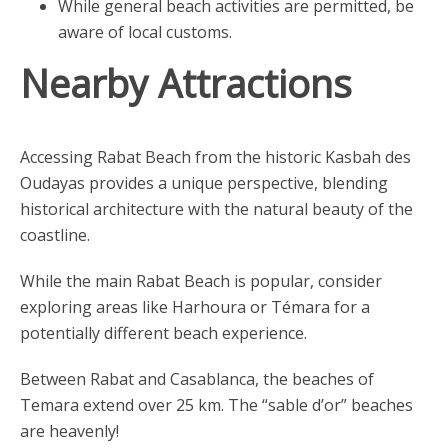
While general beach activities are permitted, be
aware of local customs.
Nearby Attractions
Accessing Rabat Beach from the historic Kasbah des
Oudayas provides a unique perspective, blending
historical architecture with the natural beauty of the
coastline.
While the main Rabat Beach is popular, consider
exploring areas like Harhoura or Témara for a
potentially different beach experience.
Between Rabat and Casablanca, the beaches of
Temara extend over 25 km. The “sable d’or” beaches
are heavenly!