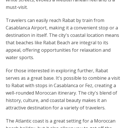
must-visit.
Travelers can easily reach Rabat by train from
Casablanca Airport, making it a convenient stop or a
destination in itself. The city's coastal location means
that beaches like Rabat Beach are integral to its
appeal, offering opportunities for relaxation and
water sports.
For those interested in exploring further, Rabat
serves as a great base. It's possible to combine a visit
to Rabat with stops in Casablanca or Fez, creating a
well-rounded Moroccan itinerary. The city's blend of
history, culture, and coastal beauty makes it an
attractive destination for a variety of travelers.
The Atlantic coast is a great setting for a Moroccan