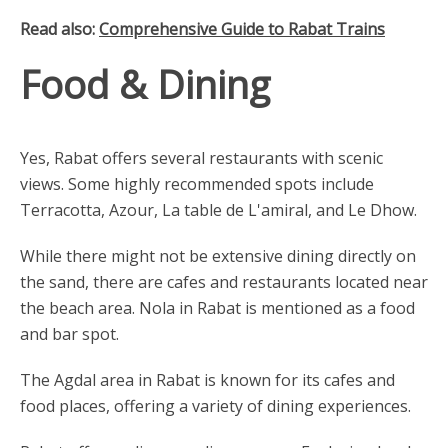
Read also:
Comprehensive Guide to Rabat Trains
Food & Dining
Yes, Rabat offers several restaurants with scenic
views. Some highly recommended spots include
Terracotta, Azour, La table de L'amiral, and Le Dhow.
While there might not be extensive dining directly on
the sand, there are cafes and restaurants located near
the beach area. Nola in Rabat is mentioned as a food
and bar spot.
The Agdal area in Rabat is known for its cafes and
food places, offering a variety of dining experiences.