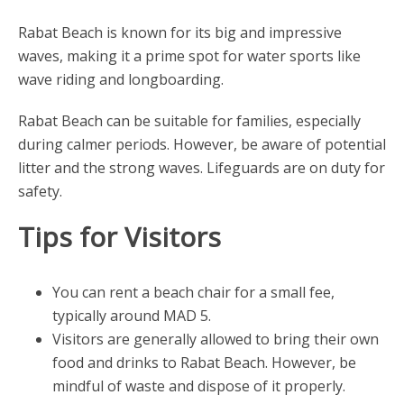
Rabat Beach is known for its big and impressive
waves, making it a prime spot for water sports like
wave riding and longboarding.
Rabat Beach can be suitable for families, especially
during calmer periods. However, be aware of potential
litter and the strong waves. Lifeguards are on duty for
safety.
Tips for Visitors
You can rent a beach chair for a small fee,
typically around MAD 5.
Visitors are generally allowed to bring their own
food and drinks to Rabat Beach. However, be
mindful of waste and dispose of it properly.