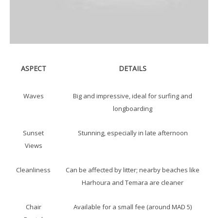
ASPECT
DETAILS
Waves
Big and impressive, ideal for surfing and
longboarding
Sunset
Stunning, especially in late afternoon
Views
Cleanliness
Can be affected by litter; nearby beaches like
Harhoura and Temara are cleaner
Chair
Available for a small fee (around MAD 5)