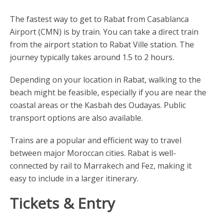
The fastest way to get to Rabat from Casablanca
Airport (CMN) is by train. You can take a direct train
from the airport station to Rabat Ville station. The
journey typically takes around 1.5 to 2 hours.
Depending on your location in Rabat, walking to the
beach might be feasible, especially if you are near the
coastal areas or the Kasbah des Oudayas. Public
transport options are also available.
Trains are a popular and efficient way to travel
between major Moroccan cities. Rabat is well-
connected by rail to Marrakech and Fez, making it
easy to include in a larger itinerary.
Tickets & Entry