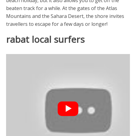
beach holiday, but it also allows you to get off the
beaten track for a while. At the gates of the Atlas
Mountains and the Sahara Desert, the shore invites
travellers to escape for a few days or longer!
rabat local surfers