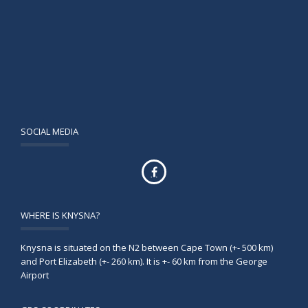
SOCIAL MEDIA
WHERE IS KNYSNA?
Knysna is situated on the N2 between Cape Town (+- 500 km)
and Port Elizabeth (+- 260 km). It is +- 60 km from the George
Airport