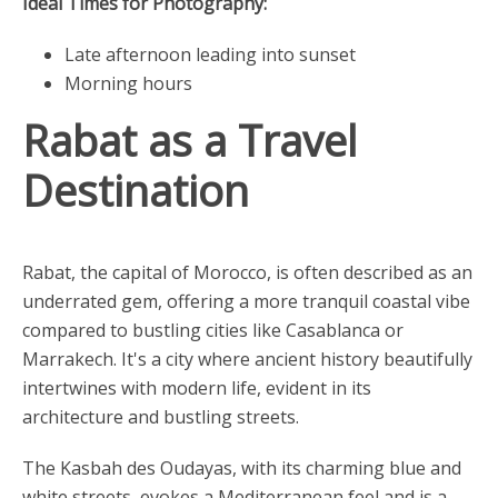
Ideal Times for Photography:
Late afternoon leading into sunset
Morning hours
Rabat as a Travel
Destination
Rabat, the capital of Morocco, is often described as an
underrated gem, offering a more tranquil coastal vibe
compared to bustling cities like Casablanca or
Marrakech. It's a city where ancient history beautifully
intertwines with modern life, evident in its
architecture and bustling streets.
The Kasbah des Oudayas, with its charming blue and
white streets, evokes a Mediterranean feel and is a