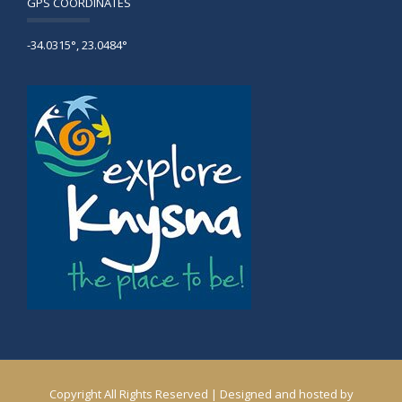
GPS COORDINATES
-34.0315°, 23.0484°
Copyright All Rights Reserved | Designed and hosted by