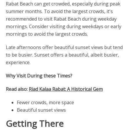
Rabat Beach can get crowded, especially during peak
summer months. To avoid the largest crowds, it's
recommended to visit Rabat Beach during weekday
mornings. Consider visiting during weekdays or early
mornings to avoid the largest crowds.
Late afternoons offer beautiful sunset views but tend
to be busier. Sunset offers a beautiful, albeit busier,
experience.
Why Visit During these Times?
Read also:
Riad Kalaa Rabat: A Historical Gem
Fewer crowds, more space
Beautiful sunset views
Getting There