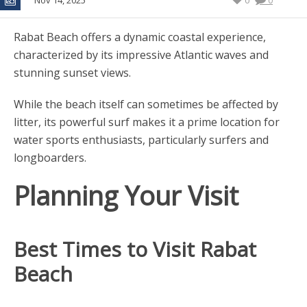
Nov 14, 2025
0
0
Rabat Beach offers a dynamic coastal experience,
characterized by its impressive Atlantic waves and
stunning sunset views.
While the beach itself can sometimes be affected by
litter, its powerful surf makes it a prime location for
water sports enthusiasts, particularly surfers and
longboarders.
Planning Your Visit
Best Times to Visit Rabat
Beach