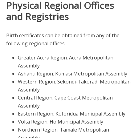
Physical Regional Offices
and Registries
Birth certificates can be obtained from any of the
following regional offices:
Greater Accra Region: Accra Metropolitan
Assembly
Ashanti Region: Kumasi Metropolitan Assembly
Western Region: Sekondi-Takoradi Metropolitan
Assembly
Central Region: Cape Coast Metropolitan
Assembly
Eastern Region: Koforidua Municipal Assembly
Volta Region: Ho Municipal Assembly
Northern Region: Tamale Metropolitan
Assembly