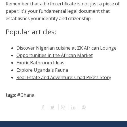
Remember that a birth certificate is not just a piece of
paper; it's your fundamental legal document that
establishes your identity and citizenship.
Popular articles:
Discover Nigerian cuisine at ZK African Lounge
Opportunities in the African Market
Exotic Bathroom Ideas
Explore Uganda's Fauna
Real Estate and Adventure: Chad Pike's Story
tags:
#
Ghana