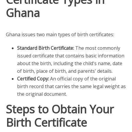
Ghana
Ghana issues two main types of birth certificates:
Standard Birth Certificate:
The most commonly
issued certificate that contains basic information
about the birth, including the child's name, date
of birth, place of birth, and parents' details.
Certified Copy:
An official copy of the original
birth record that carries the same legal weight as
the original document.
Steps to Obtain Your
Birth Certificate