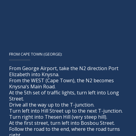
FROM CAPE TOWN (GEORGE):
From George Airport, take the N2 direction Port
Elizabeth into Knysna.
From the WEST (Cape Town), the N2 becomes
Knysna’s Main Road.
At the 5th set of traffic lights, turn left into Long
Street.
Drive all the way up to the T-junction.
Turn left into Hill Street up to the next T-junction.
Turn right into Thesen Hill (very steep hill).
At the first street, turn left into Bosbou Street.
Follow the road to the end, where the road turns
right.