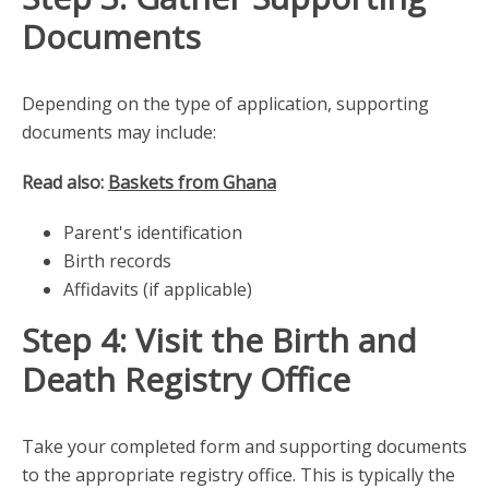
Documents
Depending on the type of application, supporting
documents may include:
Read also:
Baskets from Ghana
Parent's identification
Birth records
Affidavits (if applicable)
Step 4: Visit the Birth and
Death Registry Office
Take your completed form and supporting documents
to the appropriate registry office. This is typically the