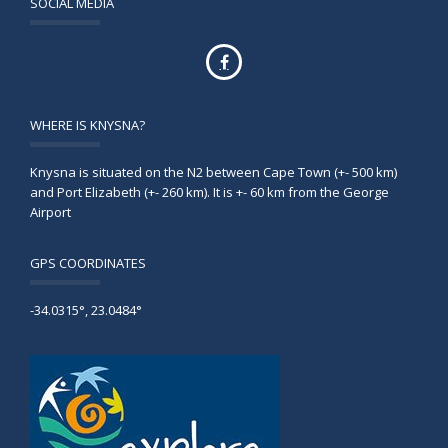
SOCIAL MEDIA
WHERE IS KNYSNA?
Knysna is situated on the N2 between Cape Town (+- 500 km)
and Port Elizabeth (+- 260 km). It is +- 60 km from the George
Airport
GPS COORDINATES
-34.0315°, 23.0484°