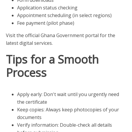
Application status checking
Appointment scheduling (in select regions)
Fee payment (pilot phase)
Visit the official Ghana Government portal for the
latest digital services.
Tips for a Smooth
Process
Apply early: Don't wait until you urgently need
the certificate
Keep copies: Always keep photocopies of your
documents
Verify information: Double-check all details