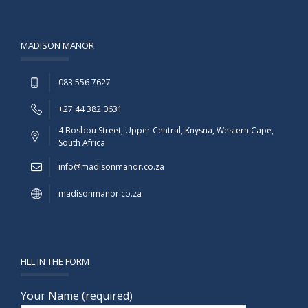
MADISON MANOR
083 556 7627
+27 44 382 0631
4 Bosbou Street, Upper Central, Knysna, Western Cape,
South Africa
info@madisonmanor.co.za
madisonmanor.co.za
FILL IN THE FORM
Your Name (required)