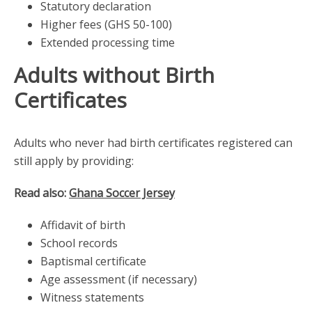
Statutory declaration
Higher fees (GHS 50-100)
Extended processing time
Adults without Birth
Certificates
Adults who never had birth certificates registered can
still apply by providing:
Read also:
Ghana Soccer Jersey
Affidavit of birth
School records
Baptismal certificate
Age assessment (if necessary)
Witness statements