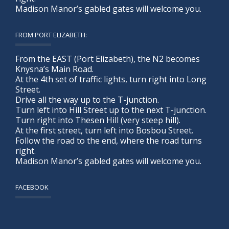
Madison Manor’s gabled gates will welcome you.
FROM PORT ELIZABETH:
From the EAST (Port Elizabeth), the N2 becomes
Knysna’s Main Road.
At the 4th set of traffic lights, turn right into Long
Street.
Drive all the way up to the T-junction.
Turn left into Hill Street up to the next T-junction.
Turn right into Thesen Hill (very steep hill).
At the first street, turn left into Bosbou Street.
Follow the road to the end, where the road turns
right.
Madison Manor’s gabled gates will welcome you.
FACEBOOK