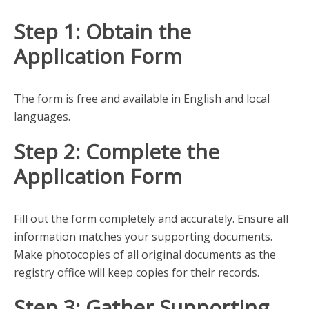
Step 1: Obtain the
Application Form
The form is free and available in English and local
languages.
Step 2: Complete the
Application Form
Fill out the form completely and accurately. Ensure all
information matches your supporting documents.
Make photocopies of all original documents as the
registry office will keep copies for their records.
Step 3: Gather Supporting