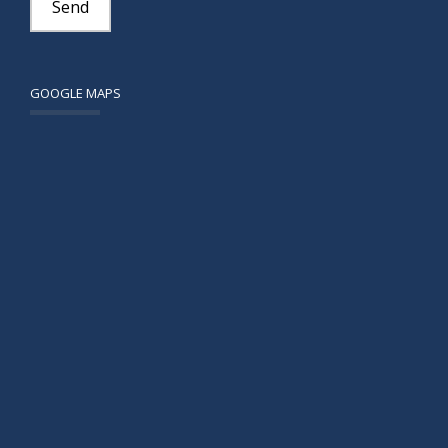
GOOGLE MAPS