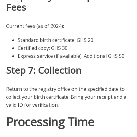
Fees
Current fees (as of 2024):
Standard birth certificate: GHS 20
Certified copy: GHS 30
Express service (if available): Additional GHS 50
Step 7: Collection
Return to the registry office on the specified date to
collect your birth certificate. Bring your receipt and a
valid ID for verification.
Processing Time