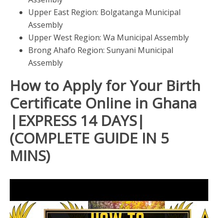
Upper East Region: Bolgatanga Municipal
Assembly
Upper West Region: Wa Municipal Assembly
Brong Ahafo Region: Sunyani Municipal
Assembly
How to Apply for Your Birth
Certificate Online in Ghana
|EXPRESS 14 DAYS|
(COMPLETE GUIDE IN 5
MINS)