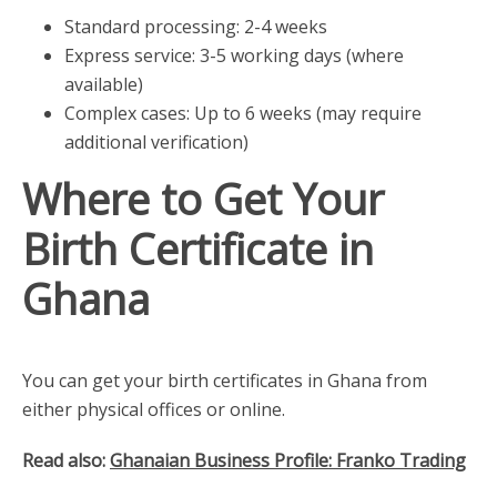
Standard processing: 2-4 weeks
Express service: 3-5 working days (where
available)
Complex cases: Up to 6 weeks (may require
additional verification)
Where to Get Your
Birth Certificate in
Ghana
You can get your birth certificates in Ghana from
either physical offices or online.
Read also:
Ghanaian Business Profile: Franko Trading