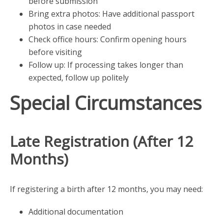
before submission
Bring extra photos: Have additional passport
photos in case needed
Check office hours: Confirm opening hours
before visiting
Follow up: If processing takes longer than
expected, follow up politely
Special Circumstances
Late Registration (After 12
Months)
If registering a birth after 12 months, you may need:
Additional documentation