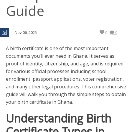
Guide
Nov 06, 2025
0
0
A birth certificate is one of the most important
documents you'll ever need in Ghana. It serves as
proof of identity, citizenship, and age, and is required
for various official processes including school
enrollment, passport applications, voter registration,
and many other legal procedures. This comprehensive
guide will walk you through the simple steps to obtain
your birth certificate in Ghana.
Understanding Birth
Certificate Types in