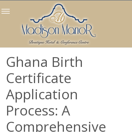
Ghana Birth
Certificate
Application
Process: A
Comprehensive