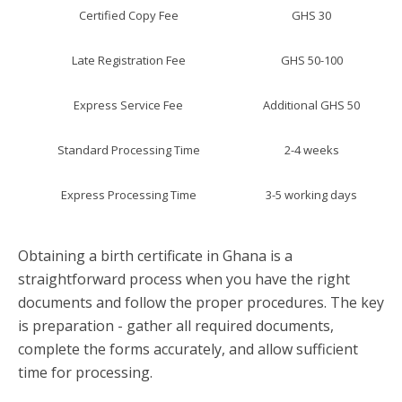
Certified Copy Fee
GHS 30
Late Registration Fee
GHS 50-100
Express Service Fee
Additional GHS 50
Standard Processing Time
2-4 weeks
Express Processing Time
3-5 working days
Obtaining a birth certificate in Ghana is a
straightforward process when you have the right
documents and follow the proper procedures. The key
is preparation - gather all required documents,
complete the forms accurately, and allow sufficient
time for processing.