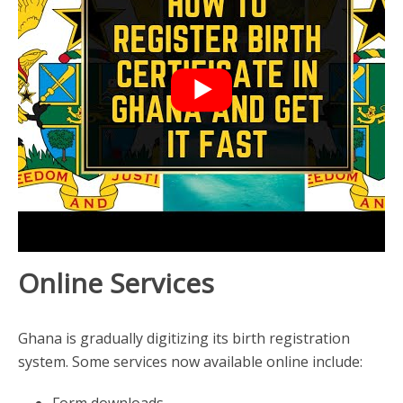
Online Services
Ghana is gradually digitizing its birth registration
system. Some services now available online include:
Form downloads