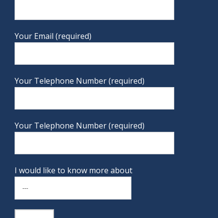
Your Email (required)
Your Telephone Number (required)
Your Telephone Number (required)
I would like to know more about