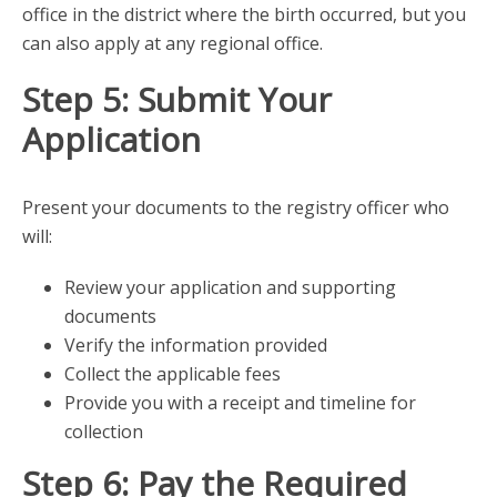
office in the district where the birth occurred, but you
can also apply at any regional office.
Step 5: Submit Your
Application
Present your documents to the registry officer who
will:
Review your application and supporting
documents
Verify the information provided
Collect the applicable fees
Provide you with a receipt and timeline for
collection
Step 6: Pay the Required