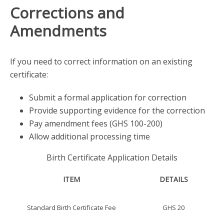
Corrections and
Amendments
If you need to correct information on an existing
certificate:
Submit a formal application for correction
Provide supporting evidence for the correction
Pay amendment fees (GHS 100-200)
Allow additional processing time
Birth Certificate Application Details
ITEM
DETAILS
Standard Birth Certificate Fee
GHS 20