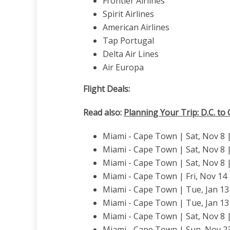
Frontier Airlines
Spirit Airlines
American Airlines
Tap Portugal
Delta Air Lines
Air Europa
Flight Deals:
Read also:
Planning Your Trip: D.C. to
Miami - Cape Town | Sat, Nov 8 | 
Miami - Cape Town | Sat, Nov 8 | 
Miami - Cape Town | Sat, Nov 8 |
Miami - Cape Town | Fri, Nov 14
Miami - Cape Town | Tue, Jan 13 
Miami - Cape Town | Tue, Jan 13 
Miami - Cape Town | Sat, Nov 8 |
Miami - Cape Town | Sun, Nov 2