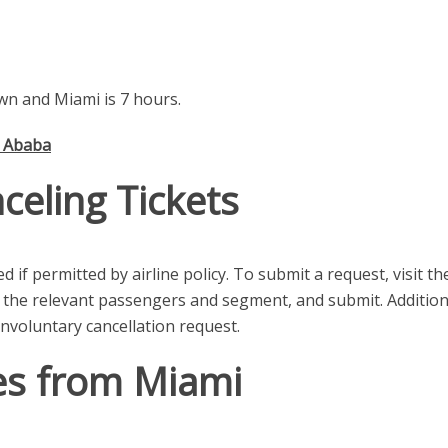
n and Miami is 7 hours.
s Ababa
celing Tickets
 if permitted by airline policy. To submit a request, visit th
 the relevant passengers and segment, and submit. Additional
nvoluntary cancellation request.
es from Miami