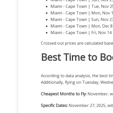
Miami - Cape Town | Tue, Nov 25 
Miami - Cape Town | Mon, Nov 10
Miami - Cape Town | Sun, Nov 23
Miami - Cape Town | Mon, Dec 8 |
Miami - Cape Town | Fri, Nov 14 |
Crossed out prices are calculated bas
Best Time to Bo
According to data analysis, the best t
Additionally, flying on Tuesday, Wedn
Cheapest Months to Fly:
November, wh
Specific Dates:
November 27, 2025, with