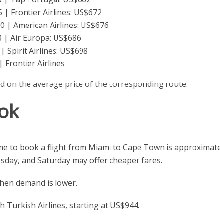
| Frontier Airlines: US$672
 | American Airlines: US$676
 | Air Europa: US$686
 Spirit Airlines: US$698
 Frontier Airlines
ed on the average price of the corresponding route.
ok
ime to book a flight from Miami to Cape Town is approximate
esday, and Saturday may offer cheaper fares.
en demand is lower.
 Turkish Airlines, starting at US$944.