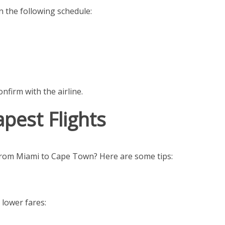
n the following schedule:
nfirm with the airline.
pest Flights
 from Miami to Cape Town? Here are some tips:
 lower fares: