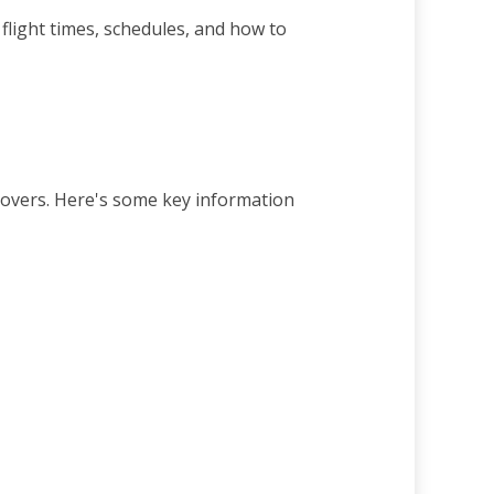
light times, schedules, and how to
yovers. Here's some key information