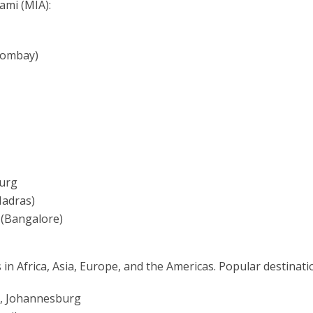
ami (MIA):
Bombay)
burg
Madras)
 (Bangalore)
 in Africa, Asia, Europe, and the Americas. Popular destinati
ca, Johannesburg