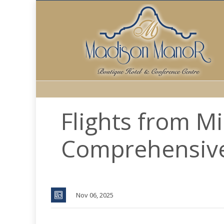
Flights from M
Comprehensiv
Nov 06, 2025