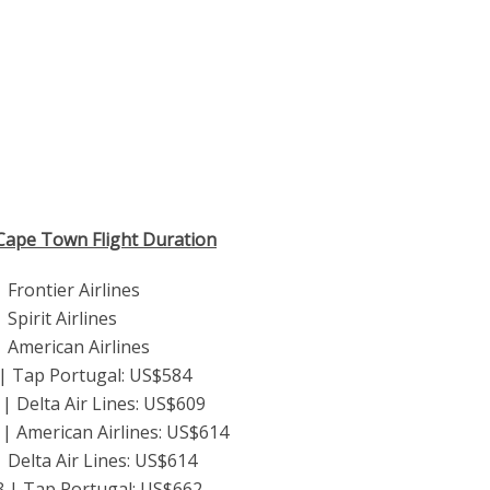
 Cape Town Flight Duration
Frontier Airlines
Spirit Airlines
 American Airlines
 | Tap Portugal: US$584
| Delta Air Lines: US$609
| American Airlines: US$614
 Delta Air Lines: US$614
3 | Tap Portugal: US$662