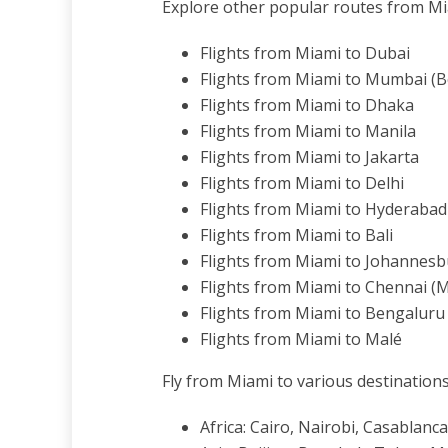
Explore other popular routes from Mi
Flights from Miami to Dubai
Flights from Miami to Mumbai (
Flights from Miami to Dhaka
Flights from Miami to Manila
Flights from Miami to Jakarta
Flights from Miami to Delhi
Flights from Miami to Hyderabad
Flights from Miami to Bali
Flights from Miami to Johannes
Flights from Miami to Chennai (
Flights from Miami to Bengaluru
Flights from Miami to Malé
Fly from Miami to various destinations
Africa: Cairo, Nairobi, Casablan