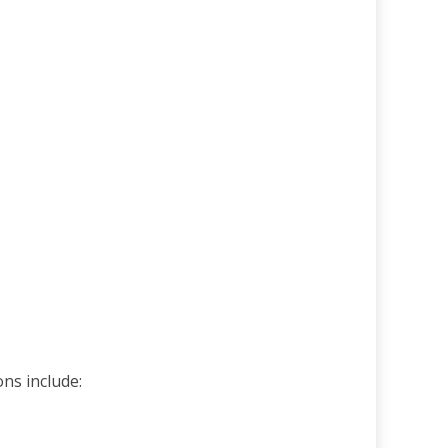
ons include: