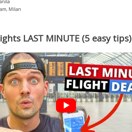
anila
am, Milan
lights LAST MINUTE (5 easy tips)