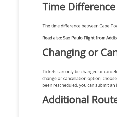
Time Difference
The time difference between Cape Tow
Read also:
Sao Paulo Flight from Addi
Changing or Can
Tickets can only be changed or canceled
change or cancellation option, choose
been rescheduled, you can submit an i
Additional Rout