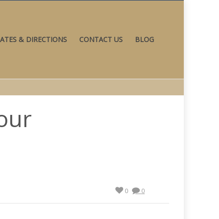
ATES & DIRECTIONS
CONTACT US
BLOG
our
0
0