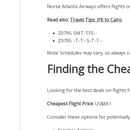
Norse Atlantic Airways offers flights o
Read also:
Travel Tips: JFK to Cairo
Z0795: SMT-TFS--
Z0795: -T-T--S-T-T--
Note: Schedules may vary, so always co
Finding the Chea
Looking for the best deals on flights
Cheapest Flight Price:
US$661
Consider these options for potentially