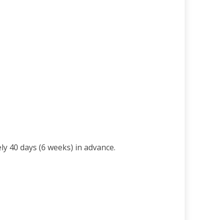
ly 40 days (6 weeks) in advance.