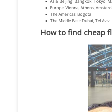
Asia: Beijing, Bangkok, Tokyo, M
Europe: Vienna, Athens, Amsterd
The Americas: Bogotá
The Middle East: Dubai, Tel Aviv
How to find cheap f