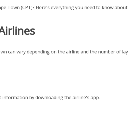
ape Town (CPT)? Here's everything you need to know about f
Airlines
own can vary depending on the airline and the number of la
t information by downloading the airline's app.