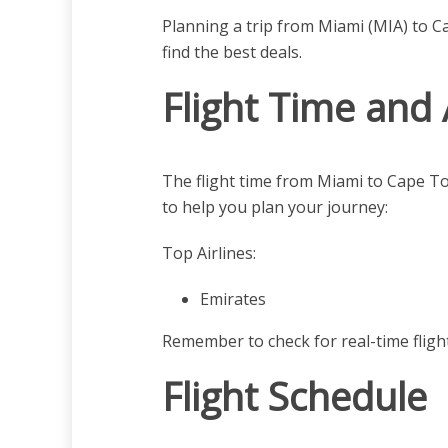
Planning a trip from Miami (MIA) to C
find the best deals.
Flight Time and 
The flight time from Miami to Cape T
to help you plan your journey:
Top Airlines:
Emirates
Remember to check for real-time fligh
Flight Schedule