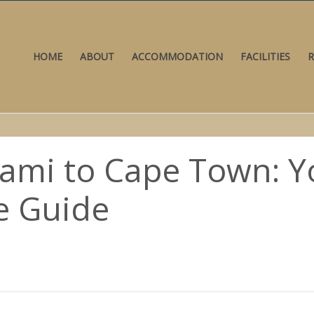
HOME
ABOUT
ACCOMMODATION
FACILITIES
R
iami to Cape Town: Y
e Guide