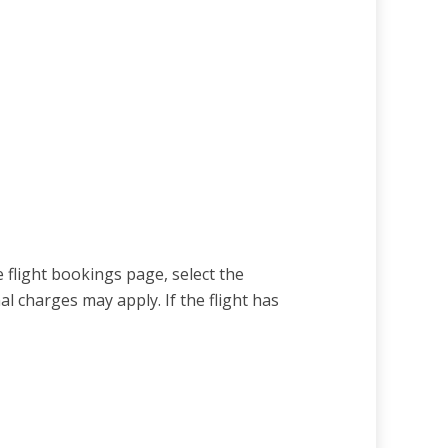
e flight bookings page, select the
 charges may apply. If the flight has