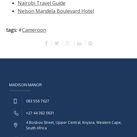
Nairobi Travel Guide
Nelson Mandela Boulevard Hotel
tags:
#
Cameroon
MADISON MANOR
083 556 7627
+27 44 382 0631
4 Bosbou Street, Upper Central, Knysna, Western Cape,
South Africa