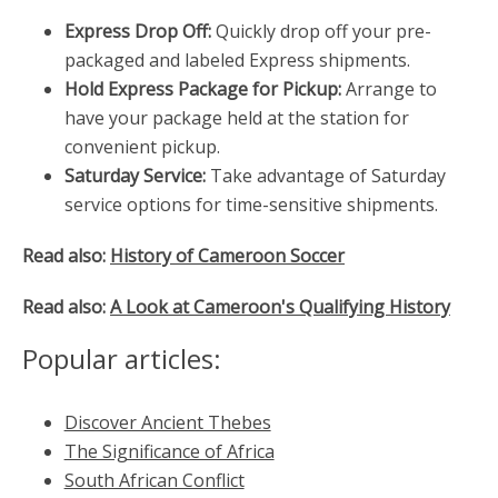
Express Drop Off:
Quickly drop off your pre-
packaged and labeled Express shipments.
Hold Express Package for Pickup:
Arrange to
have your package held at the station for
convenient pickup.
Saturday Service:
Take advantage of Saturday
service options for time-sensitive shipments.
Read also:
History of Cameroon Soccer
Read also:
A Look at Cameroon's Qualifying History
Popular articles:
Discover Ancient Thebes
The Significance of Africa
South African Conflict