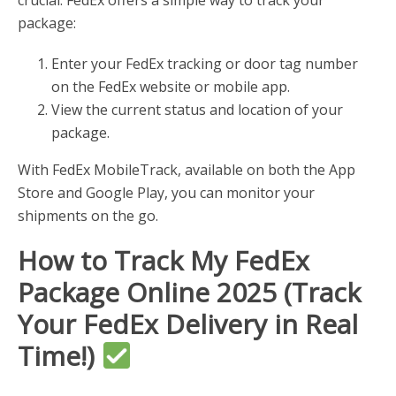
crucial. FedEx offers a simple way to track your
package:
Enter your FedEx tracking or door tag number
on the FedEx website or mobile app.
View the current status and location of your
package.
With FedEx MobileTrack, available on both the App
Store and Google Play, you can monitor your
shipments on the go.
How to Track My FedEx
Package Online 2025 (Track
Your FedEx Delivery in Real
Time!)