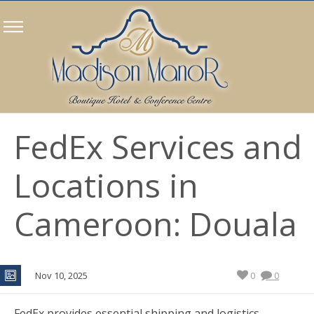
FedEx Services and
Locations in
Cameroon: Douala
Nov 10, 2025
0
0
FedEx provides essential shipping and logistics