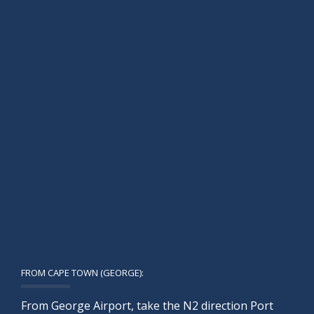
FROM CAPE TOWN (GEORGE):
From George Airport, take the N2 direction Port