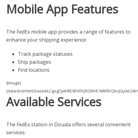
Mobile App Features
The FedEx mobile app provides a range of features to
enhance your shipping experience:
Track package statuses
Ship packages
Find locations
![image]
(data:text/html;base64,CgogCjwhRE9DVFlQRSBIVE1MIFBVQkxJQyAi
Available Services
The FedEx station in Douala offers several convenient
services: