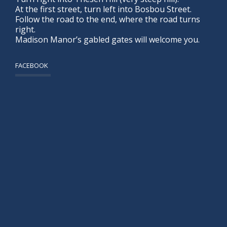
At the first street, turn left into Bosbou Street.
Follow the road to the end, where the road turns
right.
Madison Manor’s gabled gates will welcome you.
FACEBOOK