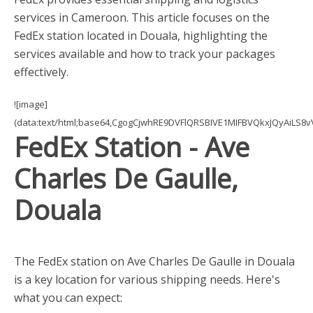
services in Cameroon. This article focuses on the
FedEx station located in Douala, highlighting the
services available and how to track your packages
effectively.
![image]
(data:text/html;base64,CgogCjwhRE9DVFlQRSBIVE1MIFBVQkxJQyAi
FedEx Station - Ave
Charles De Gaulle,
Douala
The FedEx station on Ave Charles De Gaulle in Douala
is a key location for various shipping needs. Here's
what you can expect: