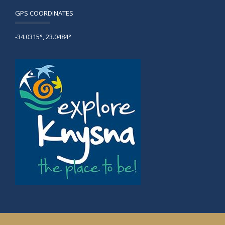
GPS COORDINATES
-34.0315°, 23.0484°