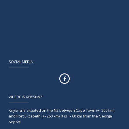
SOCIAL MEDIA
WHERE IS KNYSNA?
Knysna is situated on the N2 between Cape Town (+- 500 km)
and Port Elizabeth (+- 260 km). It is +- 60 km from the George
Airport