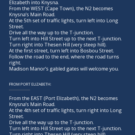
Elizabeth into Knysna.
From the WEST (Cape Town), the N2 becomes
Knysna’s Main Road.
At the 5th set of traffic lights, turn left into Long
Street.
Drive all the way up to the T-junction.
Turn left into Hill Street up to the next T-junction.
Turn right into Thesen Hill (very steep hill).
At the first street, turn left into Bosbou Street.
Follow the road to the end, where the road turns
right.
Madison Manor’s gabled gates will welcome you.
FROM PORT ELIZABETH:
From the EAST (Port Elizabeth), the N2 becomes
Knysna’s Main Road.
At the 4th set of traffic lights, turn right into Long
Street.
Drive all the way up to the T-junction.
Turn left into Hill Street up to the next T-junction.
Turn right into Thesen Hill (very steep hill).