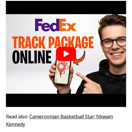
Read also:
Cameroonian Basketball Star: Nkwain
Kennedy