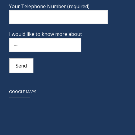
Your Telephone Number (required)
I would like to know more about
GOOGLE MAPS