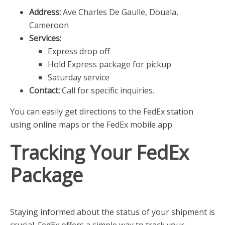
Address:
Ave Charles De Gaulle, Douala,
Cameroon
Services:
Express drop off
Hold Express package for pickup
Saturday service
Contact:
Call for specific inquiries.
You can easily get directions to the FedEx station
using online maps or the FedEx mobile app.
Tracking Your FedEx
Package
Staying informed about the status of your shipment is