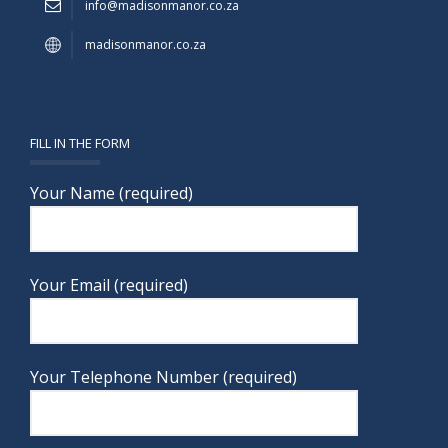
info@madisonmanor.co.za
madisonmanor.co.za
FILL IN THE FORM
Your Name (required)
Your Email (required)
Your Telephone Number (required)