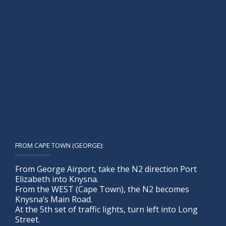
FROM CAPE TOWN (GEORGE):
From George Airport, take the N2 direction Port
Elizabeth into Knysna.
From the WEST (Cape Town), the N2 becomes
Knysna’s Main Road.
At the 5th set of traffic lights, turn left into Long
Street.