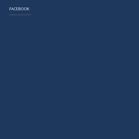
FACEBOOK