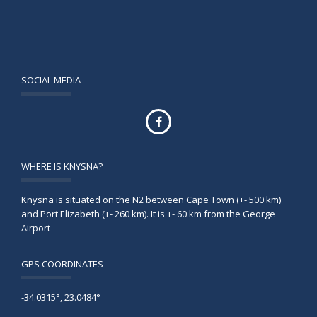
SOCIAL MEDIA
WHERE IS KNYSNA?
Knysna is situated on the N2 between Cape Town (+- 500 km)
and Port Elizabeth (+- 260 km). It is +- 60 km from the George
Airport
GPS COORDINATES
-34.0315°, 23.0484°