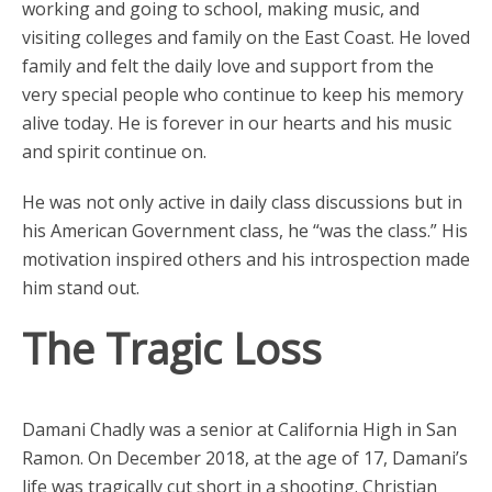
working and going to school, making music, and
visiting colleges and family on the East Coast. He loved
family and felt the daily love and support from the
very special people who continue to keep his memory
alive today. He is forever in our hearts and his music
and spirit continue on.
He was not only active in daily class discussions but in
his American Government class, he “was the class.” His
motivation inspired others and his introspection made
him stand out.
The Tragic Loss
Damani Chadly was a senior at California High in San
Ramon. On December 2018, at the age of 17, Damani’s
life was tragically cut short in a shooting. Christian