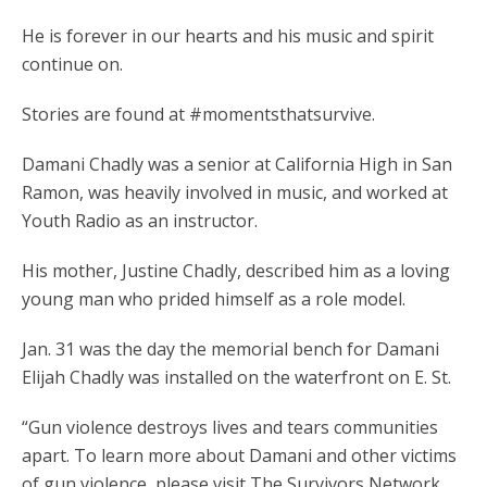
He is forever in our hearts and his music and spirit
continue on.
Stories are found at #momentsthatsurvive.
Damani Chadly was a senior at California High in San
Ramon, was heavily involved in music, and worked at
Youth Radio as an instructor.
His mother, Justine Chadly, described him as a loving
young man who prided himself as a role model.
Jan. 31 was the day the memorial bench for Damani
Elijah Chadly was installed on the waterfront on E. St.
“Gun violence destroys lives and tears communities
apart. To learn more about Damani and other victims
of gun violence, please visit The Survivors Network.