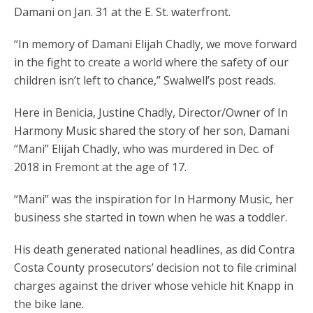
Damani on Jan. 31 at the E. St. waterfront.
“In memory of Damani Elijah Chadly, we move forward
in the fight to create a world where the safety of our
children isn’t left to chance,” Swalwell’s post reads.
Here in Benicia, Justine Chadly, Director/Owner of In
Harmony Music shared the story of her son, Damani
“Mani” Elijah Chadly, who was murdered in Dec. of
2018 in Fremont at the age of 17.
“Mani” was the inspiration for In Harmony Music, her
business she started in town when he was a toddler.
His death generated national headlines, as did Contra
Costa County prosecutors’ decision not to file criminal
charges against the driver whose vehicle hit Knapp in
the bike lane.