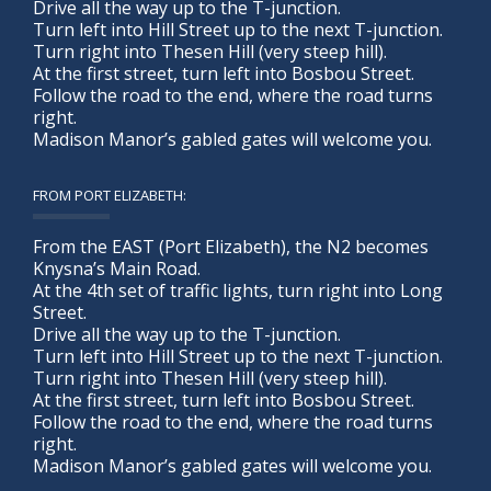
Drive all the way up to the T-junction.
Turn left into Hill Street up to the next T-junction.
Turn right into Thesen Hill (very steep hill).
At the first street, turn left into Bosbou Street.
Follow the road to the end, where the road turns
right.
Madison Manor’s gabled gates will welcome you.
FROM PORT ELIZABETH:
From the EAST (Port Elizabeth), the N2 becomes
Knysna’s Main Road.
At the 4th set of traffic lights, turn right into Long
Street.
Drive all the way up to the T-junction.
Turn left into Hill Street up to the next T-junction.
Turn right into Thesen Hill (very steep hill).
At the first street, turn left into Bosbou Street.
Follow the road to the end, where the road turns
right.
Madison Manor’s gabled gates will welcome you.