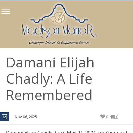
Damani Elijah
Chadly: A Life
Remembered
Nov 06, 2025
0
0
Damani Elijah Chadly, born May 21, 2001, on Sheppard