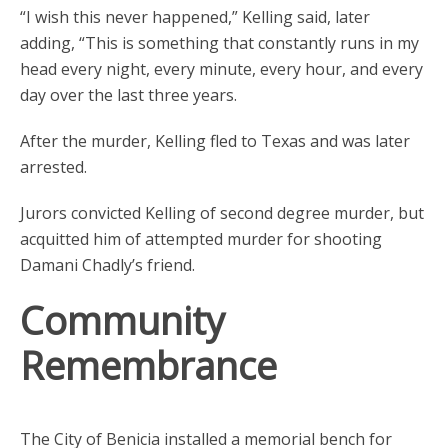
“I wish this never happened,” Kelling said, later
adding, “This is something that constantly runs in my
head every night, every minute, every hour, and every
day over the last three years.
After the murder, Kelling fled to Texas and was later
arrested.
Jurors convicted Kelling of second degree murder, but
acquitted him of attempted murder for shooting
Damani Chadly’s friend.
Community
Remembrance
The City of Benicia installed a memorial bench for