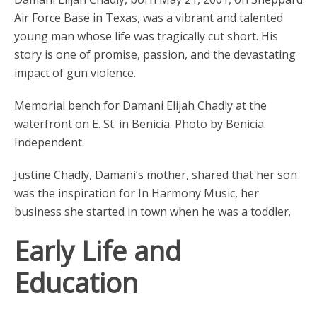
Air Force Base in Texas, was a vibrant and talented
young man whose life was tragically cut short. His
story is one of promise, passion, and the devastating
impact of gun violence.
Memorial bench for Damani Elijah Chadly at the
waterfront on E. St. in Benicia. Photo by Benicia
Independent.
Justine Chadly, Damani’s mother, shared that her son
was the inspiration for In Harmony Music, her
business she started in town when he was a toddler.
Early Life and
Education