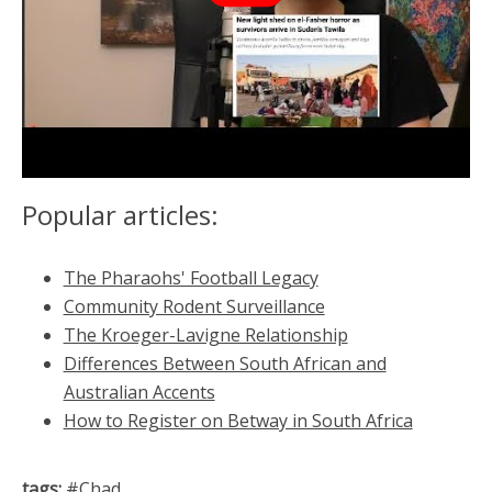
Popular articles:
The Pharaohs' Football Legacy
Community Rodent Surveillance
The Kroeger-Lavigne Relationship
Differences Between South African and
Australian Accents
How to Register on Betway in South Africa
tags:
#
Chad