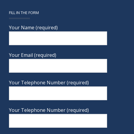
FILL IN THE FORM
Your Name (required)
Your Email (required)
Your Telephone Number (required)
Your Telephone Number (required)