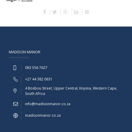
MADISON MANOR
083 556 7627
+27 44 382 0631
4 Bosbou Street, Upper Central, Knysna, Western Cape,
South Africa
info@madisonmanor.co.za
madisonmanor.co.za