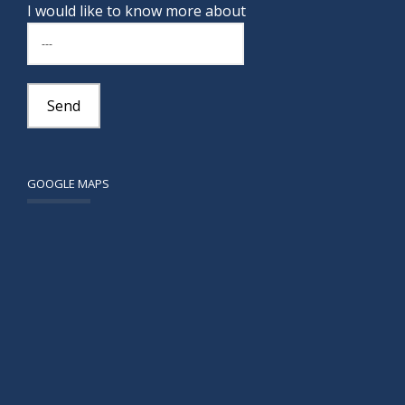
I would like to know more about
GOOGLE MAPS