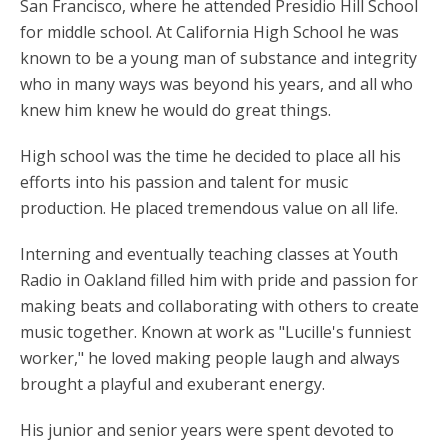
San Francisco, where he attended Presidio Hill School
for middle school. At California High School he was
known to be a young man of substance and integrity
who in many ways was beyond his years, and all who
knew him knew he would do great things.
High school was the time he decided to place all his
efforts into his passion and talent for music
production. He placed tremendous value on all life.
Interning and eventually teaching classes at Youth
Radio in Oakland filled him with pride and passion for
making beats and collaborating with others to create
music together. Known at work as "Lucille's funniest
worker," he loved making people laugh and always
brought a playful and exuberant energy.
His junior and senior years were spent devoted to