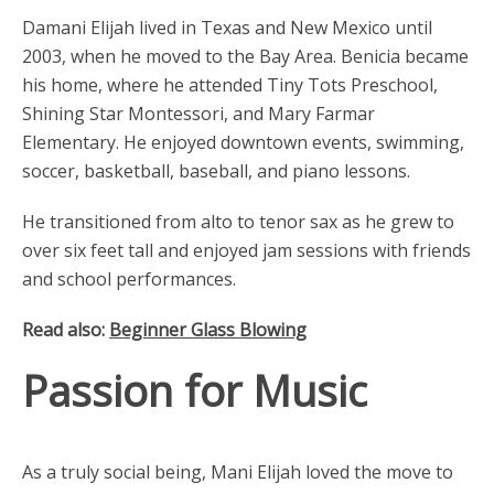
Damani Elijah lived in Texas and New Mexico until
2003, when he moved to the Bay Area. Benicia became
his home, where he attended Tiny Tots Preschool,
Shining Star Montessori, and Mary Farmar
Elementary. He enjoyed downtown events, swimming,
soccer, basketball, baseball, and piano lessons.
He transitioned from alto to tenor sax as he grew to
over six feet tall and enjoyed jam sessions with friends
and school performances.
Read also:
Beginner Glass Blowing
Passion for Music
As a truly social being, Mani Elijah loved the move to