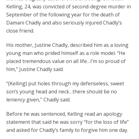
Kelling, 24, was convicted of second-degree murder in
September of the following year for the death of
Damani Chadly and also seriously injured Chadly’s
close friend.
His mother, Justine Chadly, described him as a loving
young man who prided himself as a role model. “He
placed tremendous value on all life…I’m so proud of
him,” Justine Chadly said.
“(Kelling) put holes through my defenseless, sweet
son’s young head and neck…there should be no
leniency given,” Chadly said.
Before he was sentenced, Kelling read an apology
statement that said he was sorry “for the loss of life”
and asked for Chadly’s family to forgive him one day.