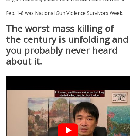
Feb. 1-8 was National Gun Violence Survivors Week.
The worst mass killing of
the century is unfolding and
you probably never heard
about it.