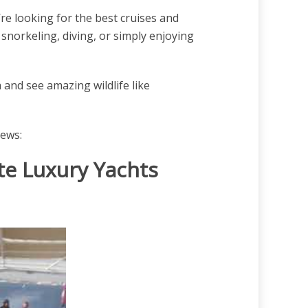
re looking for the best cruises and
 snorkeling, diving, or simply enjoying
and see amazing wildlife like
iews:
te Luxury Yachts