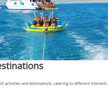
estinations
of activities and destinations, catering to different interest