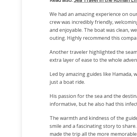
We had an amazing experience on our r
crew was incredibly friendly, welcomin
and enjoyable. The boat was clean, we
outing. Highly recommend this company
Another traveler highlighted the seam
extra layer of ease to the whole adven
Led by amazing guides like Hamada, wh
just a boat ride.
His passion for the sea and the desti
informative, but he also had this inf
The warmth and kindness of the guides 
smile and a fascinating story to shar
made the trip all the more memorable