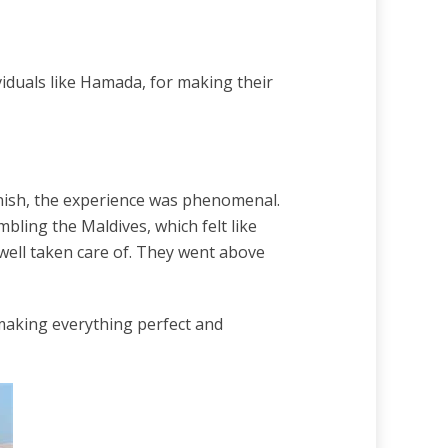
viduals like Hamada, for making their
 finish, the experience was phenomenal.
ling the Maldives, which felt like
well taken care of. They went above
making everything perfect and