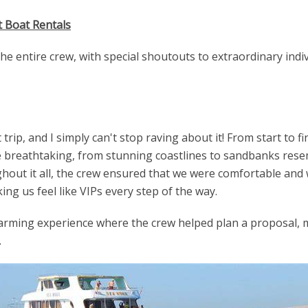
t Boat Rentals
e entire crew, with special shoutouts to extraordinary indi
 trip, and I simply can't stop raving about it! From start to
breathtaking, from stunning coastlines to sandbanks resemb
out it all, the crew ensured that we were comfortable and 
ng us feel like VIPs every step of the way.
rming experience where the crew helped plan a proposal, 
.