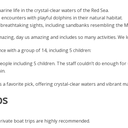
rine life in the crystal-clear waters of the Red Sea.
 encounters with playful dolphins in their natural habitat.
breathtaking sights, including sandbanks resembling the M
zing, day us amazing and includes so many activities. We lov
ce with a group of 14, including 5 children:
eople including 5 children. The staff couldn’t do enough fo
in.
 favorite pick, offering crystal-clear waters and vibrant mar
ps
rivate boat trips are highly recommended.