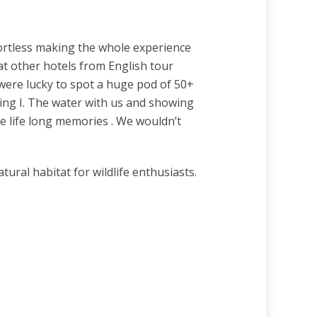
ortless making the whole experience
 at other hotels from English tour
were lucky to spot a huge pod of 50+
ing I. The water with us and showing
de life long memories . We wouldn’t
ural habitat for wildlife enthusiasts.