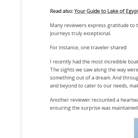
Read also:
Your Guide to Lake of Egyp
Many reviewers express gratitude to th
journeys truly exceptional.
For instance, one traveler shared:
I recently had the most incredible boat
The sights we saw along the way were 
something out of a dream. And through
and beyond to cater to our needs, maki
Another reviewer recounted a heartwa
ensuring the surprise was maintained