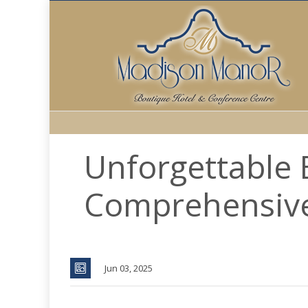
Unforgettable 
Comprehensiv
Jun 03, 2025