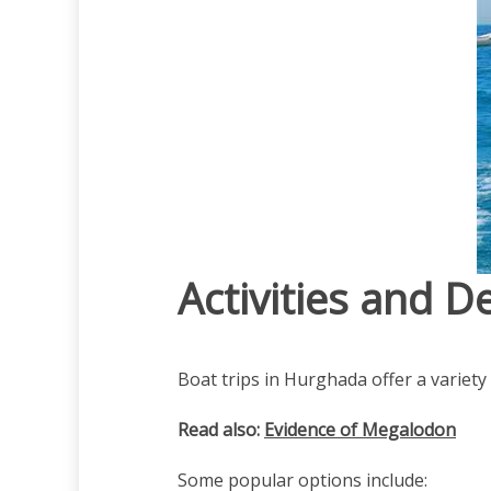
Activities and D
Boat trips in Hurghada offer a variety 
Read also:
Evidence of Megalodon
Some popular options include: