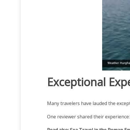
Exceptional Exp
Many travelers have lauded the except
One reviewer shared their experience:
Read also:
Sea Travel in the Roman E