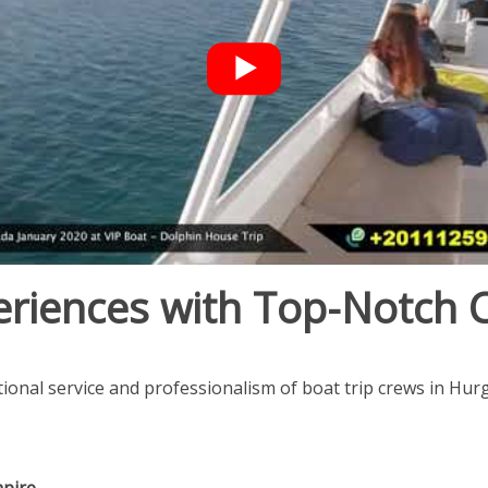
eriences with Top-Notch 
ional service and professionalism of boat trip crews in Hur
mpire