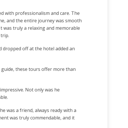
ed with professionalism and care. The
time, and the entire journey was smooth
 It was truly a relaxing and memorable
trip.
d dropped off at the hotel added an
 guide, these tours offer more than
 impressive. Not only was he
ble.
he was a friend, always ready with a
nment was truly commendable, and it