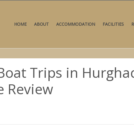
HOME
ABOUT
ACCOMMODATION
FACILITIES
R
Boat Trips in Hurghad
e Review