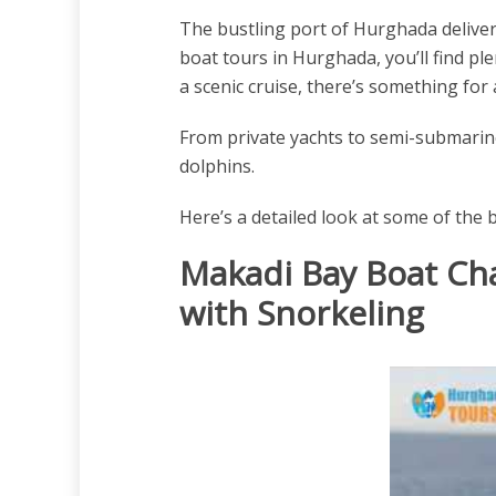
The bustling port of Hurghada delivers
boat tours in Hurghada, you’ll find pl
a scenic cruise, there’s something for a
From private yachts to semi-submarine
dolphins.
Here’s a detailed look at some of the 
Makadi Bay Boat Cha
with Snorkeling