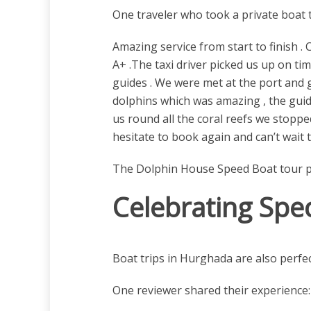
One traveler who took a private boat t
Amazing service from start to finish
A+ .The taxi driver picked us up on ti
guides . We were met at the port and 
dolphins which was amazing , the guid
us round all the coral reefs we stoppe
hesitate to book again and can’t wait 
The Dolphin House Speed Boat tour prov
Celebrating Spe
Boat trips in Hurghada are also perfec
One reviewer shared their experience: