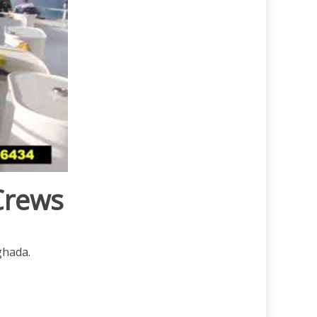
Crews
ghada.