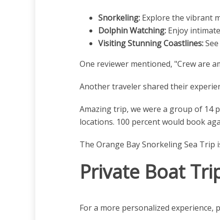
Snorkeling:
Explore the vibrant ma
Dolphin Watching:
Enjoy intimate
Visiting Stunning Coastlines:
See 
One reviewer mentioned, "Crew are ama
Another traveler shared their experien
Amazing trip, we were a group of 14 p
locations. 100 percent would book aga
The Orange Bay Snorkeling Sea Trip is a
Private Boat Tri
For a more personalized experience, p