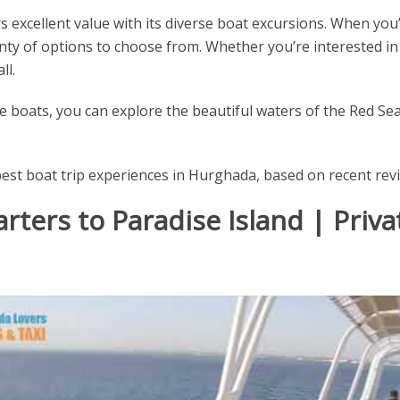
 excellent value with its diverse boat excursions. When you’
enty of options to choose from. Whether you’re interested in
ll.
 boats, you can explore the beautiful waters of the Red Sea 
best boat trip experiences in Hurghada, based on recent rev
rters to Paradise Island | Priva