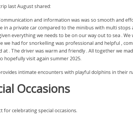
rip last August shared:
 . Communication and information was was so smooth and eff
me in a private car compared to the minibus with multi stops
given everything we needs to be on our way out to sea . We 
e we had for snorkelling was professional and helpful , com
d at . The driver was warm and friendly . All together we ma
to hopefully visit again summer 2025.
ides intimate encounters with playful dolphins in their nat
cial Occasions
t for celebrating special occasions.