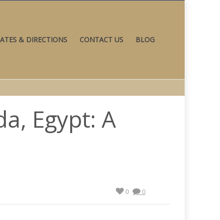
ATES & DIRECTIONS
CONTACT US
BLOG
a, Egypt: A
0
0