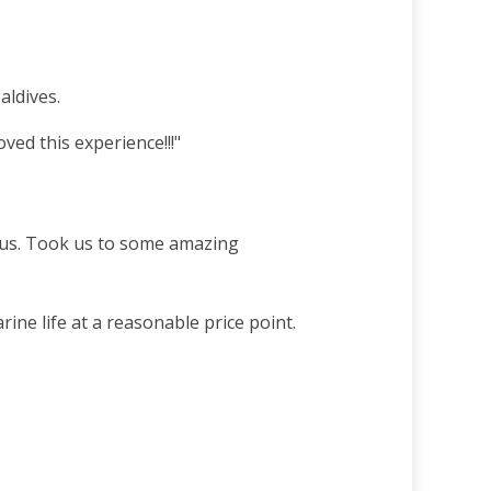
aldives.
ed this experience!!!"
r us. Took us to some amazing
ine life at a reasonable price point.