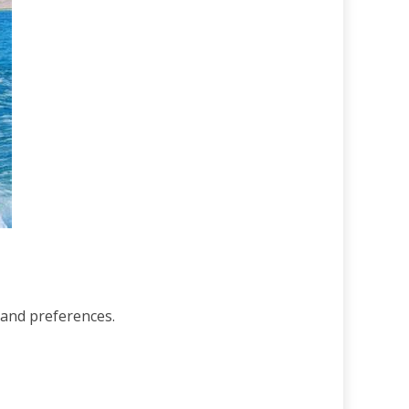
s and preferences.