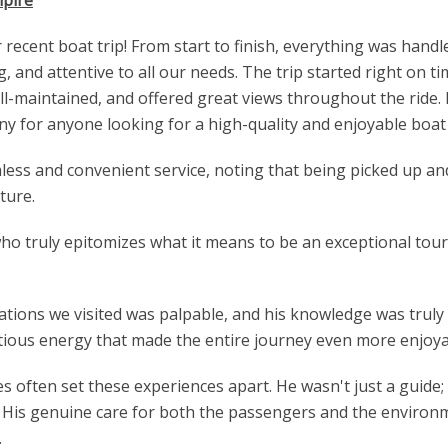
ecent boat trip! From start to finish, everything was handl
g, and attentive to all our needs. The trip started right on 
ll-maintained, and offered great views throughout the ride.
 for anyone looking for a high-quality and enjoyable boat 
less and convenient service, noting that being picked up an
ture.
o truly epitomizes what it means to be an exceptional tour
nations we visited was palpable, and his knowledge was truly
ectious energy that made the entire journey even more enjoya
often set these experiences apart. He wasn't just a guide; 
e. His genuine care for both the passengers and the enviro
.