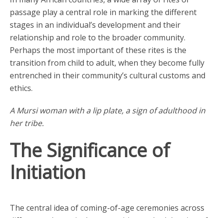
passage play a central role in marking the different
stages in an individual’s development and their
relationship and role to the broader community.
Perhaps the most important of these rites is the
transition from child to adult, when they become fully
entrenched in their community’s cultural customs and
ethics.
A Mursi woman with a lip plate, a sign of adulthood in
her tribe.
The Significance of
Initiation
The central idea of coming-of-age ceremonies across