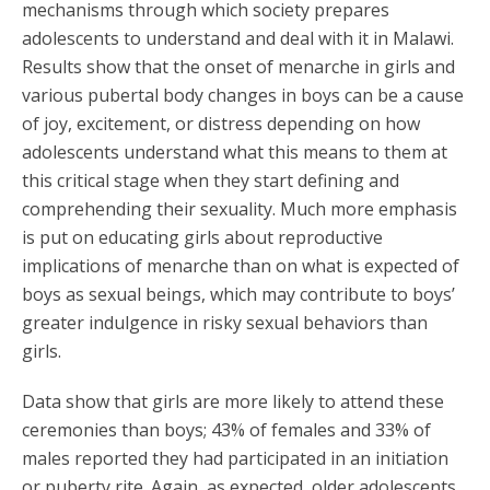
mechanisms through which society prepares
adolescents to understand and deal with it in Malawi.
Results show that the onset of menarche in girls and
various pubertal body changes in boys can be a cause
of joy, excitement, or distress depending on how
adolescents understand what this means to them at
this critical stage when they start defining and
comprehending their sexuality. Much more emphasis
is put on educating girls about reproductive
implications of menarche than on what is expected of
boys as sexual beings, which may contribute to boys’
greater indulgence in risky sexual behaviors than
girls.
Data show that girls are more likely to attend these
ceremonies than boys; 43% of females and 33% of
males reported they had participated in an initiation
or puberty rite. Again, as expected, older adolescents