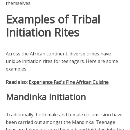
themselves.
Examples of Tribal
Initiation Rites
Across the African continent, diverse tribes have
unique initiation rites for teenagers. Here are some
examples:
Read also:
Experience Fad's Fine African Cuisine
Mandinka Initiation
Traditionally, both male and female circumcision have
been carried out amongst the Mandinka. Teenage
boys are taken out into the bush and initiated into the