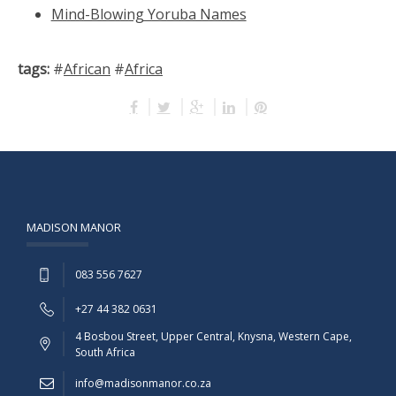
Mind-Blowing Yoruba Names
tags:
#
African
#
Africa
MADISON MANOR
083 556 7627
+27 44 382 0631
4 Bosbou Street, Upper Central, Knysna, Western Cape,
South Africa
info@madisonmanor.co.za