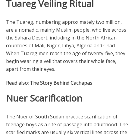
Tuareg Veiling Ritual
The Tuareg, numbering approximately two million,
are a nomadic, mainly Muslim people, who live across
the Sahara Desert, including in the North African
countries of Mali, Niger, Libya, Algeria and Chad.
When Tuareg men reach the age of twenty-five, they
begin wearing a veil that covers their whole face,
apart from their eyes.
Read also:
The Story Behind Cachapas
Nuer Scarification
The Nuer of South Sudan practice scarification of
teenage boys as a rite of passage into adulthood. The
scarified marks are usually six vertical lines across the