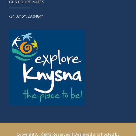
GPS COORDINATES
-34.0315°, 23.0484°
Copyright All Rights Reserved | Designed and hosted by