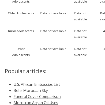
Adolescents
available
ava
Older Adolescents
Data not available
Data not
Dat
available
ava
Rural Adolescents
Data not available
Data not
available
Urban
Data not available
Data not
Adolescents
available
Popular articles:
U.S. African Embassies List
Behr Moroccan Sky
Funeral Cover Comparison
Moroccan Argan Oil Uses