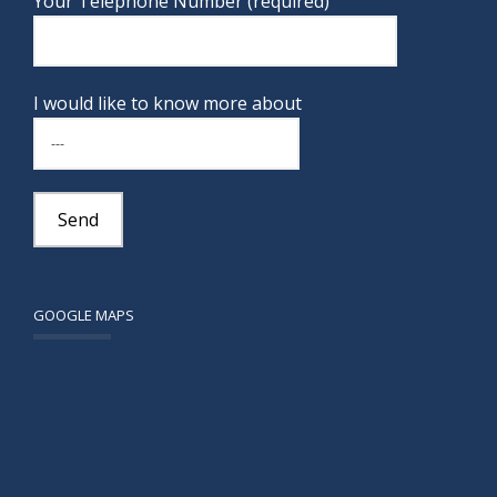
Your Telephone Number (required)
I would like to know more about
GOOGLE MAPS