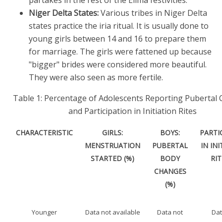
Niger Delta States:
Various tribes in Niger Delta
states practice the iria ritual. It is usually done to
young girls between 14 and 16 to prepare them
for marriage. The girls were fattened up because
"bigger" brides were considered more beautiful.
They were also seen as more fertile.
Table 1: Percentage of Adolescents Reporting Pubertal
and Participation in Initiation Rites
CHARACTERISTIC
GIRLS:
BOYS:
PARTI
MENSTRUATION
PUBERTAL
IN IN
STARTED (%)
BODY
RIT
CHANGES
(%)
Younger
Data not available
Data not
Dat