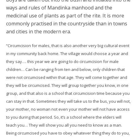
ways and rules of Mandinka manhood and the
medicinal use of plants as part of the rite. It is more
commonly practised in the countryside than in towns
and cities in the modern era.
“Circumcision for males, that is also another very big cultural event
in my community back home. The village would choose a year and
they say…. this year we are going to do circumcision for male
children… Can be ranging from ten and below, only children that
were not circumcised within that age. They will come together and
they will be circumcised. They will group together you know, in one
group, and that also is a school that circumcision time because you
can stay in that. Sometimes they will take us to the bus, you will not,
your mother, no woman not even your mother will not have access
to you during that period. So, it’s a school where the elders will
teach you… They will show you all you need to know as a man.
Being circumcised you have to obey whatever thing they do to you,