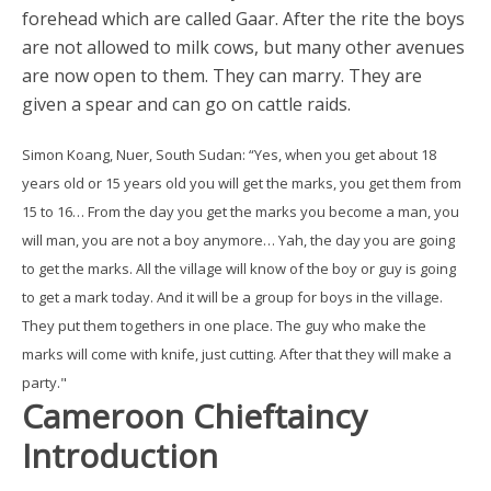
forehead which are called Gaar. After the rite the boys
are not allowed to milk cows, but many other avenues
are now open to them. They can marry. They are
given a spear and can go on cattle raids.
Simon Koang, Nuer, South Sudan: “Yes, when you get about 18
years old or 15 years old you will get the marks, you get them from
15 to 16… From the day you get the marks you become a man, you
will man, you are not a boy anymore… Yah, the day you are going
to get the marks. All the village will know of the boy or guy is going
to get a mark today. And it will be a group for boys in the village.
They put them togethers in one place. The guy who make the
marks will come with knife, just cutting. After that they will make a
party."
Cameroon Chieftaincy
Introduction