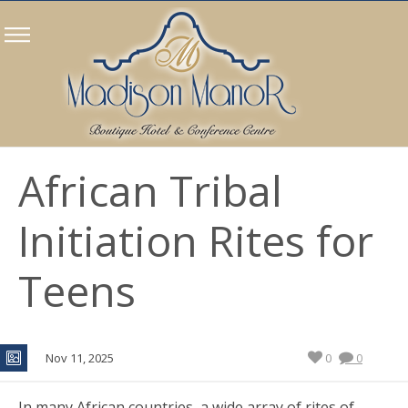
African Tribal
Initiation Rites for
Teens
Nov 11, 2025
0
0
In many African countries, a wide array of rites of