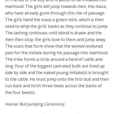
manhood. The girls will jump towards men, the maza,
who have already gone through this rite of passage.
The girls hand the maza a green stick, which is then
used to whip the girls’ backs as they continue to jump.
The lashing continues until blood is drawn and the
men then stop; the girls bow to them and jump away.
The scars that form show that the women endured
pain for the initiate during his passage into manhood.
The tribe forms a circle around a herd of cattle and
sing. Four of the biggest castrated bulls are lined up
side by side and the naked young initiate(s) is brought
to the cattle. He must jump onto the first bull and then
run back and forth three times across the backs of
the four beasts.
Hamar Bull Jumping Ceremony.