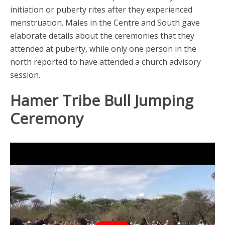
initiation or puberty rites after they experienced
menstruation. Males in the Centre and South gave
elaborate details about the ceremonies that they
attended at puberty, while only one person in the
north reported to have attended a church advisory
session.
Hamer Tribe Bull Jumping
Ceremony