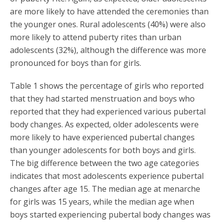
are more likely to have attended the ceremonies than
the younger ones. Rural adolescents (40%) were also
more likely to attend puberty rites than urban
adolescents (32%), although the difference was more
pronounced for boys than for girls.
Table 1 shows the percentage of girls who reported
that they had started menstruation and boys who
reported that they had experienced various pubertal
body changes. As expected, older adolescents were
more likely to have experienced pubertal changes
than younger adolescents for both boys and girls.
The big difference between the two age categories
indicates that most adolescents experience pubertal
changes after age 15. The median age at menarche
for girls was 15 years, while the median age when
boys started experiencing pubertal body changes was