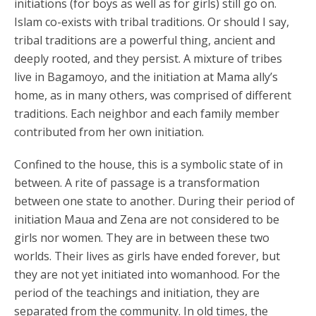
initiations (for boys as well as for girls) still go on.
Islam co-exists with tribal traditions. Or should I say,
tribal traditions are a powerful thing, ancient and
deeply rooted, and they persist. A mixture of tribes
live in Bagamoyo, and the initiation at Mama ally’s
home, as in many others, was comprised of different
traditions. Each neighbor and each family member
contributed from her own initiation.
Confined to the house, this is a symbolic state of in
between. A rite of passage is a transformation
between one state to another. During their period of
initiation Maua and Zena are not considered to be
girls nor women. They are in between these two
worlds. Their lives as girls have ended forever, but
they are not yet initiated into womanhood. For the
period of the teachings and initiation, they are
separated from the community. In old times, the