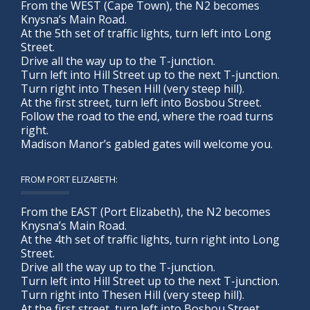
From the WEST (Cape Town), the N2 becomes
Knysna’s Main Road.
At the 5th set of traffic lights, turn left into Long
Street.
Drive all the way up to the T-junction.
Turn left into Hill Street up to the next T-junction.
Turn right into Thesen Hill (very steep hill).
At the first street, turn left into Bosbou Street.
Follow the road to the end, where the road turns
right.
Madison Manor’s gabled gates will welcome you.
FROM PORT ELIZABETH:
From the EAST (Port Elizabeth), the N2 becomes
Knysna’s Main Road.
At the 4th set of traffic lights, turn right into Long
Street.
Drive all the way up to the T-junction.
Turn left into Hill Street up to the next T-junction.
Turn right into Thesen Hill (very steep hill).
At the first street, turn left into Bosbou Street.