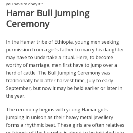
you have to obey it."
Hamar Bull Jumping
Ceremony
In the Hamar tribe of Ethiopia, young men seeking
permission from a girl’s father to marry his daughter
may have to undertake a ritual. Here, to become
worthy of marriage, men first have to jump over a
herd of cattle. The Bull Jumping Ceremony was
traditionally held after harvest time, July to early
September, but now it may be held earlier or later in
the year.
The ceremony begins with young Hamar girls
jumping in unison as their heavy metal jewellery
forms a rhythmic beat. These girls are often relatives
or friends of the boy who is about to be initiated into