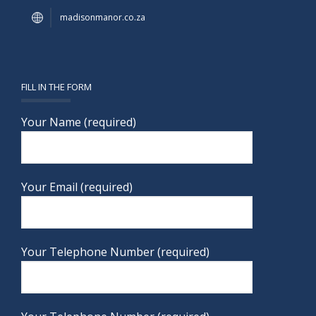
madisonmanor.co.za
FILL IN THE FORM
Your Name (required)
Your Email (required)
Your Telephone Number (required)