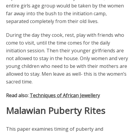
entire girls age group would be taken by the women
far away into the bush to the initiation camp,
separated completely from their old lives.
During the day they cook, rest, play with friends who
come to visit, until the time comes for the daily
initiation session. Then their younger girlfriends are
not allowed to stay in the house. Only women and very
young children who need to be with their mothers are
allowed to stay. Men leave as well- this is the women’s
sacred time.
Read also:
Techniques of African Jewellery
Malawian Puberty Rites
This paper examines timing of puberty and