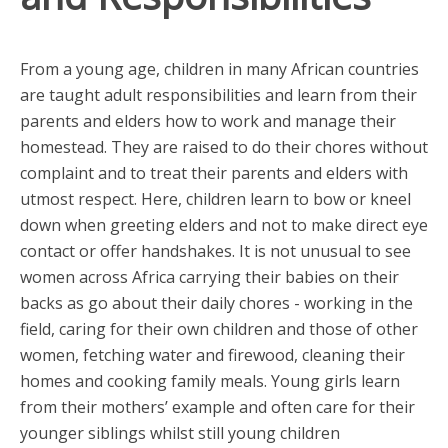
From a young age, children in many African countries
are taught adult responsibilities and learn from their
parents and elders how to work and manage their
homestead. They are raised to do their chores without
complaint and to treat their parents and elders with
utmost respect. Here, children learn to bow or kneel
down when greeting elders and not to make direct eye
contact or offer handshakes. It is not unusual to see
women across Africa carrying their babies on their
backs as go about their daily chores - working in the
field, caring for their own children and those of other
women, fetching water and firewood, cleaning their
homes and cooking family meals. Young girls learn
from their mothers’ example and often care for their
younger siblings whilst still young children