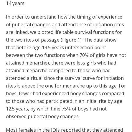
14 years.
In order to understand how the timing of experience
of pubertal changes and attendance of initiation rites
are linked, we plotted life table survival functions for
the two rites of passage (Figure 1). The data show
that before age 13.5 years (intersection point
between the two functions when 70% of girls have not
attained menarche), there were less girls who had
attained menarche compared to those who had
attended a ritual since the survival curve for initiation
rites is above the one for menarche up to this age. For
boys, fewer had experienced body changes compared
to those who had participated in an initial rite by age
12.5 years, by which time 75% of boys had not
observed pubertal body changes.
Most females in the IDIs reported that they attended