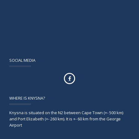
SOCIAL MEDIA
WHERE IS KNYSNA?
Knysna is situated on the N2 between Cape Town (+- 500 km)
and Port Elizabeth (+- 260 km). It is +- 60 km from the George
Airport