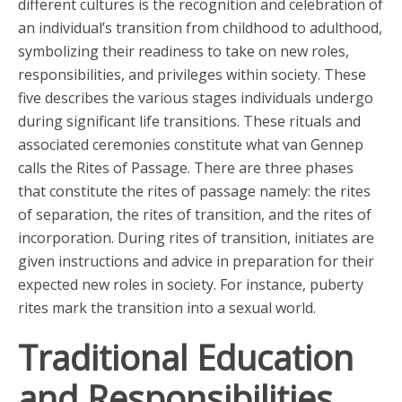
different cultures is the recognition and celebration of
an individual’s transition from childhood to adulthood,
symbolizing their readiness to take on new roles,
responsibilities, and privileges within society. These
five describes the various stages individuals undergo
during significant life transitions. These rituals and
associated ceremonies constitute what van Gennep
calls the Rites of Passage. There are three phases
that constitute the rites of passage namely: the rites
of separation, the rites of transition, and the rites of
incorporation. During rites of transition, initiates are
given instructions and advice in preparation for their
expected new roles in society. For instance, puberty
rites mark the transition into a sexual world.
Traditional Education
and Responsibilities