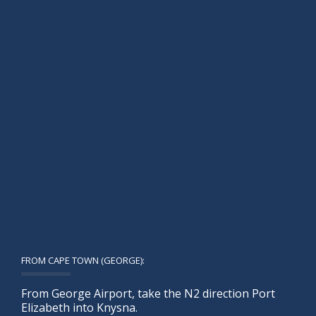
FROM CAPE TOWN (GEORGE):
From George Airport, take the N2 direction Port
Elizabeth into Knysna.