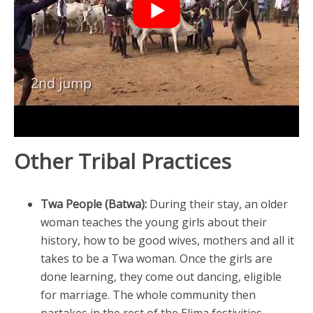
Other Tribal Practices
Twa People (Batwa):
During their stay, an older
woman teaches the young girls about their
history, how to be good wives, mothers and all it
takes to be a Twa woman. Once the girls are
done learning, they come out dancing, eligible
for marriage. The whole community then
partakes in the rest of the Elima festivities.