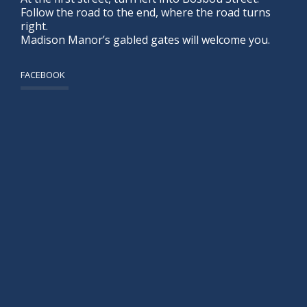
Follow the road to the end, where the road turns
right.
Madison Manor’s gabled gates will welcome you.
FACEBOOK