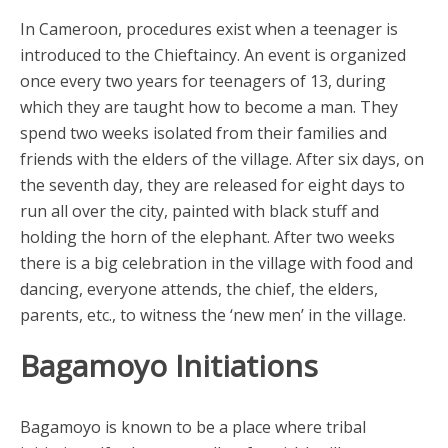
In Cameroon, procedures exist when a teenager is
introduced to the Chieftaincy. An event is organized
once every two years for teenagers of 13, during
which they are taught how to become a man. They
spend two weeks isolated from their families and
friends with the elders of the village. After six days, on
the seventh day, they are released for eight days to
run all over the city, painted with black stuff and
holding the horn of the elephant. After two weeks
there is a big celebration in the village with food and
dancing, everyone attends, the chief, the elders,
parents, etc., to witness the ‘new men’ in the village.
Bagamoyo Initiations
Bagamoyo is known to be a place where tribal