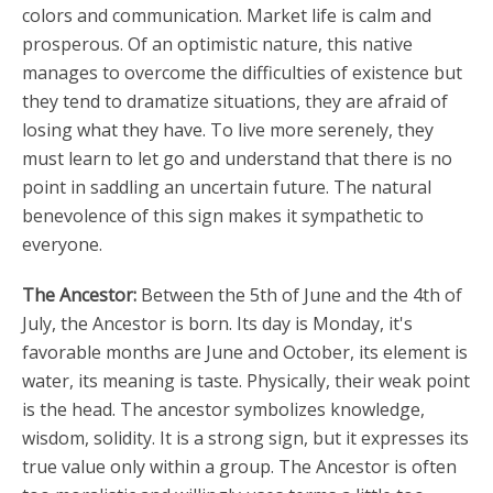
colors and communication. Market life is calm and
prosperous. Of an optimistic nature, this native
manages to overcome the difficulties of existence but
they tend to dramatize situations, they are afraid of
losing what they have. To live more serenely, they
must learn to let go and understand that there is no
point in saddling an uncertain future. The natural
benevolence of this sign makes it sympathetic to
everyone.
The Ancestor:
Between the 5th of June and the 4th of
July, the Ancestor is born. Its day is Monday, it's
favorable months are June and October, its element is
water, its meaning is taste. Physically, their weak point
is the head. The ancestor symbolizes knowledge,
wisdom, solidity. It is a strong sign, but it expresses its
true value only within a group. The Ancestor is often