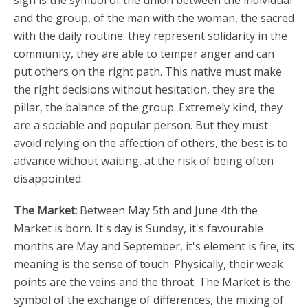
sign is the symbol of the union between the individual
and the group, of the man with the woman, the sacred
with the daily routine. they represent solidarity in the
community, they are able to temper anger and can
put others on the right path. This native must make
the right decisions without hesitation, they are the
pillar, the balance of the group. Extremely kind, they
are a sociable and popular person. But they must
avoid relying on the affection of others, the best is to
advance without waiting, at the risk of being often
disappointed.
The Market:
Between May 5th and June 4th the
Market is born. It's day is Sunday, it's favourable
months are May and September, it's element is fire, its
meaning is the sense of touch. Physically, their weak
points are the veins and the throat. The Market is the
symbol of the exchange of differences, the mixing of