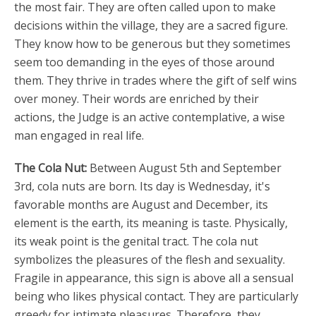
the most fair. They are often called upon to make
decisions within the village, they are a sacred figure.
They know how to be generous but they sometimes
seem too demanding in the eyes of those around
them. They thrive in trades where the gift of self wins
over money. Their words are enriched by their
actions, the Judge is an active contemplative, a wise
man engaged in real life.
The Cola Nut:
Between August 5th and September
3rd, cola nuts are born. Its day is Wednesday, it's
favorable months are August and December, its
element is the earth, its meaning is taste. Physically,
its weak point is the genital tract. The cola nut
symbolizes the pleasures of the flesh and sexuality.
Fragile in appearance, this sign is above all a sensual
being who likes physical contact. They are particularly
greedy for intimate pleasures. Therefore, they