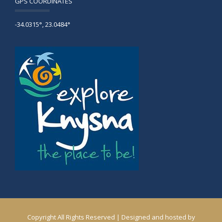
GPS COORDINATES
-34.0315°, 23.0484°
Copyright All Rights Reserved | Designed and hosted by