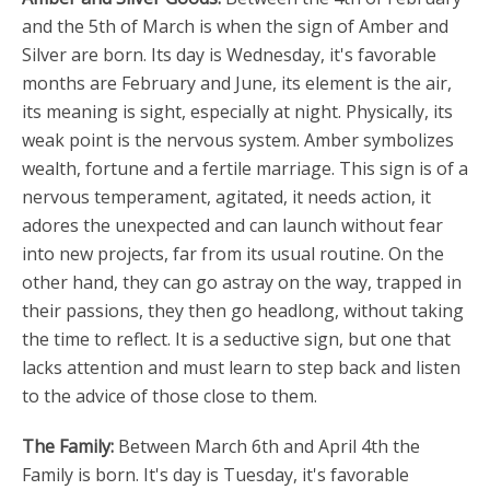
and the 5th of March is when the sign of Amber and
Silver are born. Its day is Wednesday, it's favorable
months are February and June, its element is the air,
its meaning is sight, especially at night. Physically, its
weak point is the nervous system. Amber symbolizes
wealth, fortune and a fertile marriage. This sign is of a
nervous temperament, agitated, it needs action, it
adores the unexpected and can launch without fear
into new projects, far from its usual routine. On the
other hand, they can go astray on the way, trapped in
their passions, they then go headlong, without taking
the time to reflect. It is a seductive sign, but one that
lacks attention and must learn to step back and listen
to the advice of those close to them.
The Family:
Between March 6th and April 4th the
Family is born. It's day is Tuesday, it's favorable