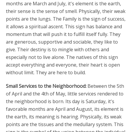
months are March and July, it's element is the earth,
their sense is the sense of smell. Physically, their weak
points are the lungs. The Family is the sign of success,
it allows a spiritual ascent. This sign has balance and
momentum that will push it to fulfill itself fully. They
are generous, supportive and sociable, they like to
give. Their destiny is to mingle with others and
especially not to live alone. The natives of this sign
accept everything and everyone, their heart is open
without limit. They are here to build.
Small Services to the Neighborhood:
Between the 5th
of April and the 4th of May, little services rendered to
the neighborhood is born. Its day is Saturday, it's
favorable months are April and August, its element is
the earth, its meaning is hearing. Physically, its weak
points are the tissues and the medullary system. This