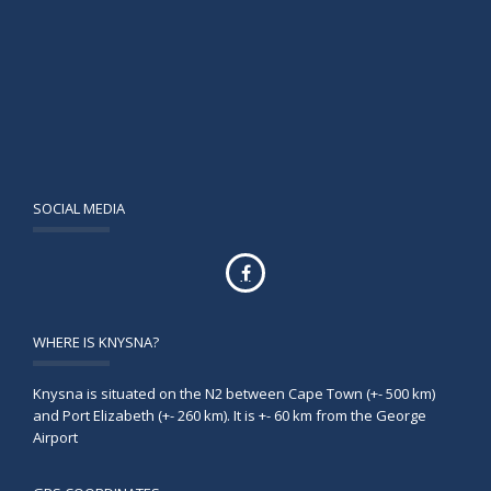
SOCIAL MEDIA
WHERE IS KNYSNA?
Knysna is situated on the N2 between Cape Town (+- 500 km)
and Port Elizabeth (+- 260 km). It is +- 60 km from the George
Airport