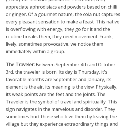
appreciate aphrodisiacs and powders based on chilli
or ginger. Of a gourmet nature, the cola nut captures
every pleasant sensation to make a feast. This native
is overflowing with energy, they go for it and the
routine breaks them, they need movement. Frank,
lively, sometimes provocative, we notice them
immediately within a group.
The Traveler:
Between September 4th and October
3rd, the traveler is born. Its day is Thursday, it's
favorable months are September and January, its
element is the air, its meaning is the view. Physically,
its weak points are the feet and the joints. The
Traveler is the symbol of travel and spirituality. This
sign navigates in the marvelous and disorder. They
sometimes hurt those who love them by leaving the
village but they experience extraordinary things and