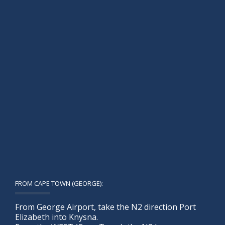
FROM CAPE TOWN (GEORGE):
From George Airport, take the N2 direction Port
Elizabeth into Knysna.