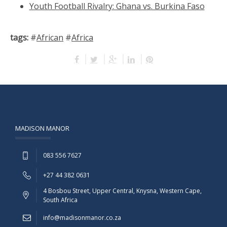
Youth Football Rivalry: Ghana vs. Burkina Faso
tags:
#
African
#
Africa
MADISON MANOR
083 556 7627
+27 44 382 0631
4 Bosbou Street, Upper Central, Knysna, Western Cape,
South Africa
info@madisonmanor.co.za