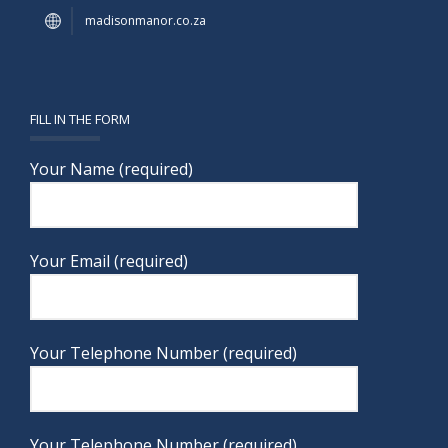
madisonmanor.co.za
FILL IN THE FORM
Your Name (required)
Your Email (required)
Your Telephone Number (required)
Your Telephone Number (required)