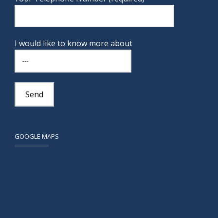
I would like to know more about
GOOGLE MAPS