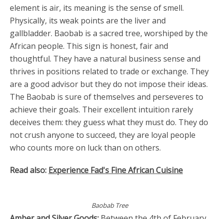
element is air, its meaning is the sense of smell.
Physically, its weak points are the liver and
gallbladder. Baobab is a sacred tree, worshiped by the
African people. This sign is honest, fair and
thoughtful. They have a natural business sense and
thrives in positions related to trade or exchange. They
are a good advisor but they do not impose their ideas.
The Baobab is sure of themselves and perseveres to
achieve their goals. Their excellent intuition rarely
deceives them: they guess what they must do. They do
not crush anyone to succeed, they are loyal people
who counts more on luck than on others.
Read also:
Experience Fad's Fine African Cuisine
Baobab Tree
Amber and Silver Goods:
Between the 4th of February