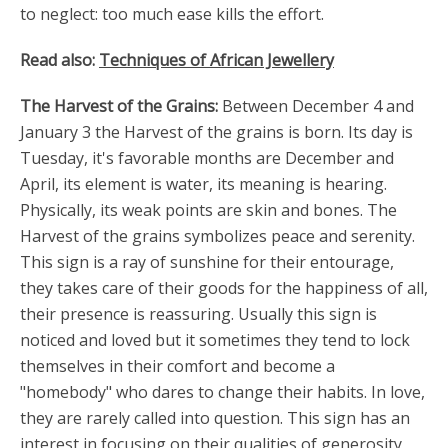
to neglect: too much ease kills the effort.
Read also:
Techniques of African Jewellery
The Harvest of the Grains:
Between December 4 and
January 3 the Harvest of the grains is born. Its day is
Tuesday, it's favorable months are December and
April, its element is water, its meaning is hearing.
Physically, its weak points are skin and bones. The
Harvest of the grains symbolizes peace and serenity.
This sign is a ray of sunshine for their entourage,
they takes care of their goods for the happiness of all,
their presence is reassuring. Usually this sign is
noticed and loved but it sometimes they tend to lock
themselves in their comfort and become a
"homebody" who dares to change their habits. In love,
they are rarely called into question. This sign has an
interest in focusing on their qualities of generosity,