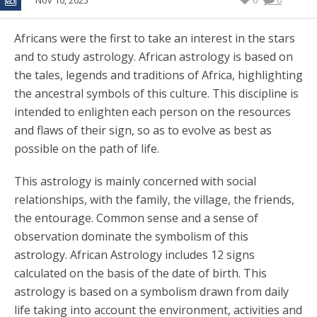
Nov 10, 2025
0
0
Africans were the first to take an interest in the stars
and to study astrology. African astrology is based on
the tales, legends and traditions of Africa, highlighting
the ancestral symbols of this culture. This discipline is
intended to enlighten each person on the resources
and flaws of their sign, so as to evolve as best as
possible on the path of life.
This astrology is mainly concerned with social
relationships, with the family, the village, the friends,
the entourage. Common sense and a sense of
observation dominate the symbolism of this
astrology. African Astrology includes 12 signs
calculated on the basis of the date of birth. This
astrology is based on a symbolism drawn from daily
life taking into account the environment, activities and