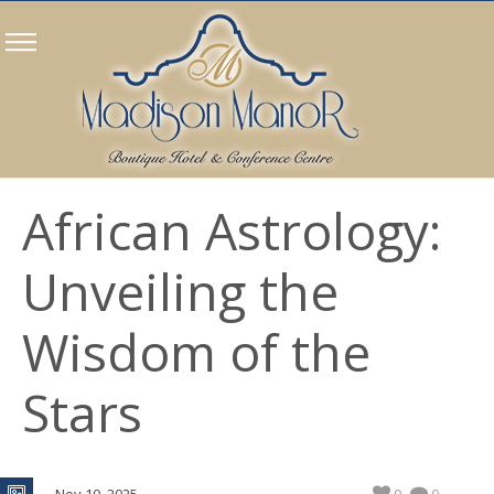
African Astrology:
Unveiling the
Wisdom of the
Stars