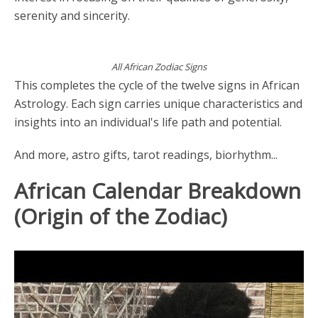
serenity and sincerity.
All African Zodiac Signs
This completes the cycle of the twelve signs in African
Astrology. Each sign carries unique characteristics and
insights into an individual's life path and potential.
And more, astro gifts, tarot readings, biorhythm...
African Calendar Breakdown
(Origin of the Zodiac)