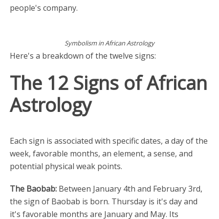
people's company.
Symbolism in African Astrology
Here's a breakdown of the twelve signs:
The 12 Signs of African
Astrology
Each sign is associated with specific dates, a day of the
week, favorable months, an element, a sense, and
potential physical weak points.
The Baobab:
Between January 4th and February 3rd,
the sign of Baobab is born. Thursday is it's day and
it's favorable months are January and May. Its