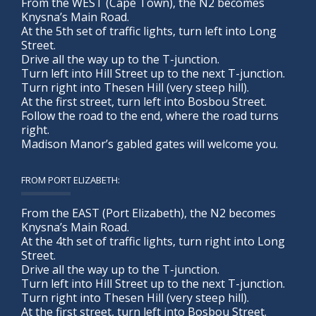
From the WEST (Cape Town), the N2 becomes
Knysna’s Main Road.
At the 5th set of traffic lights, turn left into Long
Street.
Drive all the way up to the T-junction.
Turn left into Hill Street up to the next T-junction.
Turn right into Thesen Hill (very steep hill).
At the first street, turn left into Bosbou Street.
Follow the road to the end, where the road turns
right.
Madison Manor’s gabled gates will welcome you.
FROM PORT ELIZABETH:
From the EAST (Port Elizabeth), the N2 becomes
Knysna’s Main Road.
At the 4th set of traffic lights, turn right into Long
Street.
Drive all the way up to the T-junction.
Turn left into Hill Street up to the next T-junction.
Turn right into Thesen Hill (very steep hill).
At the first street, turn left into Bosbou Street.