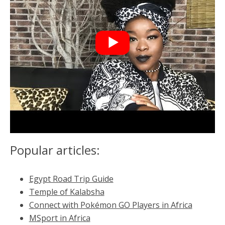
Popular articles:
Egypt Road Trip Guide
Temple of Kalabsha
Connect with Pokémon GO Players in Africa
MSport in Africa