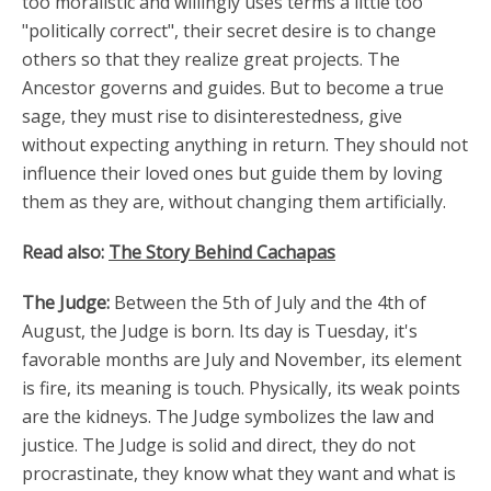
too moralistic and willingly uses terms a little too
"politically correct", their secret desire is to change
others so that they realize great projects. The
Ancestor governs and guides. But to become a true
sage, they must rise to disinterestedness, give
without expecting anything in return. They should not
influence their loved ones but guide them by loving
them as they are, without changing them artificially.
Read also:
The Story Behind Cachapas
The Judge:
Between the 5th of July and the 4th of
August, the Judge is born. Its day is Tuesday, it's
favorable months are July and November, its element
is fire, its meaning is touch. Physically, its weak points
are the kidneys. The Judge symbolizes the law and
justice. The Judge is solid and direct, they do not
procrastinate, they know what they want and what is