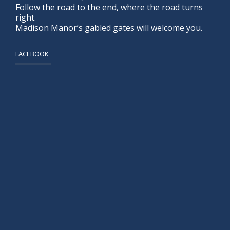
Follow the road to the end, where the road turns
right.
Madison Manor’s gabled gates will welcome you.
FACEBOOK