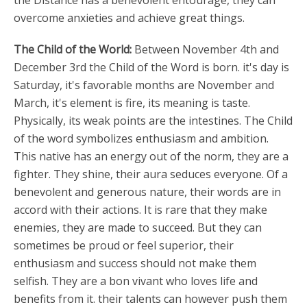
the Distance has a benevolent entourage, they can
overcome anxieties and achieve great things.
The Child of the World:
Between November 4th and
December 3rd the Child of the Word is born. it's day is
Saturday, it's favorable months are November and
March, it's element is fire, its meaning is taste.
Physically, its weak points are the intestines. The Child
of the word symbolizes enthusiasm and ambition.
This native has an energy out of the norm, they are a
fighter. They shine, their aura seduces everyone. Of a
benevolent and generous nature, their words are in
accord with their actions. It is rare that they make
enemies, they are made to succeed. But they can
sometimes be proud or feel superior, their
enthusiasm and success should not make them
selfish. They are a bon vivant who loves life and
benefits from it. their talents can however push them