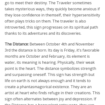
go to meet their destiny. The Traveler sometimes
takes mysterious ways, they quickly become anxious if
they lose confidence in themself, their hypersensitivity
often plays tricks on them. The traveler is also
introverted, this sign progresses on its spiritual path
thanks to its adventures and its discoveries.
The Distance:
Between October 4th and November
3rd the distance is born. Its day is Friday, it's favorable
months are October and February, its element is
water, its meaning is hearing. Physically, their weak
point is the heart. The distance symbolizes strength
and surpassing oneself. This sign has strength but
life on earth is not always enough and it tends to
create a phantasmagorical existence. They are an
artist at heart who finds refuge in their creations. This
sign often alternates between joy and depression. If