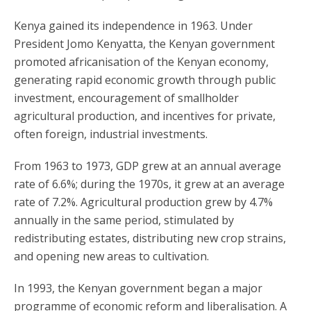
Kenya gained its independence in 1963. Under
President Jomo Kenyatta, the Kenyan government
promoted africanisation of the Kenyan economy,
generating rapid economic growth through public
investment, encouragement of smallholder
agricultural production, and incentives for private,
often foreign, industrial investments.
From 1963 to 1973, GDP grew at an annual average
rate of 6.6%; during the 1970s, it grew at an average
rate of 7.2%. Agricultural production grew by 4.7%
annually in the same period, stimulated by
redistributing estates, distributing new crop strains,
and opening new areas to cultivation.
In 1993, the Kenyan government began a major
programme of economic reform and liberalisation. A