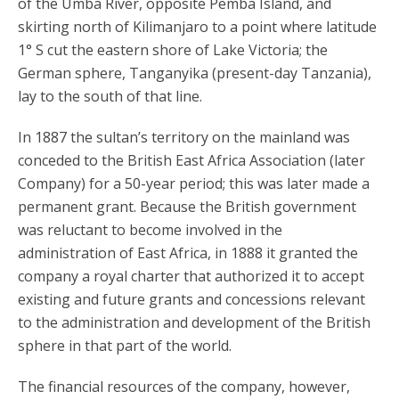
of the Umba River, opposite Pemba Island, and
skirting north of Kilimanjaro to a point where latitude
1° S cut the eastern shore of Lake Victoria; the
German sphere, Tanganyika (present-day Tanzania),
lay to the south of that line.
In 1887 the sultan’s territory on the mainland was
conceded to the British East Africa Association (later
Company) for a 50-year period; this was later made a
permanent grant. Because the British government
was reluctant to become involved in the
administration of East Africa, in 1888 it granted the
company a royal charter that authorized it to accept
existing and future grants and concessions relevant
to the administration and development of the British
sphere in that part of the world.
The financial resources of the company, however,