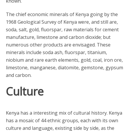
known.
The chief economic minerals of Kenya going by the
1968 Geological Survey of Kenya were, and still are,
soda, salt, gold, fluorspar, raw materials for cement
manufacture, limestone and carbon dioxide; but
numerous other products are envisaged. These
minerals include soda ash, fluorspar, titanium,
niobium and rare earth elements, gold, coal, iron ore,
limestone, manganese, diatomite, gemstone, gypsum
and carbon.
Culture
Kenya has a interesting mix of cultural history. Kenya
has a mosaic of 44 ethnic groups, each with its own
culture and language, existing side by side, as the