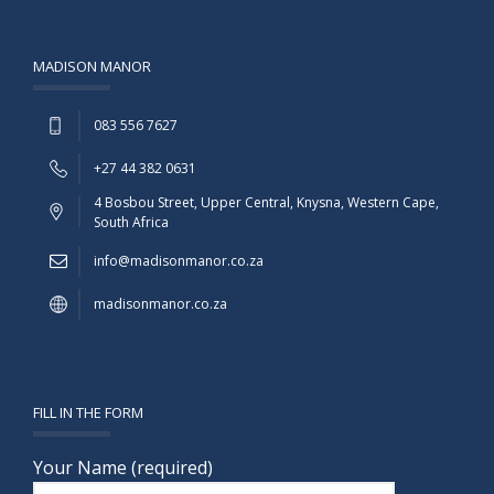
MADISON MANOR
083 556 7627
+27 44 382 0631
4 Bosbou Street, Upper Central, Knysna, Western Cape,
South Africa
info@madisonmanor.co.za
madisonmanor.co.za
FILL IN THE FORM
Your Name (required)