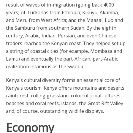
result of waves of in-migration (going back 4000
years) of Turkanas from Ethiopia; Kikuyu, Akamba,
and Meru from West Africa; and the Maasai, Luo and
the Samburu from southern Sudan. By the eighth
century, Arabic, Indian, Persian, and even Chinese
traders reached the Kenyan coast. They helped set up
a string of coastal cities (for example, Mombasa and
Lamu) and eventually the part-African, part-Arabic
civilization infamous as the Swahili.
Kenya’s cultural diversity forms an essential core of
Kenya‘s tourism. Kenya offers mountains and deserts,
rainforest, rolling grassland, colorful tribal cultures,
beaches and coral reefs, islands, the Great Rift Valley
and, of course, outstanding wildlife displays.
Economy