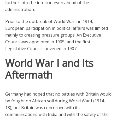
farther into the interior, even ahead of the
administration.
Prior to the outbreak of World War I in 1914,
European participation in political affairs was limited
mainly to creating pressure groups. An Executive
Council was appointed in 1905, and the first
Legislative Council convened in 1907.
World War I and Its
Aftermath
Germany had hoped that no battles with Britain would
be fought on African soil during World War I (1914-
18), but Britain was concerned with its
communications with India and with the safety of the