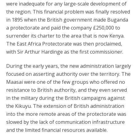
were inadequate for any large-scale development of
the region. This financial problem was finally resolved
in 1895 when the British government made Buganda
a protectorate and paid the company £250,000 to
surrender its charter to the area that is now Kenya.
The East Africa Protectorate was then proclaimed,
with Sir Arthur Hardinge as the first commissioner.
During the early years, the new administration largely
focused on asserting authority over the territory. The
Maasai were one of the few groups who offered no
resistance to British authority, and they even served
in the military during the British campaigns against
the Kikuyu. The extension of British administration
into the more remote areas of the protectorate was
slowed by the lack of communication infrastructure
and the limited financial resources available.