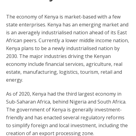
The economy of Kenya is market-based with a few
state enterprises. Kenya has an emerging market and
is an averagely industrialised nation ahead of its East
African peers. Currently a lower middle income nation,
Kenya plans to be a newly industrialised nation by
2030. The major industries driving the Kenyan
economy include financial services, agriculture, real
estate, manufacturing, logistics, tourism, retail and
energy.
As of 2020, Kenya had the third largest economy in
Sub-Saharan Africa, behind Nigeria and South Africa.
The government of Kenya is generally investment-
friendly and has enacted several regulatory reforms
to simplify foreign and local investment, including the
creation of an export processing zone.