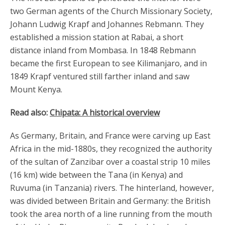
two German agents of the Church Missionary Society,
Johann Ludwig Krapf and Johannes Rebmann. They
established a mission station at Rabai, a short
distance inland from Mombasa. In 1848 Rebmann
became the first European to see Kilimanjaro, and in
1849 Krapf ventured still farther inland and saw
Mount Kenya.
Read also:
Chipata: A historical overview
As Germany, Britain, and France were carving up East
Africa in the mid-1880s, they recognized the authority
of the sultan of Zanzibar over a coastal strip 10 miles
(16 km) wide between the Tana (in Kenya) and
Ruvuma (in Tanzania) rivers. The hinterland, however,
was divided between Britain and Germany: the British
took the area north of a line running from the mouth