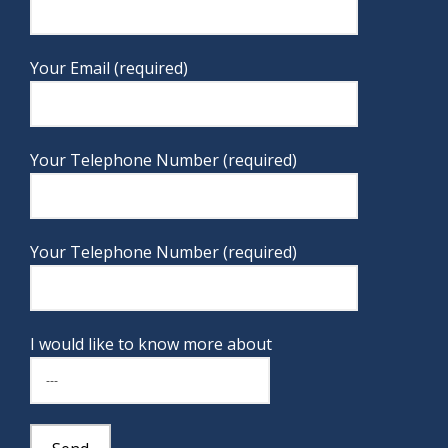
Your Email (required)
Your Telephone Number (required)
Your Telephone Number (required)
I would like to know more about