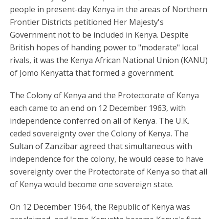
people in present-day Kenya in the areas of Northern
Frontier Districts petitioned Her Majesty's
Government not to be included in Kenya. Despite
British hopes of handing power to "moderate" local
rivals, it was the Kenya African National Union (KANU)
of Jomo Kenyatta that formed a government.
The Colony of Kenya and the Protectorate of Kenya
each came to an end on 12 December 1963, with
independence conferred on all of Kenya. The U.K.
ceded sovereignty over the Colony of Kenya. The
Sultan of Zanzibar agreed that simultaneous with
independence for the colony, he would cease to have
sovereignty over the Protectorate of Kenya so that all
of Kenya would become one sovereign state.
On 12 December 1964, the Republic of Kenya was