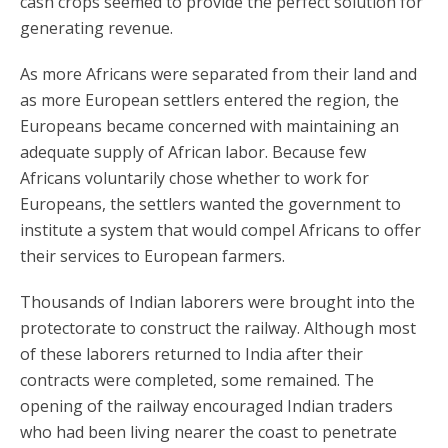
cash crops seemed to provide the perfect solution for
generating revenue.
As more Africans were separated from their land and
as more European settlers entered the region, the
Europeans became concerned with maintaining an
adequate supply of African labor. Because few
Africans voluntarily chose whether to work for
Europeans, the settlers wanted the government to
institute a system that would compel Africans to offer
their services to European farmers.
Thousands of Indian laborers were brought into the
protectorate to construct the railway. Although most
of these laborers returned to India after their
contracts were completed, some remained. The
opening of the railway encouraged Indian traders
who had been living nearer the coast to penetrate