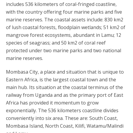
includes 536 kilometers of coral-fringed coastline,
with the country offering four marine parks and five
marine reserves. The coastal assets include: 830 km2
of lush coastal forests, floodplain wetlands; 51 km2 of
mangrove forest ecosystems, abundant in Lamu; 12
species of seagrass; and 50 km2 of coral reef
protected under two marine parks and two national
marine reserves.
Mombasa City, a place and situation that is unique to
Eastern Africa, is the largest coastal town and the
main hub. Its situation at the coastal terminus of the
railway from Uganda and as the primary port of East
Africa has provided it momentum to grow
exponentially. The 536 kilometers coastline divides
conveniently into six area. These are: South Coast,
Mombasa Island, North Coast, Kilifi, Watamu/Malindi