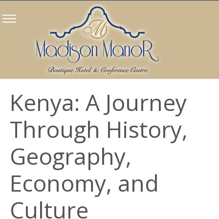
Kenya: A Journey
Through History,
Geography,
Economy, and
Culture