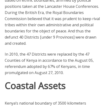
based on ethnic boundaries, affirmed by political
positions taken at the Lancaster House Conferences.
During the British Era, the Royal Boundaries
Commission believed that it was prudent to keep rival
tribes within their own administrative and political
boundaries for the object of peace. And thus the
defunct 40 Districts [under 9 Provinces] were drawn
and created.
In 2010, the 47 Districts were replaced by the 47
Counties of Kenya in accordance to the August 05,
referendum adopted by 67% of Kenyans, in time
promulgated on August 27, 2010.
Coastal Assets
Kenya’s national boundary of 3500 kilometers