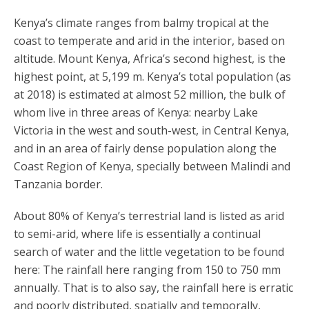
Kenya’s climate ranges from balmy tropical at the
coast to temperate and arid in the interior, based on
altitude. Mount Kenya, Africa’s second highest, is the
highest point, at 5,199 m. Kenya’s total population (as
at 2018) is estimated at almost 52 million, the bulk of
whom live in three areas of Kenya: nearby Lake
Victoria in the west and south-west, in Central Kenya,
and in an area of fairly dense population along the
Coast Region of Kenya, specially between Malindi and
Tanzania border.
About 80% of Kenya’s terrestrial land is listed as arid
to semi-arid, where life is essentially a continual
search of water and the little vegetation to be found
here: The rainfall here ranging from 150 to 750 mm
annually. That is to also say, the rainfall here is erratic
and poorly distributed, spatially and temporally,