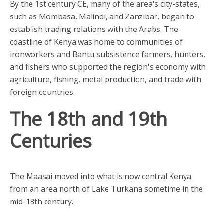
By the 1st century CE, many of the area's city-states,
such as Mombasa, Malindi, and Zanzibar, began to
establish trading relations with the Arabs. The
coastline of Kenya was home to communities of
ironworkers and Bantu subsistence farmers, hunters,
and fishers who supported the region's economy with
agriculture, fishing, metal production, and trade with
foreign countries.
The 18th and 19th
Centuries
The Maasai moved into what is now central Kenya
from an area north of Lake Turkana sometime in the
mid-18th century.