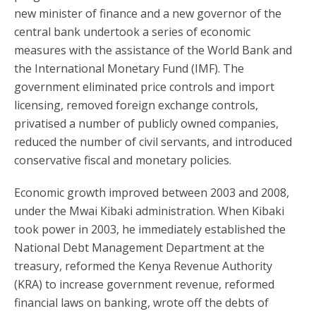
new minister of finance and a new governor of the
central bank undertook a series of economic
measures with the assistance of the World Bank and
the International Monetary Fund (IMF). The
government eliminated price controls and import
licensing, removed foreign exchange controls,
privatised a number of publicly owned companies,
reduced the number of civil servants, and introduced
conservative fiscal and monetary policies.
Economic growth improved between 2003 and 2008,
under the Mwai Kibaki administration. When Kibaki
took power in 2003, he immediately established the
National Debt Management Department at the
treasury, reformed the Kenya Revenue Authority
(KRA) to increase government revenue, reformed
financial laws on banking, wrote off the debts of