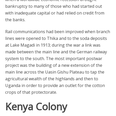
bankruptcy to many of those who had started out
with inadequate capital or had relied on credit from
the banks.
Rail communications had been improved when branch
lines were opened to Thika and to the soda deposits
at Lake Magadi in 1913; during the war a link was
made between the main line and the German railway
system to the south. The most important postwar
project was the building of a new extension of the
main line across the Uasin Gishu Plateau to tap the
agricultural wealth of the highlands and then to
Uganda in order to provide an outlet for the cotton
crops of that protectorate.
Kenya Colony