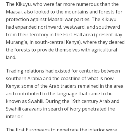
The Kikuyu, who were far more numerous than the
Maasai, also looked to the mountains and forests for
protection against Maasai war parties. The Kikuyu
had expanded northward, westward, and southward
from their territory in the Fort Hall area (present-day
Murang’a, in south-central Kenya), where they cleared
the forests to provide themselves with agricultural
land.
Trading relations had existed for centuries between
southern Arabia and the coastline of what is now
Kenya; some of the Arab traders remained in the area
and contributed to the language that came to be
known as Swahili. During the 19th century Arab and
Swahili caravans in search of ivory penetrated the
interior.
The first Europeans to penetrate the interior were