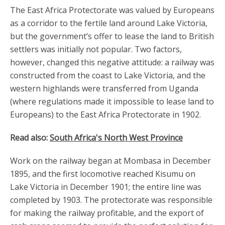
The East Africa Protectorate was valued by Europeans
as a corridor to the fertile land around Lake Victoria,
but the government’s offer to lease the land to British
settlers was initially not popular. Two factors,
however, changed this negative attitude: a railway was
constructed from the coast to Lake Victoria, and the
western highlands were transferred from Uganda
(where regulations made it impossible to lease land to
Europeans) to the East Africa Protectorate in 1902.
Read also:
South Africa's North West Province
Work on the railway began at Mombasa in December
1895, and the first locomotive reached Kisumu on
Lake Victoria in December 1901; the entire line was
completed by 1903. The protectorate was responsible
for making the railway profitable, and the export of