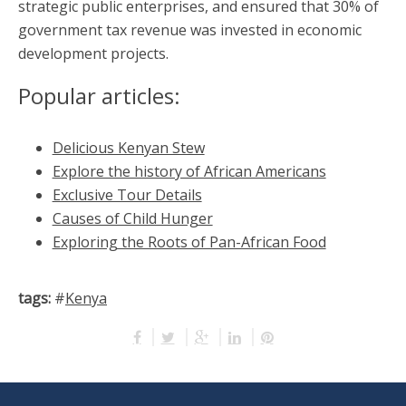
strategic public enterprises, and ensured that 30% of
government tax revenue was invested in economic
development projects.
Popular articles:
Delicious Kenyan Stew
Explore the history of African Americans
Exclusive Tour Details
Causes of Child Hunger
Exploring the Roots of Pan-African Food
tags:
#
Kenya