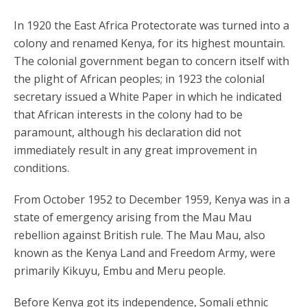
In 1920 the East Africa Protectorate was turned into a
colony and renamed Kenya, for its highest mountain.
The colonial government began to concern itself with
the plight of African peoples; in 1923 the colonial
secretary issued a White Paper in which he indicated
that African interests in the colony had to be
paramount, although his declaration did not
immediately result in any great improvement in
conditions.
From October 1952 to December 1959, Kenya was in a
state of emergency arising from the Mau Mau
rebellion against British rule. The Mau Mau, also
known as the Kenya Land and Freedom Army, were
primarily Kikuyu, Embu and Meru people.
Before Kenya got its independence, Somali ethnic