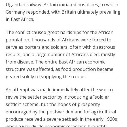
Ugandan railway. Britain initiated hostilities, to which
Germany responded, with Britain ultimately prevailing
in East Africa.
The conflict caused great hardships for the African
population. Thousands of Africans were forced to
serve as porters and soldiers, often with disastrous
results, and a large number of Africans died, mostly
from disease. The entire East African economic
structure was affected, as food production became
geared solely to supplying the troops.
An attempt was made immediately after the war to
revive the settler sector by introducing a “soldier
settler” scheme, but the hopes of prosperity
encouraged by the postwar demand for agricultural
produce received a severe setback in the early 1920s
when a worldwide economic recession brought