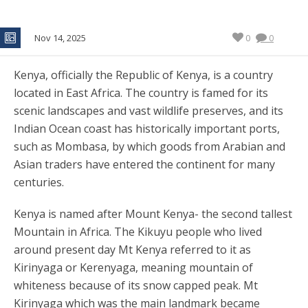
Nov 14, 2025
0
0
Kenya, officially the Republic of Kenya, is a country
located in East Africa. The country is famed for its
scenic landscapes and vast wildlife preserves, and its
Indian Ocean coast has historically important ports,
such as Mombasa, by which goods from Arabian and
Asian traders have entered the continent for many
centuries.
Kenya is named after Mount Kenya- the second tallest
Mountain in Africa. The Kikuyu people who lived
around present day Mt Kenya referred to it as
Kirinyaga or Kerenyaga, meaning mountain of
whiteness because of its snow capped peak. Mt
Kirinyaga which was the main landmark became