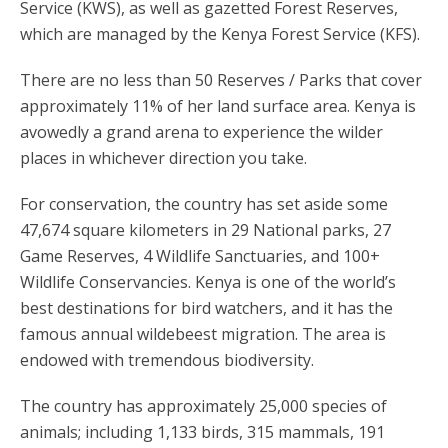
Service (KWS), as well as gazetted Forest Reserves,
which are managed by the Kenya Forest Service (KFS).
There are no less than 50 Reserves / Parks that cover
approximately 11% of her land surface area. Kenya is
avowedly a grand arena to experience the wilder
places in whichever direction you take.
For conservation, the country has set aside some
47,674 square kilometers in 29 National parks, 27
Game Reserves, 4 Wildlife Sanctuaries, and 100+
Wildlife Conservancies. Kenya is one of the world’s
best destinations for bird watchers, and it has the
famous annual wildebeest migration. The area is
endowed with tremendous biodiversity.
The country has approximately 25,000 species of
animals; including 1,133 birds, 315 mammals, 191