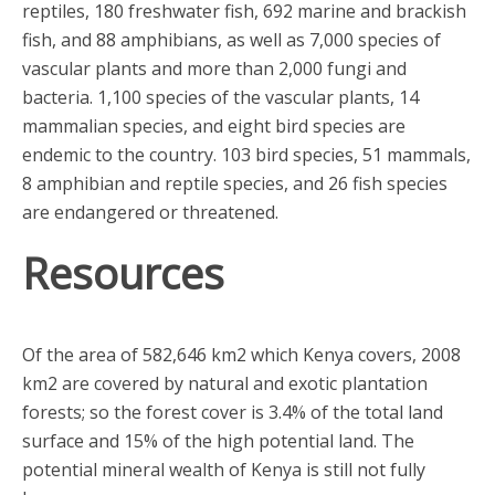
reptiles, 180 freshwater fish, 692 marine and brackish
fish, and 88 amphibians, as well as 7,000 species of
vascular plants and more than 2,000 fungi and
bacteria. 1,100 species of the vascular plants, 14
mammalian species, and eight bird species are
endemic to the country. 103 bird species, 51 mammals,
8 amphibian and reptile species, and 26 fish species
are endangered or threatened.
Resources
Of the area of 582,646 km2 which Kenya covers, 2008
km2 are covered by natural and exotic plantation
forests; so the forest cover is 3.4% of the total land
surface and 15% of the high potential land. The
potential mineral wealth of Kenya is still not fully