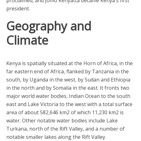
proclaimed, and Jomo Kenyatta became Kenya's first
president.
Geography and
Climate
Kenya is spatially situated at the Horn of Africa, in the
far eastern end of Africa, flanked by Tanzania in the
south, by Uganda in the west, by Sudan and Ethiopia
in the north and by Somalia in the east. It fronts two
major world water bodies, Indian Ocean to the south
east and Lake Victoria to the west with a total surface
area of about 582,646 km2 of which 11,230 km2 is
water. Other notable water bodies include Lake
Turkana, north of the Rift Valley, and a number of
notable smaller lakes along the Rift Valley.