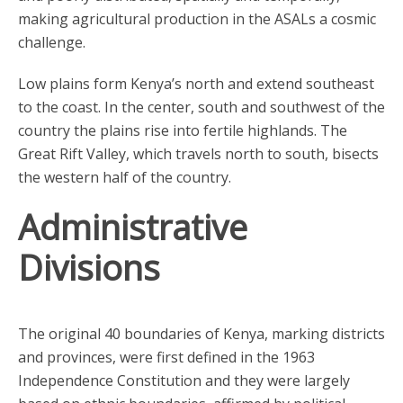
making agricultural production in the ASALs a cosmic
challenge.
Low plains form Kenya’s north and extend southeast
to the coast. In the center, south and southwest of the
country the plains rise into fertile highlands. The
Great Rift Valley, which travels north to south, bisects
the western half of the country.
Administrative
Divisions
The original 40 boundaries of Kenya, marking districts
and provinces, were first defined in the 1963
Independence Constitution and they were largely