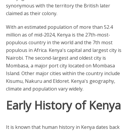
synonymous with the territory the British later
claimed as their colony.
With an estimated population of more than 52.4
million as of mid-2024, Kenya is the 27th-most-
populous country in the world and the 7th most
populous in Africa. Kenya's capital and largest city is
Nairobi. The second-largest and oldest city is
Mombasa, a major port city located on Mombasa
Island. Other major cities within the country include
Kisumu, Nakuru and Eldoret. Kenya's geography,
climate and population vary widely.
Early History of Kenya
It is known that human history in Kenya dates back