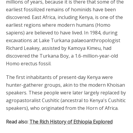
millions of years, because it is there that some of the
earliest fossilized remains of hominids have been
discovered. East Africa, including Kenya, is one of the
earliest regions where modern humans (Homo
sapiens) are believed to have lived. In 1984, during
excavations at Lake Turkana palaeoanthropologist
Richard Leakey, assisted by Kamoya Kimeu, had
discovered the Turkana Boy, a 1.6-million-year-old
Homo erectus fossil.
The first inhabitants of present-day Kenya were
hunter-gatherer groups, akin to the modern Khoisan
speakers. These people were later largely replaced by
agropastoralist Cushitic (ancestral to Kenya's Cushitic
speakers), who originated from the Horn of Africa.
Read also:
The Rich History of Ethiopia Explored