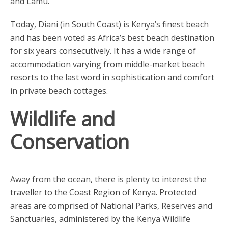
and Lamu.
Today, Diani (in South Coast) is Kenya’s finest beach
and has been voted as Africa’s best beach destination
for six years consecutively. It has a wide range of
accommodation varying from middle-market beach
resorts to the last word in sophistication and comfort
in private beach cottages.
Wildlife and
Conservation
Away from the ocean, there is plenty to interest the
traveller to the Coast Region of Kenya. Protected
areas are comprised of National Parks, Reserves and
Sanctuaries, administered by the Kenya Wildlife