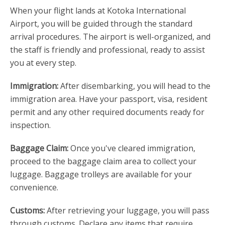
When your flight lands at Kotoka International
Airport, you will be guided through the standard
arrival procedures. The airport is well-organized, and
the staff is friendly and professional, ready to assist
you at every step.
Immigration:
After disembarking, you will head to the
immigration area. Have your passport, visa, resident
permit and any other required documents ready for
inspection.
Baggage Claim:
Once you've cleared immigration,
proceed to the baggage claim area to collect your
luggage. Baggage trolleys are available for your
convenience.
Customs:
After retrieving your luggage, you will pass
through customs. Declare any items that require