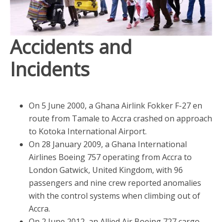
Accidents and
Incidents
On 5 June 2000, a Ghana Airlink Fokker F-27 en
route from Tamale to Accra crashed on approach
to Kotoka International Airport.
On 28 January 2009, a Ghana International
Airlines Boeing 757 operating from Accra to
London Gatwick, United Kingdom, with 96
passengers and nine crew reported anomalies
with the control systems when climbing out of
Accra.
On 2 June 2012, an Allied Air Boeing 727 cargo