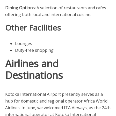
Dining Options:
A selection of restaurants and cafes
offering both local and international cuisine.
Other Facilities
Lounges
Duty-free shopping
Airlines and
Destinations
Kotoka International Airport presently serves as a
hub for domestic and regional operator Africa World
Airlines. In June, we welcomed ITA Airways, as the 24th
international operator at Kotoka International