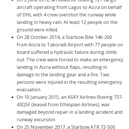
aircraft operating from Lagos to Accra on behalf
of DHL with 4 crew overshot the runway while
landing in heavy rain. At least 12 people on the
ground were killed.
On 28 October 2014, a Starbow BAe 146-200
from Accra to Takoradi Airport with 77 people on
board suffered a hydraulic failure during climb
out. The crew were forced to make an emergency
landing in Accra without flaps, resulting in
damage to the landing gear and a fire. Two
persons were injured in the resulting emergency
evacuation.
On 10 January 2015, an ASKY Airlines Boeing 737-
43QSF (leased from Ethiopian Airlines), was
damaged beyond repair in a landing accident and
runway excursion.
On 25 November 2017, a Starbow ATR 72-500