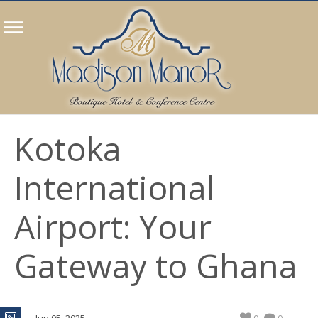
Kotoka
International
Airport: Your
Gateway to Ghana