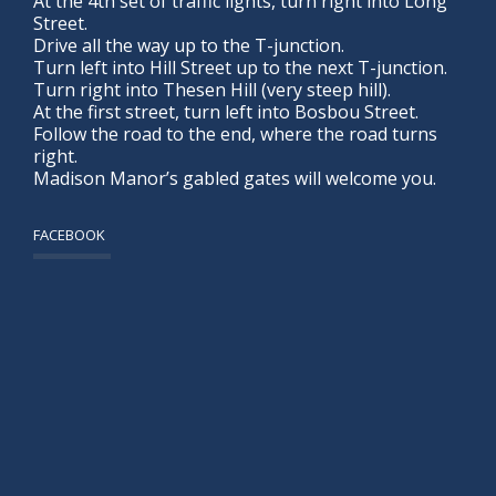
At the 4th set of traffic lights, turn right into Long
Street.
Drive all the way up to the T-junction.
Turn left into Hill Street up to the next T-junction.
Turn right into Thesen Hill (very steep hill).
At the first street, turn left into Bosbou Street.
Follow the road to the end, where the road turns
right.
Madison Manor’s gabled gates will welcome you.
FACEBOOK