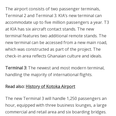
The airport consists of two passenger terminals,
Terminal 2 and Terminal 3. KIA’s new terminal can
accommodate up to five million passengers a year. T3
at KIA has six aircraft contact stands. The new
terminal features two additional remote stands. The
new terminal can be accessed from a new main road,
which was constructed as part of the project. The
check-in area reflects Ghanaian culture and ideals.
Terminal 3:
The newest and most modern terminal,
handling the majority of international flights.
Read also:
History of Kotoka Airport
The new Terminal 3 will handle 1,250 passengers an
hour, equipped with three business lounges, a large
commercial and retail area and six boarding bridges.