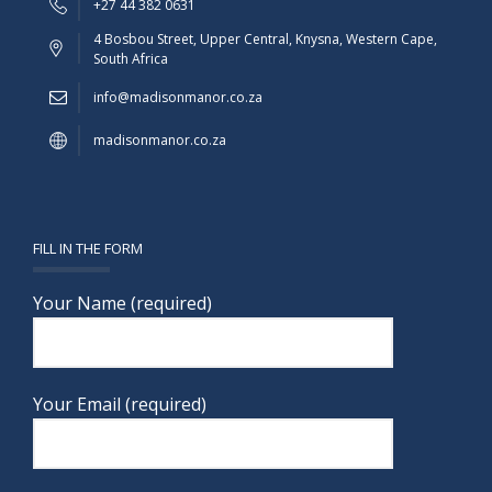
+27 44 382 0631
4 Bosbou Street, Upper Central, Knysna, Western Cape,
South Africa
info@madisonmanor.co.za
madisonmanor.co.za
FILL IN THE FORM
Your Name (required)
Your Email (required)