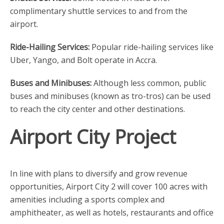
complimentary shuttle services to and from the
airport.
Ride-Hailing Services:
Popular ride-hailing services like
Uber, Yango, and Bolt operate in Accra.
Buses and Minibuses:
Although less common, public
buses and minibuses (known as tro-tros) can be used
to reach the city center and other destinations.
Airport City Project
In line with plans to diversify and grow revenue
opportunities, Airport City 2 will cover 100 acres with
amenities including a sports complex and
amphitheater, as well as hotels, restaurants and office