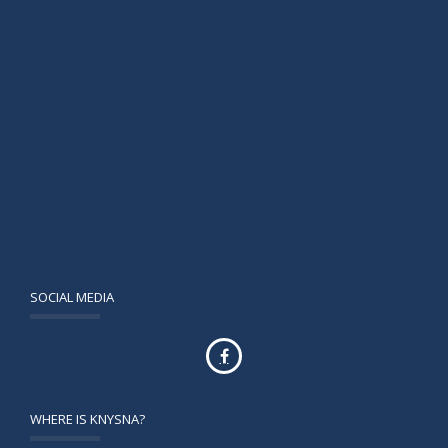
SOCIAL MEDIA
WHERE IS KNYSNA?