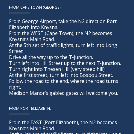
FROM CAPE TOWN (GEORGE):
From George Airport, take the N2 direction Port
Elizabeth into Knysna.
From the WEST (Cape Town), the N2 becomes
Knysna’s Main Road.
At the 5th set of traffic lights, turn left into Long
Street.
Drive all the way up to the T-junction.
Turn left into Hill Street up to the next T-junction.
Turn right into Thesen Hill (very steep hill).
At the first street, turn left into Bosbou Street.
Follow the road to the end, where the road turns
right.
Madison Manor’s gabled gates will welcome you.
FROM PORT ELIZABETH:
From the EAST (Port Elizabeth), the N2 becomes
Knysna’s Main Road.