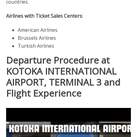
countries.
Airlines with Ticket Sales Centers:
American Airlines
Brussels Airlines
Turkish Airlines
Departure Procedure at
KOTOKA INTERNATIONAL
AIRPORT, TERMINAL 3 and
Flight Experience