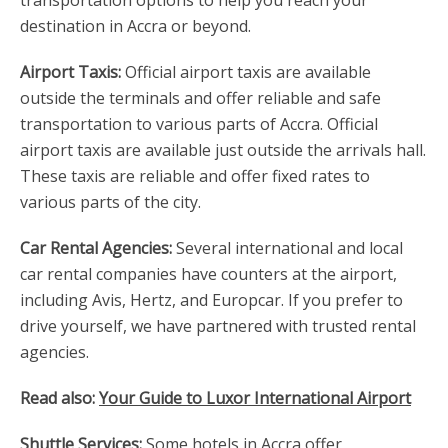
transportation options to help you reach your
destination in Accra or beyond.
Airport Taxis:
Official airport taxis are available
outside the terminals and offer reliable and safe
transportation to various parts of Accra. Official
airport taxis are available just outside the arrivals hall.
These taxis are reliable and offer fixed rates to
various parts of the city.
Car Rental Agencies:
Several international and local
car rental companies have counters at the airport,
including Avis, Hertz, and Europcar. If you prefer to
drive yourself, we have partnered with trusted rental
agencies.
Read also:
Your Guide to Luxor International Airport
Shuttle Services:
Some hotels in Accra offer