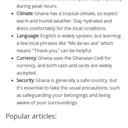
during peak hours.
Climate:
Ghana has a tropical climate, so expect
warm and humid weather. Stay hydrated and
dress comfortably for the local conditions.
Language:
English is widely spoken, but learning
a few local phrases like “Me da wo ase” which
means “Thank you,” can be helpful.
Currency:
Ghana uses the Ghanaian Cedi for
currency, and both cash and cards are widely
accepted.
Security:
Ghana is generally a safe country, but
it's essential to take the usual precautions, such
as safeguarding your belongings and being
aware of your surroundings.
Popular articles: