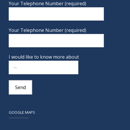
Your Telephone Number (required)
Your Telephone Number (required)
I would like to know more about
GOOGLE MAPS