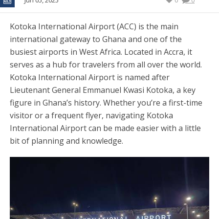
Jun 05, 2025
0
0
Kotoka International Airport (ACC) is the main
international gateway to Ghana and one of the
busiest airports in West Africa. Located in Accra, it
serves as a hub for travelers from all over the world.
Kotoka International Airport is named after
Lieutenant General Emmanuel Kwasi Kotoka, a key
figure in Ghana’s history. Whether you’re a first-time
visitor or a frequent flyer, navigating Kotoka
International Airport can be made easier with a little
bit of planning and knowledge.