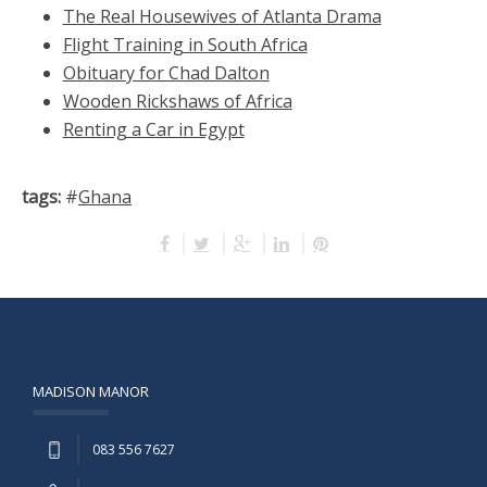
The Real Housewives of Atlanta Drama
Flight Training in South Africa
Obituary for Chad Dalton
Wooden Rickshaws of Africa
Renting a Car in Egypt
tags:
#
Ghana
MADISON MANOR
083 556 7627