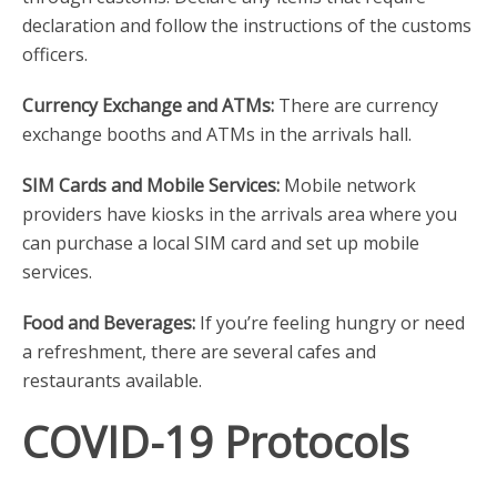
declaration and follow the instructions of the customs
officers.
Currency Exchange and ATMs:
There are currency
exchange booths and ATMs in the arrivals hall.
SIM Cards and Mobile Services:
Mobile network
providers have kiosks in the arrivals area where you
can purchase a local SIM card and set up mobile
services.
Food and Beverages:
If you’re feeling hungry or need
a refreshment, there are several cafes and
restaurants available.
COVID-19 Protocols