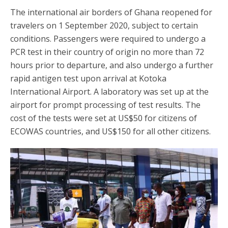
The international air borders of Ghana reopened for
travelers on 1 September 2020, subject to certain
conditions. Passengers were required to undergo a
PCR test in their country of origin no more than 72
hours prior to departure, and also undergo a further
rapid antigen test upon arrival at Kotoka
International Airport. A laboratory was set up at the
airport for prompt processing of test results. The
cost of the tests were set at US$50 for citizens of
ECOWAS countries, and US$150 for all other citizens.