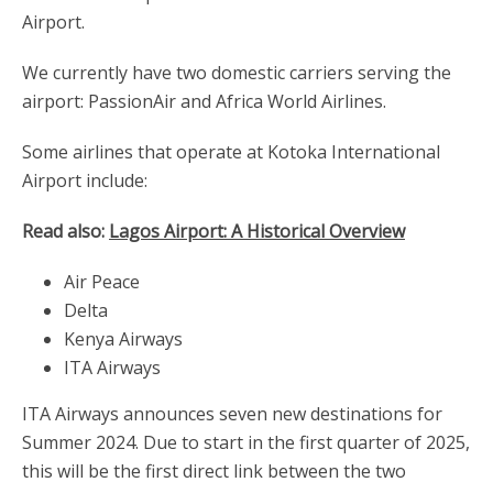
Airport.
We currently have two domestic carriers serving the
airport: PassionAir and Africa World Airlines.
Some airlines that operate at Kotoka International
Airport include:
Read also:
Lagos Airport: A Historical Overview
Air Peace
Delta
Kenya Airways
ITA Airways
ITA Airways announces seven new destinations for
Summer 2024. Due to start in the first quarter of 2025,
this will be the first direct link between the two