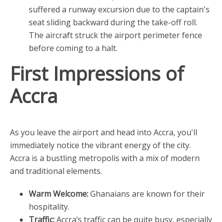
suffered a runway excursion due to the captain's
seat sliding backward during the take-off roll.
The aircraft struck the airport perimeter fence
before coming to a halt.
First Impressions of
Accra
As you leave the airport and head into Accra, you'll
immediately notice the vibrant energy of the city.
Accra is a bustling metropolis with a mix of modern
and traditional elements.
Warm Welcome:
Ghanaians are known for their
hospitality.
Traffic:
Accra’s traffic can be quite busy, especially