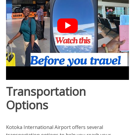
Transportation
Options
Kotoka International Airport offers several