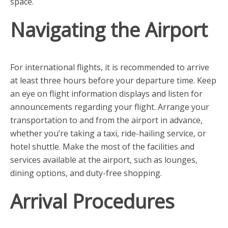
space.
Navigating the Airport
For international flights, it is recommended to arrive
at least three hours before your departure time. Keep
an eye on flight information displays and listen for
announcements regarding your flight. Arrange your
transportation to and from the airport in advance,
whether you’re taking a taxi, ride-hailing service, or
hotel shuttle. Make the most of the facilities and
services available at the airport, such as lounges,
dining options, and duty-free shopping.
Arrival Procedures