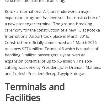
structure into a terminal building.
Kotoka International Airport underwent a major
expansion program that involved the construction of
a new passenger terminal. The ground-breaking
ceremony for the construction of a new T3 at Kotoka
International Airport took place in March 2016.
Construction officially commenced on 1 March 2016
on a new $274 million Terminal 3 which is capable of
handling 5 million passengers a year, with an
expansion potential of up to 6.5 million. The sod-
cutting was done by President John Dramani Mahama
and Turkish President Recep Tayyip Erdogan.
Terminals and
Facilities