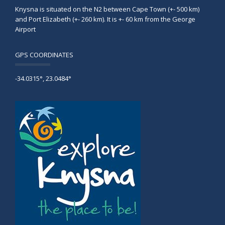
Knysna is situated on the N2 between Cape Town (+- 500 km)
and Port Elizabeth (+- 260 km). It is +- 60 km from the George
Airport
GPS COORDINATES
-34.0315°, 23.0484°