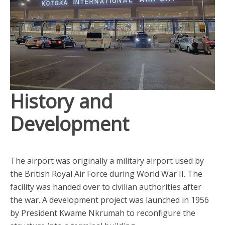
History and
Development
The airport was originally a military airport used by
the British Royal Air Force during World War II. The
facility was handed over to civilian authorities after
the war. A development project was launched in 1956
by President Kwame Nkrumah to reconfigure the