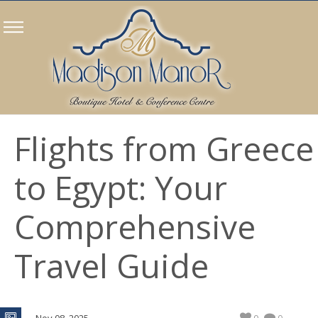
Flights from Greece
to Egypt: Your
Comprehensive
Travel Guide