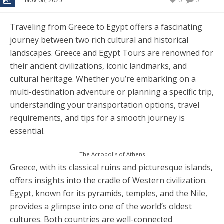
Nov 08, 2025
0
0
Traveling from Greece to Egypt offers a fascinating
journey between two rich cultural and historical
landscapes. Greece and Egypt Tours are renowned for
their ancient civilizations, iconic landmarks, and
cultural heritage. Whether you’re embarking on a
multi-destination adventure or planning a specific trip,
understanding your transportation options, travel
requirements, and tips for a smooth journey is
essential.
The Acropolis of Athens
Greece, with its classical ruins and picturesque islands,
offers insights into the cradle of Western civilization.
Egypt, known for its pyramids, temples, and the Nile,
provides a glimpse into one of the world’s oldest
cultures. Both countries are well-connected