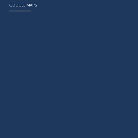
GOOGLE MAPS