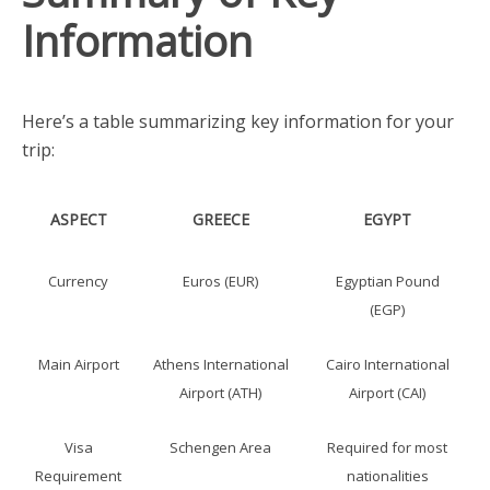
Information
Here’s a table summarizing key information for your
trip:
ASPECT
GREECE
EGYPT
Currency
Euros (EUR)
Egyptian Pound
(EGP)
Main Airport
Athens International
Cairo International
Airport (ATH)
Airport (CAI)
Visa
Schengen Area
Required for most
Requirement
nationalities