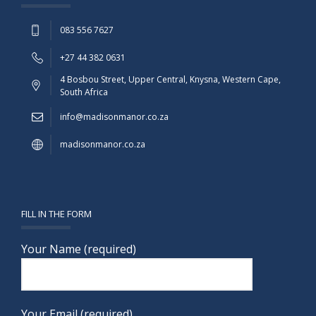
083 556 7627
+27 44 382 0631
4 Bosbou Street, Upper Central, Knysna, Western Cape,
South Africa
info@madisonmanor.co.za
madisonmanor.co.za
FILL IN THE FORM
Your Name (required)
Your Email (required)