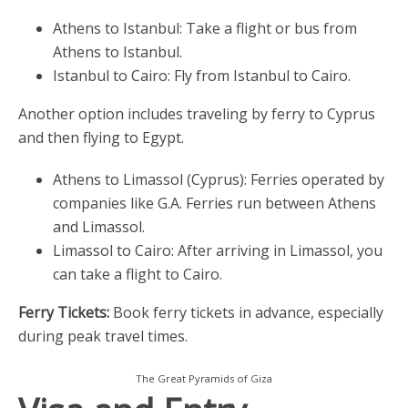
Athens to Istanbul: Take a flight or bus from
Athens to Istanbul.
Istanbul to Cairo: Fly from Istanbul to Cairo.
Another option includes traveling by ferry to Cyprus
and then flying to Egypt.
Athens to Limassol (Cyprus): Ferries operated by
companies like G.A. Ferries run between Athens
and Limassol.
Limassol to Cairo: After arriving in Limassol, you
can take a flight to Cairo.
Ferry Tickets:
Book ferry tickets in advance, especially
during peak travel times.
The Great Pyramids of Giza