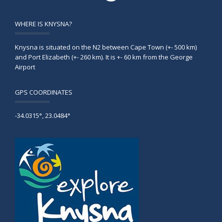
WHERE IS KNYSNA?
Knysna is situated on the N2 between Cape Town (+- 500 km)
and Port Elizabeth (+- 260 km). It is +- 60 km from the George
Airport
GPS COORDINATES
-34.0315°, 23.0484°