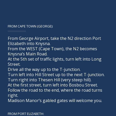
FROM CAPE TOWN (GEORGE):
From George Airport, take the N2 direction Port
Elizabeth into Knysna.
From the WEST (Cape Town), the N2 becomes
Knysna’s Main Road.
At the 5th set of traffic lights, turn left into Long
Street.
Drive all the way up to the T-junction.
Turn left into Hill Street up to the next T-junction.
Turn right into Thesen Hill (very steep hill).
At the first street, turn left into Bosbou Street.
Follow the road to the end, where the road turns
right.
Madison Manor’s gabled gates will welcome you.
FROM PORT ELIZABETH: