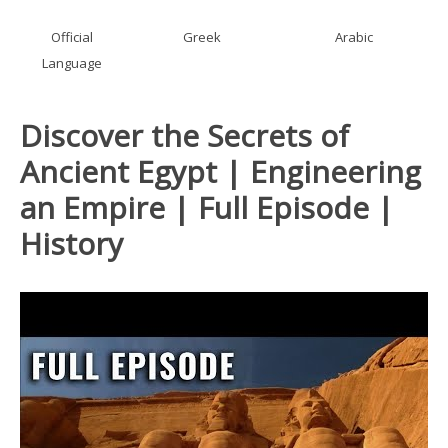
Official
Greek
Arabic
Language
Discover the Secrets of
Ancient Egypt | Engineering
an Empire | Full Episode |
History