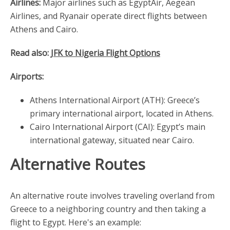
Airlines:
Major airlines such as EgyptAir, Aegean
Airlines, and Ryanair operate direct flights between
Athens and Cairo.
Read also:
JFK to Nigeria Flight Options
Airports:
Athens International Airport (ATH): Greece’s
primary international airport, located in Athens.
Cairo International Airport (CAI): Egypt’s main
international gateway, situated near Cairo.
Alternative Routes
An alternative route involves traveling overland from
Greece to a neighboring country and then taking a
flight to Egypt. Here's an example: