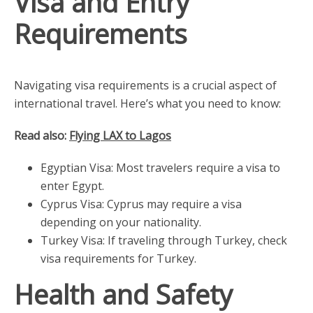
Visa and Entry
Requirements
Navigating visa requirements is a crucial aspect of
international travel. Here’s what you need to know:
Read also:
Flying LAX to Lagos
Egyptian Visa: Most travelers require a visa to
enter Egypt.
Cyprus Visa: Cyprus may require a visa
depending on your nationality.
Turkey Visa: If traveling through Turkey, check
visa requirements for Turkey.
Health and Safety