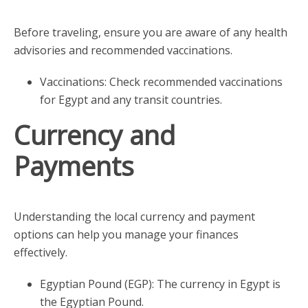
Before traveling, ensure you are aware of any health
advisories and recommended vaccinations.
Vaccinations: Check recommended vaccinations
for Egypt and any transit countries.
Currency and
Payments
Understanding the local currency and payment
options can help you manage your finances
effectively.
Egyptian Pound (EGP): The currency in Egypt is
the Egyptian Pound.