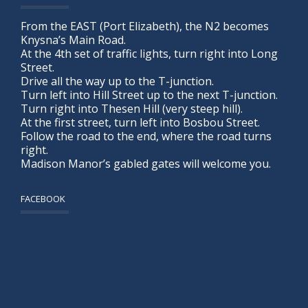
From the EAST (Port Elizabeth), the N2 becomes
Knysna’s Main Road.
At the 4th set of traffic lights, turn right into Long
Street.
Drive all the way up to the T-junction.
Turn left into Hill Street up to the next T-junction.
Turn right into Thesen Hill (very steep hill).
At the first street, turn left into Bosbou Street.
Follow the road to the end, where the road turns
right.
Madison Manor’s gabled gates will welcome you.
FACEBOOK