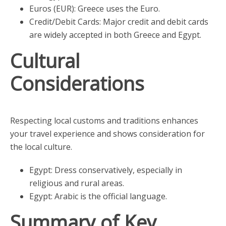
Euros (EUR): Greece uses the Euro.
Credit/Debit Cards: Major credit and debit cards
are widely accepted in both Greece and Egypt.
Cultural
Considerations
Respecting local customs and traditions enhances
your travel experience and shows consideration for
the local culture.
Egypt: Dress conservatively, especially in
religious and rural areas.
Egypt: Arabic is the official language.
Summary of Key