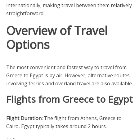
internationally, making travel between them relatively
straightforward.
Overview of Travel
Options
The most convenient and fastest way to travel from
Greece to Egypt is by air. However, alternative routes
involving ferries and overland travel are also available.
Flights from Greece to Egypt
Flight Duration:
The flight from Athens, Greece to
Cairo, Egypt typically takes around 2 hours.