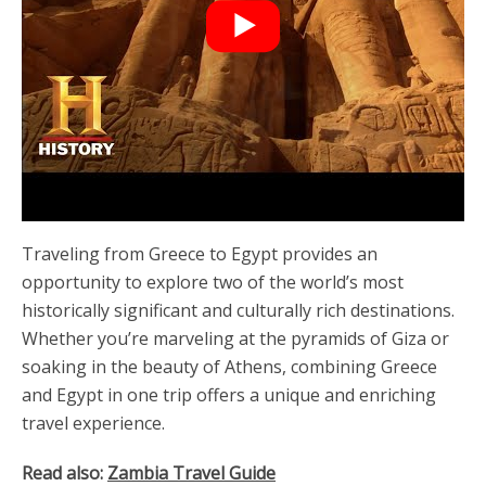
Traveling from Greece to Egypt provides an
opportunity to explore two of the world’s most
historically significant and culturally rich destinations.
Whether you’re marveling at the pyramids of Giza or
soaking in the beauty of Athens, combining Greece
and Egypt in one trip offers a unique and enriching
travel experience.
Read also:
Zambia Travel Guide