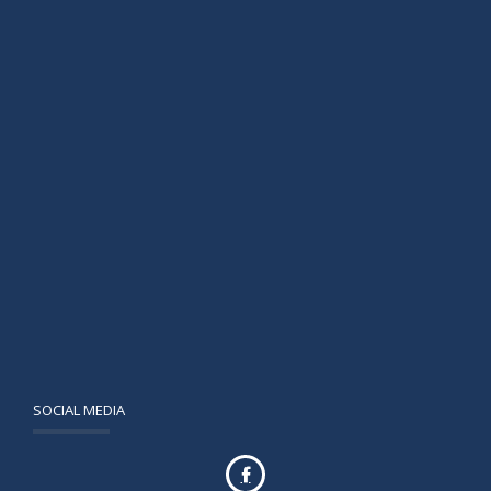
SOCIAL MEDIA