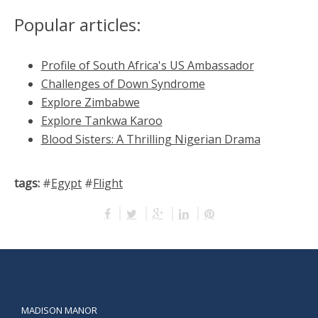
Popular articles:
Profile of South Africa's US Ambassador
Challenges of Down Syndrome
Explore Zimbabwe
Explore Tankwa Karoo
Blood Sisters: A Thrilling Nigerian Drama
tags:
#
Egypt
#
Flight
MADISON MANOR