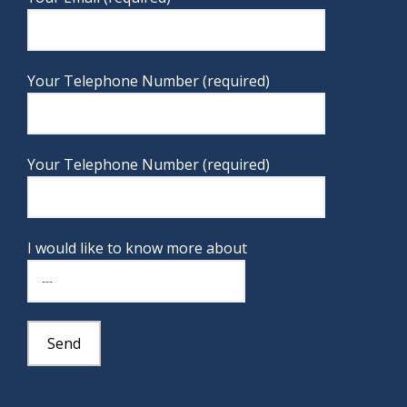
Your Telephone Number (required)
Your Telephone Number (required)
I would like to know more about