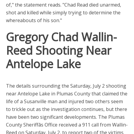
of," the statement reads. "Chad Read died unarmed,
shot and killed while simply trying to determine the
whereabouts of his son."
Gregory Chad Wallin-
Reed Shooting Near
Antelope Lake
The details surrounding the Saturday, July 2 shooting
near Antelope Lake in Plumas County that claimed the
life of a Susanville man and injured two others seem
to trickle out as the investigation continues, but there
have been two significant developments. The Plumas
County Sheriffâs Office received a 911 call from Wallin-
Reed on Saturday, July 2, to report two of the victims