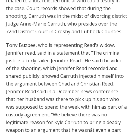
related to a local elected official who could testify in
the case. Court records showed that during the
shooting, Carruth was in the midst of divorcing district
Judge Anne-Marie Carruth, who presides over the
72nd District Court in Crosby and Lubbock Counties.
Tony Buzbee, who is representing Read's widow,
Jennifer read, said in a statement that "The criminal
justice utterly failed Jennifer Read." He said the video
of the shooting, which Jennifer Read recorded and
shared publicly, showed Carruth injected himself into
the argument between Chad and Christian Reed.
Jennifer Read said in a December news conference
that her husband was there to pick up his son who
was supposed to spend the week with him as part of a
custody agreement. "We believe there was no
legitimate reason for Kyle Carruth to bring a deadly
weapon to an argument that he wasnât even a part