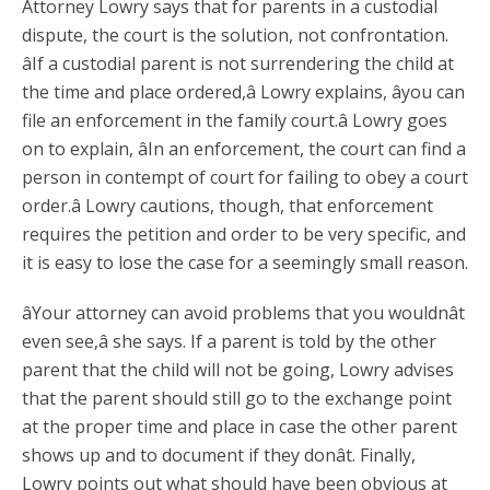
Attorney Lowry says that for parents in a custodial
dispute, the court is the solution, not confrontation.
âIf a custodial parent is not surrendering the child at
the time and place ordered,â Lowry explains, âyou can
file an enforcement in the family court.â Lowry goes
on to explain, âIn an enforcement, the court can find a
person in contempt of court for failing to obey a court
order.â Lowry cautions, though, that enforcement
requires the petition and order to be very specific, and
it is easy to lose the case for a seemingly small reason.
âYour attorney can avoid problems that you wouldnât
even see,â she says. If a parent is told by the other
parent that the child will not be going, Lowry advises
that the parent should still go to the exchange point
at the proper time and place in case the other parent
shows up and to document if they donât. Finally,
Lowry points out what should have been obvious at