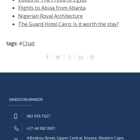
Flights to Abuja from Atlanta
Nigerian Royal Architecture
The Guard Hotel Cairo: Is it worth the stay?
tags:
#
Chad
MADISON MANOR
083 556 7627
+27 44 382 0631
4 Bosbou Street, Upper Central, Knysna, Western Cape,