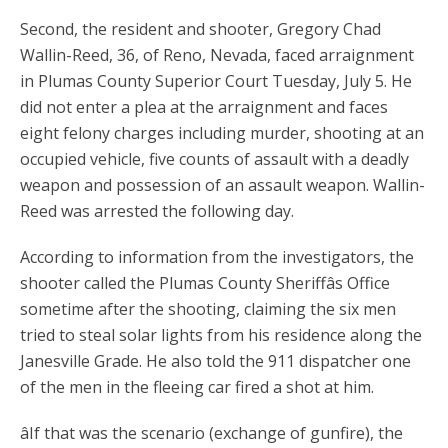
Second, the resident and shooter, Gregory Chad
Wallin-Reed, 36, of Reno, Nevada, faced arraignment
in Plumas County Superior Court Tuesday, July 5. He
did not enter a plea at the arraignment and faces
eight felony charges including murder, shooting at an
occupied vehicle, five counts of assault with a deadly
weapon and possession of an assault weapon. Wallin-
Reed was arrested the following day.
According to information from the investigators, the
shooter called the Plumas County Sheriffâs Office
sometime after the shooting, claiming the six men
tried to steal solar lights from his residence along the
Janesville Grade. He also told the 911 dispatcher one
of the men in the fleeing car fired a shot at him.
âIf that was the scenario (exchange of gunfire), the