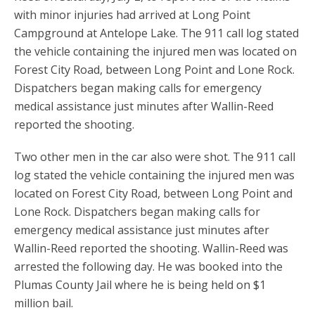
with minor injuries had arrived at Long Point
Campground at Antelope Lake. The 911 call log stated
the vehicle containing the injured men was located on
Forest City Road, between Long Point and Lone Rock.
Dispatchers began making calls for emergency
medical assistance just minutes after Wallin-Reed
reported the shooting.
Two other men in the car also were shot. The 911 call
log stated the vehicle containing the injured men was
located on Forest City Road, between Long Point and
Lone Rock. Dispatchers began making calls for
emergency medical assistance just minutes after
Wallin-Reed reported the shooting. Wallin-Reed was
arrested the following day. He was booked into the
Plumas County Jail where he is being held on $1
million bail.