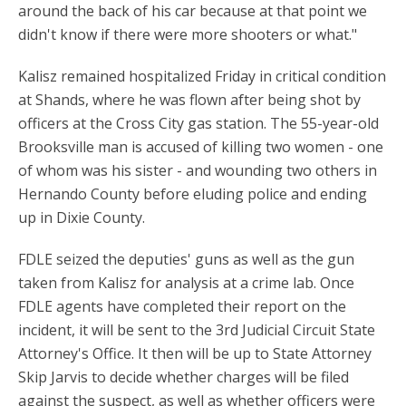
around the back of his car because at that point we
didn't know if there were more shooters or what."
Kalisz remained hospitalized Friday in critical condition
at Shands, where he was flown after being shot by
officers at the Cross City gas station. The 55-year-old
Brooksville man is accused of killing two women - one
of whom was his sister - and wounding two others in
Hernando County before eluding police and ending
up in Dixie County.
FDLE seized the deputies' guns as well as the gun
taken from Kalisz for analysis at a crime lab. Once
FDLE agents have completed their report on the
incident, it will be sent to the 3rd Judicial Circuit State
Attorney's Office. It then will be up to State Attorney
Skip Jarvis to decide whether charges will be filed
against the suspect, as well as whether officers were