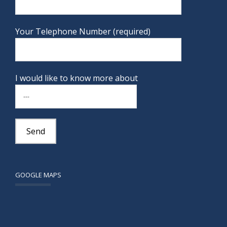
Your Telephone Number (required)
I would like to know more about
GOOGLE MAPS