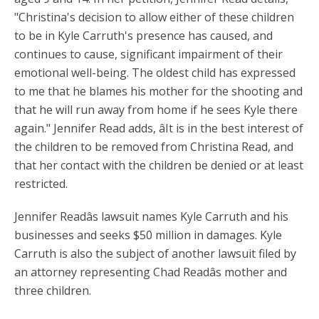
"Christina's decision to allow either of these children
to be in Kyle Carruth's presence has caused, and
continues to cause, significant impairment of their
emotional well-being. The oldest child has expressed
to me that he blames his mother for the shooting and
that he will run away from home if he sees Kyle there
again." Jennifer Read adds, âIt is in the best interest of
the children to be removed from Christina Read, and
that her contact with the children be denied or at least
restricted.
Jennifer Readâs lawsuit names Kyle Carruth and his
businesses and seeks $50 million in damages. Kyle
Carruth is also the subject of another lawsuit filed by
an attorney representing Chad Readâs mother and
three children.