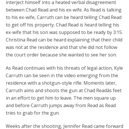
interject himself into a heated verbal disagreement
between Chad Read and his ex-wife. As Read is talking
to his ex-wife, Carruth can be heard telling Chad Read
to get off his property. Chad Read is heard telling his
ex-wife that his son was supposed to be ready by 3:15.
Christina Read can be heard explaining that their child
was not at the residence and that she did not follow
the court order because she wanted to see her son.
As Read continues with his threats of legal action, Kyle
Carruth can be seen in the video emerging from the
residence with a shotgun-style rifle. Moments later,
Carruth aims and shoots the gun at Chad Readâs feet
in an effort to get him to leave. The men square up
and before Carruth jumps away from Read as Read
tries to grab for the gun.
Weeks after the shooting, Jennifer Read came forward