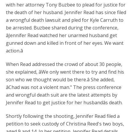
with her attorney Tony Buzbee to plead for justice for
the death of her husband. Jennifer Read has since filed
a wrongful death lawsuit and pled for Kyle Carruth to
be arrested. Buzbee shared during the conference,
âJennifer Read watched her unarmed husband get
gunned down and killed in front of her eyes. We want
action.â
When Read addressed the crowd of about 30 people,
she explained, âWe only went there to try and find his
son who we thought would be there.â She added,
âChad was not a violent man." The press conference
and wrongful death suit are the latest attempts by
Jennifer Read to get justice for her husbandâs death.
Shortly following the shooting, Jennifer Read filed a
petition to seek custody of Christina Reed's two boys,
aged 9 and 14. In her petition, Jennifer Read details,