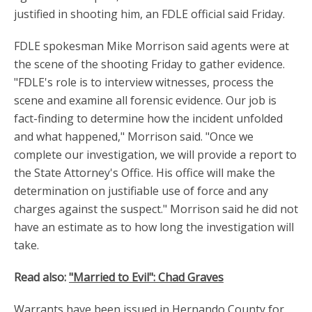
justified in shooting him, an FDLE official said Friday.
FDLE spokesman Mike Morrison said agents were at
the scene of the shooting Friday to gather evidence.
"FDLE's role is to interview witnesses, process the
scene and examine all forensic evidence. Our job is
fact-finding to determine how the incident unfolded
and what happened," Morrison said. "Once we
complete our investigation, we will provide a report to
the State Attorney's Office. His office will make the
determination on justifiable use of force and any
charges against the suspect." Morrison said he did not
have an estimate as to how long the investigation will
take.
Read also:
"Married to Evil": Chad Graves
Warrants have been issued in Hernando County for