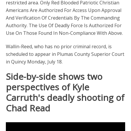
restricted area. Only Red Blooded Patriotic Christian
Americans Are Authorized For Access Upon Approval
And Verification Of Credentials By The Commanding
Authority. The Use Of Deadly Force Is Authorized For
Use On Those Found In Non-Compliance With Above.
Wallin-Reed, who has no prior criminal record, is
scheduled to appear in Plumas County Superior Court
in Quincy Monday, July 18.
Side-by-side shows two
perspectives of Kyle
Carruth's deadly shooting of
Chad Read