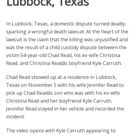
Lubbock, Texas
In Lubbock, Texas, a domestic dispute turned deadly,
sparking a wrongful death lawsuit. At the heart of the
lawsuit is the claim that the killing was unjustified and
was the result of a child custody dispute between the
victim 54-year-old Chad Read, his ex-wife Christina
Read, and Christina Readâs boyfriend Kyle Carruth.
Chad Read showed up at a residence in Lubbock,
Texas on November 5 with his wife Jennifer Read to
pick up Chad Readâs son who was with his ex-wife
Christina Read and her boyfriend Kyle Carruth.
Jennifer Read stayed in her vehicle and recorded the
incident.
The video opens with Kyle Carruth appearing to