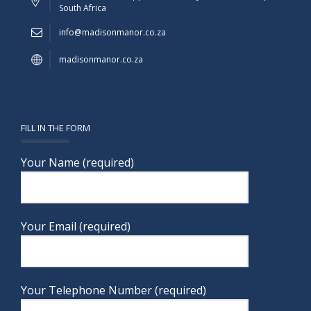
South Africa
info@madisonmanor.co.za
madisonmanor.co.za
FILL IN THE FORM
Your Name (required)
Your Email (required)
Your Telephone Number (required)