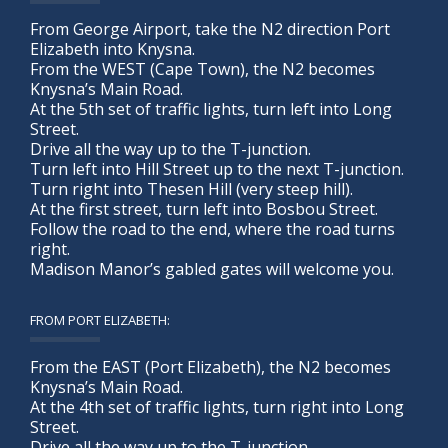
From George Airport, take the N2 direction Port
Elizabeth into Knysna.
From the WEST (Cape Town), the N2 becomes
Knysna’s Main Road.
At the 5th set of traffic lights, turn left into Long
Street.
Drive all the way up to the T-junction.
Turn left into Hill Street up to the next T-junction.
Turn right into Thesen Hill (very steep hill).
At the first street, turn left into Bosbou Street.
Follow the road to the end, where the road turns
right.
Madison Manor’s gabled gates will welcome you.
FROM PORT ELIZABETH:
From the EAST (Port Elizabeth), the N2 becomes
Knysna’s Main Road.
At the 4th set of traffic lights, turn right into Long
Street.
Drive all the way up to the T-junction.