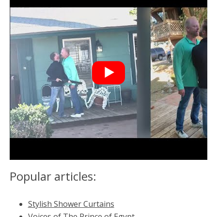
Popular articles:
Stylish Shower Curtains
Voices of The Prince of Egypt