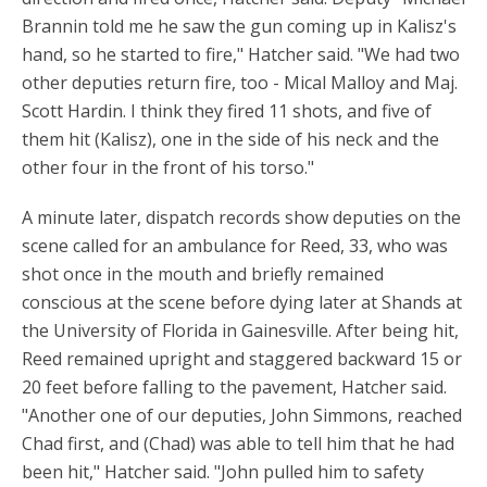
Brannin told me he saw the gun coming up in Kalisz's
hand, so he started to fire," Hatcher said. "We had two
other deputies return fire, too - Mical Malloy and Maj.
Scott Hardin. I think they fired 11 shots, and five of
them hit (Kalisz), one in the side of his neck and the
other four in the front of his torso."
A minute later, dispatch records show deputies on the
scene called for an ambulance for Reed, 33, who was
shot once in the mouth and briefly remained
conscious at the scene before dying later at Shands at
the University of Florida in Gainesville. After being hit,
Reed remained upright and staggered backward 15 or
20 feet before falling to the pavement, Hatcher said.
"Another one of our deputies, John Simmons, reached
Chad first, and (Chad) was able to tell him that he had
been hit," Hatcher said. "John pulled him to safety