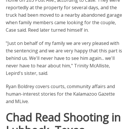
home on 203 Post Ave., according to Case. They were
reportedly at the property for several days, and the
truck had been moved to a nearby abandoned garage
when family members came looking for the couple,
Case said. Reed later turned himself in.
"Just on behalf of my family we are very pleased with
the sentencing and we are very happy that this part is
behind us. We'll never have to see him again... we'll
never have to hear about him," Trinity McAlliste,
Lepird's sister, said.
Ryan Boldrey covers courts, community affairs and
human-interest stories for the Kalamazoo Gazette
and MLive.
Chad Read Shooting in