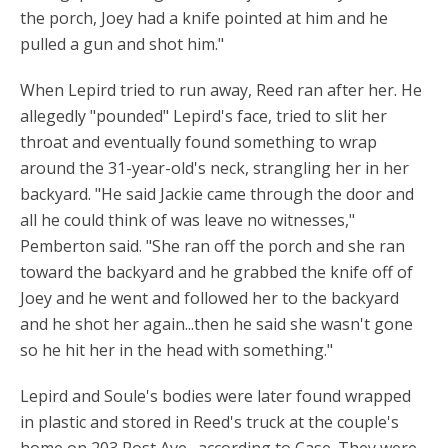
the porch, Joey had a knife pointed at him and he
pulled a gun and shot him."
When Lepird tried to run away, Reed ran after her. He
allegedly "pounded" Lepird's face, tried to slit her
throat and eventually found something to wrap
around the 31-year-old's neck, strangling her in her
backyard. "He said Jackie came through the door and
all he could think of was leave no witnesses,"
Pemberton said. "She ran off the porch and she ran
toward the backyard and he grabbed the knife off of
Joey and he went and followed her to the backyard
and he shot her again...then he said she wasn't gone
so he hit her in the head with something."
Lepird and Soule's bodies were later found wrapped
in plastic and stored in Reed's truck at the couple's