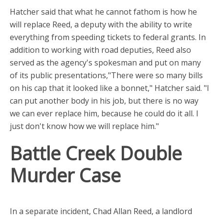
Hatcher said that what he cannot fathom is how he
will replace Reed, a deputy with the ability to write
everything from speeding tickets to federal grants. In
addition to working with road deputies, Reed also
served as the agency's spokesman and put on many
of its public presentations,"There were so many bills
on his cap that it looked like a bonnet," Hatcher said. "I
can put another body in his job, but there is no way
we can ever replace him, because he could do it all. I
just don't know how we will replace him."
Battle Creek Double
Murder Case
In a separate incident, Chad Allan Reed, a landlord