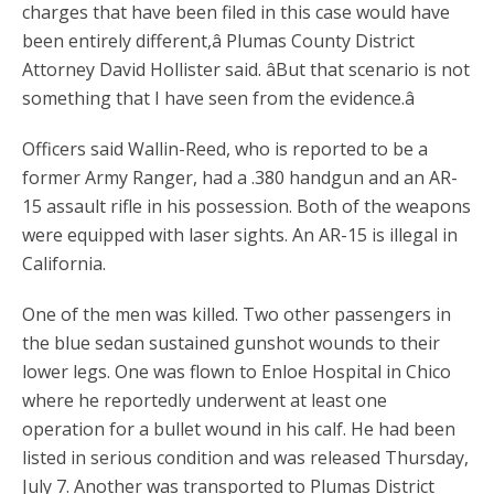
charges that have been filed in this case would have
been entirely different,â Plumas County District
Attorney David Hollister said. âBut that scenario is not
something that I have seen from the evidence.â
Officers said Wallin-Reed, who is reported to be a
former Army Ranger, had a .380 handgun and an AR-
15 assault rifle in his possession. Both of the weapons
were equipped with laser sights. An AR-15 is illegal in
California.
One of the men was killed. Two other passengers in
the blue sedan sustained gunshot wounds to their
lower legs. One was flown to Enloe Hospital in Chico
where he reportedly underwent at least one
operation for a bullet wound in his calf. He had been
listed in serious condition and was released Thursday,
July 7. Another was transported to Plumas District