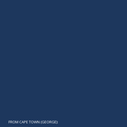
FROM CAPE TOWN (GEORGE):