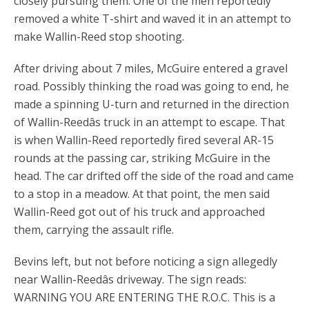
closely pursuing them. One of the men reportedly
removed a white T-shirt and waved it in an attempt to
make Wallin-Reed stop shooting.
After driving about 7 miles, McGuire entered a gravel
road. Possibly thinking the road was going to end, he
made a spinning U-turn and returned in the direction
of Wallin-Reedâs truck in an attempt to escape. That
is when Wallin-Reed reportedly fired several AR-15
rounds at the passing car, striking McGuire in the
head. The car drifted off the side of the road and came
to a stop in a meadow. At that point, the men said
Wallin-Reed got out of his truck and approached
them, carrying the assault rifle.
Bevins left, but not before noticing a sign allegedly
near Wallin-Reedâs driveway. The sign reads:
WARNING YOU ARE ENTERING THE R.O.C. This is a