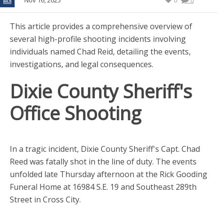
Nov 16, 2025
0
0
This article provides a comprehensive overview of
several high-profile shooting incidents involving
individuals named Chad Reid, detailing the events,
investigations, and legal consequences.
Dixie County Sheriff's
Office Shooting
In a tragic incident, Dixie County Sheriff's Capt. Chad
Reed was fatally shot in the line of duty. The events
unfolded late Thursday afternoon at the Rick Gooding
Funeral Home at 16984 S.E. 19 and Southeast 289th
Street in Cross City.