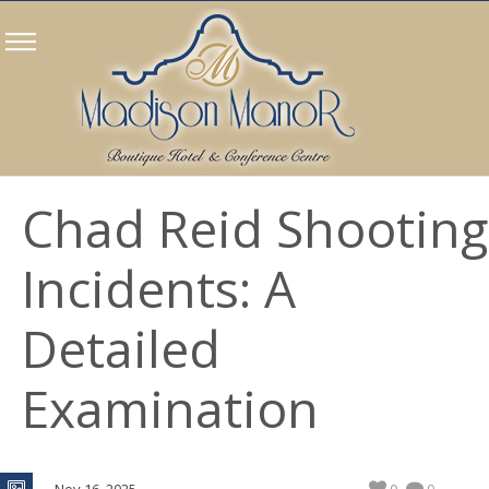
Chad Reid Shooting
Incidents: A
Detailed
Examination