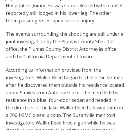
Hospital in Quincy. He was soon released with a bullet
reportedly still lodged in his lower leg. The other
three passengers escaped serious injury.
The events surrounding the shooting are still under a
joint investigation by the Plumas County Sheriffâs
office, the Plumas County District Attorneyâs office
and the California Department of Justice.
According to information provided from the
investigators, Wallin-Reed began to chase the six men
after he discovered them outside his residence located
about 9 miles from Antelope Lake. The men fled the
residence in a blue, four-door sedan and headed in
the direction of the lake. Wallin-Reed followed them in
a 2004 GMC diesel pickup. The Susanville men told
investigators Wallin-Reed fired a gun while he was