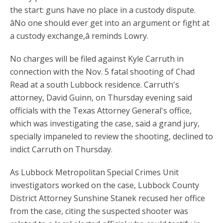
the start: guns have no place in a custody dispute.
âNo one should ever get into an argument or fight at
a custody exchange,â reminds Lowry.
No charges will be filed against Kyle Carruth in
connection with the Nov. 5 fatal shooting of Chad
Read at a south Lubbock residence. Carruth's
attorney, David Guinn, on Thursday evening said
officials with the Texas Attorney General's office,
which was investigating the case, said a grand jury,
specially impaneled to review the shooting, declined to
indict Carruth on Thursday.
As Lubbock Metropolitan Special Crimes Unit
investigators worked on the case, Lubbock County
District Attorney Sunshine Stanek recused her office
from the case, citing the suspected shooter was