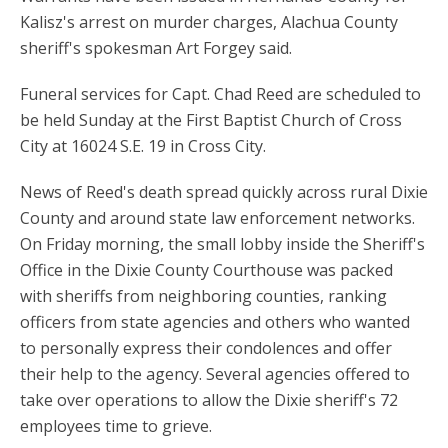
Kalisz's arrest on murder charges, Alachua County
sheriff's spokesman Art Forgey said.
Funeral services for Capt. Chad Reed are scheduled to
be held Sunday at the First Baptist Church of Cross
City at 16024 S.E. 19 in Cross City.
News of Reed's death spread quickly across rural Dixie
County and around state law enforcement networks.
On Friday morning, the small lobby inside the Sheriff's
Office in the Dixie County Courthouse was packed
with sheriffs from neighboring counties, ranking
officers from state agencies and others who wanted
to personally express their condolences and offer
their help to the agency. Several agencies offered to
take over operations to allow the Dixie sheriff's 72
employees time to grieve.