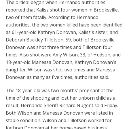
The ordeal began when Hernando authorities
reported that Kalisz shot four women in Brooksville,
two of them fatally. According to Hernando
authorities, the two women killed have been identified
as 61-year-old Kathryn Donovan, Kalisz's sister, and
Deborah Buckley Tillotson, 59, both of Brooksville.
Donovan was shot three times and Tillotson four
times. Also shot were Amy Wilson, 33, of Hudson, and
18-year-old Manessa Donovan, Kathryn Donovan's
daughter. Wilson was shot two times and Manessa
Donovan as many as five times, authorities said.
The 18-year-old was two months' pregnant at the
time of the shooting and lost her unborn child as a
result, Hernando Sheriff Richard Nugent said Friday.
Both Wilson and Manessa Donovan were listed in
stable condition. Wilson and Tillotson worked for
Kathryn Donovan at her home-based business,