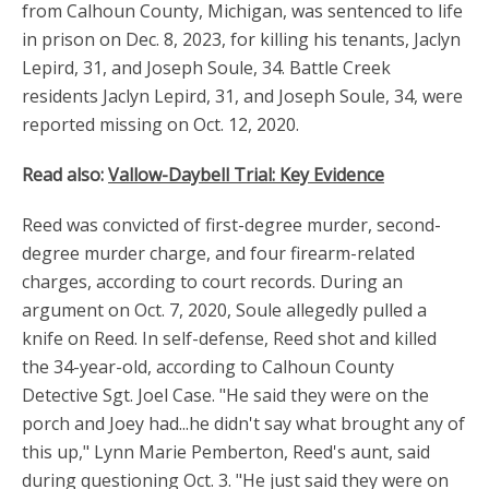
from Calhoun County, Michigan, was sentenced to life
in prison on Dec. 8, 2023, for killing his tenants, Jaclyn
Lepird, 31, and Joseph Soule, 34. Battle Creek
residents Jaclyn Lepird, 31, and Joseph Soule, 34, were
reported missing on Oct. 12, 2020.
Read also:
Vallow-Daybell Trial: Key Evidence
Reed was convicted of first-degree murder, second-
degree murder charge, and four firearm-related
charges, according to court records. During an
argument on Oct. 7, 2020, Soule allegedly pulled a
knife on Reed. In self-defense, Reed shot and killed
the 34-year-old, according to Calhoun County
Detective Sgt. Joel Case. "He said they were on the
porch and Joey had...he didn't say what brought any of
this up," Lynn Marie Pemberton, Reed's aunt, said
during questioning Oct. 3. "He just said they were on