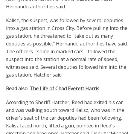
Hernando authorities said.
Kalisz, the suspect, was followed by several deputies
into a gas station in Cross City. Before pulling into the
gas station, he threatened to "take out as many
deputies as possible," Hernando authorities have said.
The officers - some in marked cars - followed the
suspect into the station at a normal rate of speed,
witnesses said. Several deputies followed him into the
gas station, Hatcher said.
Read also:
The Life of Chad Everett Harris
According to Sheriff Hatcher, Reed had exited his car
and was walking south toward Kalisz, who was in the
driver's seat of the car deputies had been following.
Kalisz faced north, lifted a gun, pointed in Reed's
direction and fired once, Hatcher said. Deputy "Michael