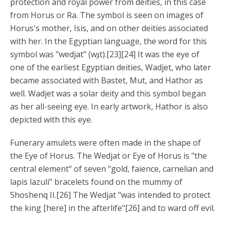
protection and royal power from deities, in this case
from Horus or Ra. The symbol is seen on images of
Horus's mother, Isis, and on other deities associated
with her. In the Egyptian language, the word for this
symbol was "wedjat" (wɟt).[23][24] It was the eye of
one of the earliest Egyptian deities, Wadjet, who later
became associated with Bastet, Mut, and Hathor as
well. Wadjet was a solar deity and this symbol began
as her all-seeing eye. In early artwork, Hathor is also
depicted with this eye.
Funerary amulets were often made in the shape of
the Eye of Horus. The Wedjat or Eye of Horus is "the
central element" of seven "gold, faience, carnelian and
lapis lazuli" bracelets found on the mummy of
Shoshenq II.[26] The Wedjat "was intended to protect
the king [here] in the afterlife"[26] and to ward off evil.