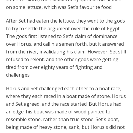
on some lettuce, which was Set's favourite food.
After Set had eaten the lettuce, they went to the gods
to try to settle the argument over the rule of Egypt.
The gods first listened to Set's claim of dominance
over Horus, and call his semen forth, but it answered
from the river, invalidating his claim. However, Set still
refused to relent, and the other gods were getting
tired from over eighty years of fighting and
challenges.
Horus and Set challenged each other to a boat race,
where they each raced in a boat made of stone. Horus
and Set agreed, and the race started. But Horus had
an edge: his boat was made of wood painted to
resemble stone, rather than true stone. Set's boat,
being made of heavy stone, sank, but Horus's did not.