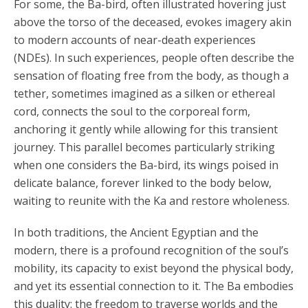
For some, the Ba-bird, often illustrated hovering just
above the torso of the deceased, evokes imagery akin
to modern accounts of near-death experiences
(NDEs). In such experiences, people often describe the
sensation of floating free from the body, as though a
tether, sometimes imagined as a silken or ethereal
cord, connects the soul to the corporeal form,
anchoring it gently while allowing for this transient
journey. This parallel becomes particularly striking
when one considers the Ba-bird, its wings poised in
delicate balance, forever linked to the body below,
waiting to reunite with the Ka and restore wholeness.
In both traditions, the Ancient Egyptian and the
modern, there is a profound recognition of the soul’s
mobility, its capacity to exist beyond the physical body,
and yet its essential connection to it. The Ba embodies
this duality: the freedom to traverse worlds and the