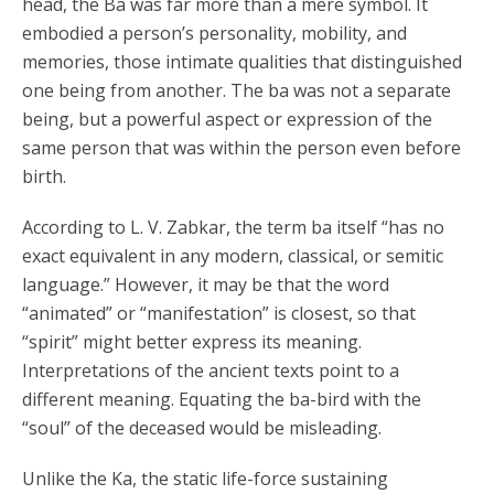
head, the Ba was far more than a mere symbol. It
embodied a person’s personality, mobility, and
memories, those intimate qualities that distinguished
one being from another. The ba was not a separate
being, but a powerful aspect or expression of the
same person that was within the person even before
birth.
According to L. V. Zabkar, the term ba itself “has no
exact equivalent in any modern, classical, or semitic
language.” However, it may be that the word
“animated” or “manifestation” is closest, so that
“spirit” might better express its meaning.
Interpretations of the ancient texts point to a
different meaning. Equating the ba-bird with the
“soul” of the deceased would be misleading.
Unlike the Ka, the static life-force sustaining