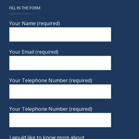
FILL IN THE FORM
Your Name (required)
Your Email (required)
Your Telephone Number (required)
Your Telephone Number (required)
I would like to know more about