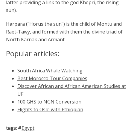
latter providing a link to the god Khepri, the rising
sun).
Harpara ("Horus the sun") is the child of Montu and
Raet-Tawy, and formed with them the divine triad of
North Karnak and Armant.
Popular articles:
South Africa Whale Watching
Best Morocco Tour Companies
Discover African and African American Studies at
UF
100 GHS to NGN Conversion
Flights to Oslo with Ethiopian
tags:
#
Egypt