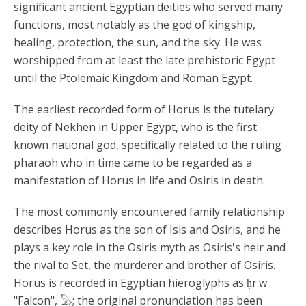
significant ancient Egyptian deities who served many
functions, most notably as the god of kingship,
healing, protection, the sun, and the sky. He was
worshipped from at least the late prehistoric Egypt
until the Ptolemaic Kingdom and Roman Egypt.
The earliest recorded form of Horus is the tutelary
deity of Nekhen in Upper Egypt, who is the first
known national god, specifically related to the ruling
pharaoh who in time came to be regarded as a
manifestation of Horus in life and Osiris in death.
The most commonly encountered family relationship
describes Horus as the son of Isis and Osiris, and he
plays a key role in the Osiris myth as Osiris's heir and
the rival to Set, the murderer and brother of Osiris.
Horus is recorded in Egyptian hieroglyphs as ḥr.w
"Falcon", 𓅃; the original pronunciation has been