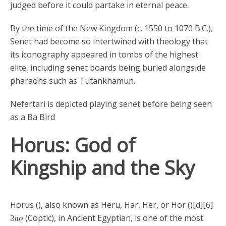
judged before it could partake in eternal peace.
By the time of the New Kingdom (c. 1550 to 1070 B.C.),
Senet had become so intertwined with theology that
its iconography appeared in tombs of the highest
elite, including senet boards being buried alongside
pharaohs such as Tutankhamun.
Nefertari is depicted playing senet before being seen
as a Ba Bird
Horus: God of
Kingship and the Sky
Horus (), also known as Heru, Har, Her, or Hor ()[d][6]
Ϩⲱⲣ (Coptic), in Ancient Egyptian, is one of the most