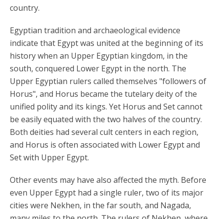
country.
Egyptian tradition and archaeological evidence
indicate that Egypt was united at the beginning of its
history when an Upper Egyptian kingdom, in the
south, conquered Lower Egypt in the north. The
Upper Egyptian rulers called themselves "followers of
Horus", and Horus became the tutelary deity of the
unified polity and its kings. Yet Horus and Set cannot
be easily equated with the two halves of the country.
Both deities had several cult centers in each region,
and Horus is often associated with Lower Egypt and
Set with Upper Egypt.
Other events may have also affected the myth. Before
even Upper Egypt had a single ruler, two of its major
cities were Nekhen, in the far south, and Nagada,
many miles to the north. The rulers of Nekhen, where