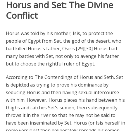
Horus and Set: The Divine
Conflict
Horus was told by his mother, Isis, to protect the
people of Egypt from Set, the god of the desert, who
had killed Horus's father, Osiris.[29][30] Horus had
many battles with Set, not only to avenge his father
but to choose the rightful ruler of Egypt.
According to The Contendings of Horus and Seth, Set
is depicted as trying to prove his dominance by
seducing Horus and then having sexual intercourse
with him. However, Horus places his hand between his
thighs and catches Set's semen, then subsequently
throws it in the river so that he may not be said to
have been inseminated by Set. Horus (or Isis herself in
some versions) then deliberately spreads his semen