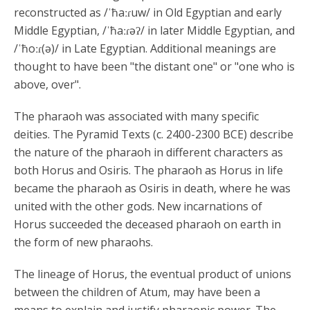
reconstructed as /ˈħaːɾuw/ in Old Egyptian and early
Middle Egyptian, /ˈħaːɾəʔ/ in later Middle Egyptian, and
/ˈħoːɾ(ə)/ in Late Egyptian. Additional meanings are
thought to have been "the distant one" or "one who is
above, over".
The pharaoh was associated with many specific
deities. The Pyramid Texts (c. 2400-2300 BCE) describe
the nature of the pharaoh in different characters as
both Horus and Osiris. The pharaoh as Horus in life
became the pharaoh as Osiris in death, where he was
united with the other gods. New incarnations of
Horus succeeded the deceased pharaoh on earth in
the form of new pharaohs.
The lineage of Horus, the eventual product of unions
between the children of Atum, may have been a