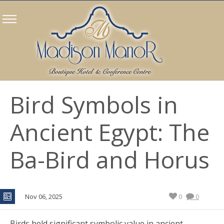
Bird Symbols in
Ancient Egypt: The
Ba-Bird and Horus
Nov 06, 2025
0
0
Birds held significant symbolic value in ancient