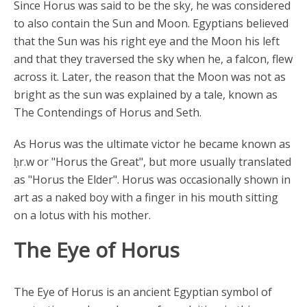
Since Horus was said to be the sky, he was considered
to also contain the Sun and Moon. Egyptians believed
that the Sun was his right eye and the Moon his left
and that they traversed the sky when he, a falcon, flew
across it. Later, the reason that the Moon was not as
bright as the sun was explained by a tale, known as
The Contendings of Horus and Seth.
As Horus was the ultimate victor he became known as
ḥr.w or "Horus the Great", but more usually translated
as "Horus the Elder". Horus was occasionally shown in
art as a naked boy with a finger in his mouth sitting
on a lotus with his mother.
The Eye of Horus
The Eye of Horus is an ancient Egyptian symbol of