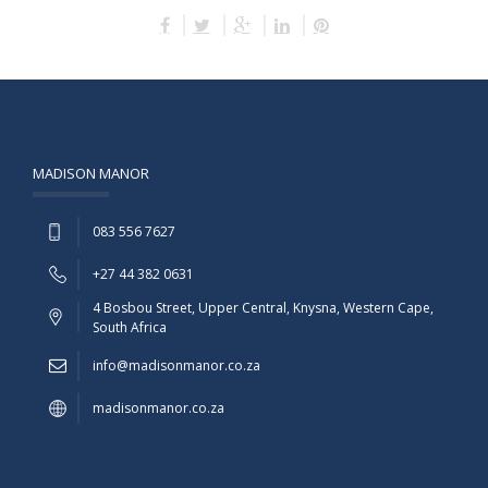
MADISON MANOR
083 556 7627
+27 44 382 0631
4 Bosbou Street, Upper Central, Knysna, Western Cape,
South Africa
info@madisonmanor.co.za
madisonmanor.co.za