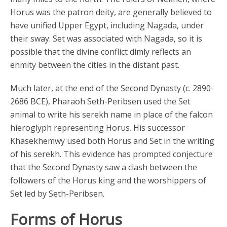
Horus was the patron deity, are generally believed to
have unified Upper Egypt, including Nagada, under
their sway. Set was associated with Nagada, so it is
possible that the divine conflict dimly reflects an
enmity between the cities in the distant past.
Much later, at the end of the Second Dynasty (c. 2890-
2686 BCE), Pharaoh Seth-Peribsen used the Set
animal to write his serekh name in place of the falcon
hieroglyph representing Horus. His successor
Khasekhemwy used both Horus and Set in the writing
of his serekh. This evidence has prompted conjecture
that the Second Dynasty saw a clash between the
followers of the Horus king and the worshippers of
Set led by Seth-Peribsen.
Forms of Horus