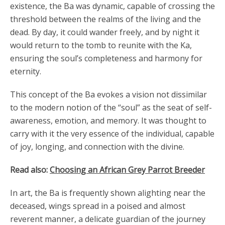
existence, the Ba was dynamic, capable of crossing the
threshold between the realms of the living and the
dead. By day, it could wander freely, and by night it
would return to the tomb to reunite with the Ka,
ensuring the soul’s completeness and harmony for
eternity.
This concept of the Ba evokes a vision not dissimilar
to the modern notion of the “soul” as the seat of self-
awareness, emotion, and memory. It was thought to
carry with it the very essence of the individual, capable
of joy, longing, and connection with the divine.
Read also:
Choosing an African Grey Parrot Breeder
In art, the Ba is frequently shown alighting near the
deceased, wings spread in a poised and almost
reverent manner, a delicate guardian of the journey