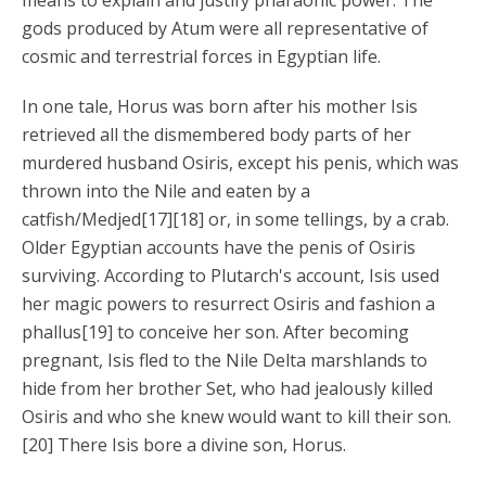
means to explain and justify pharaonic power. The
gods produced by Atum were all representative of
cosmic and terrestrial forces in Egyptian life.
In one tale, Horus was born after his mother Isis
retrieved all the dismembered body parts of her
murdered husband Osiris, except his penis, which was
thrown into the Nile and eaten by a
catfish/Medjed[17][18] or, in some tellings, by a crab.
Older Egyptian accounts have the penis of Osiris
surviving. According to Plutarch's account, Isis used
her magic powers to resurrect Osiris and fashion a
phallus[19] to conceive her son. After becoming
pregnant, Isis fled to the Nile Delta marshlands to
hide from her brother Set, who had jealously killed
Osiris and who she knew would want to kill their son.
[20] There Isis bore a divine son, Horus.