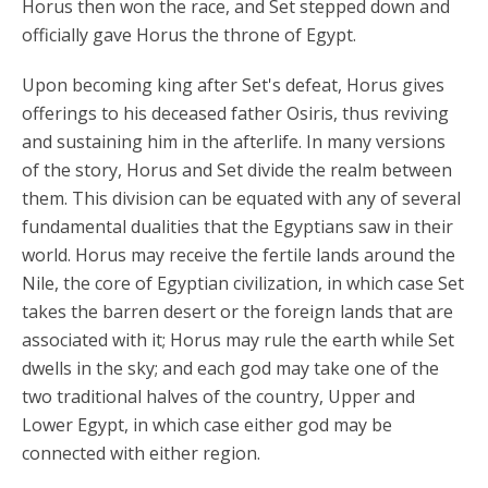
Horus then won the race, and Set stepped down and
officially gave Horus the throne of Egypt.
Upon becoming king after Set's defeat, Horus gives
offerings to his deceased father Osiris, thus reviving
and sustaining him in the afterlife. In many versions
of the story, Horus and Set divide the realm between
them. This division can be equated with any of several
fundamental dualities that the Egyptians saw in their
world. Horus may receive the fertile lands around the
Nile, the core of Egyptian civilization, in which case Set
takes the barren desert or the foreign lands that are
associated with it; Horus may rule the earth while Set
dwells in the sky; and each god may take one of the
two traditional halves of the country, Upper and
Lower Egypt, in which case either god may be
connected with either region.