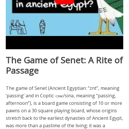
The Game of Senet: A Rite of
Passage
The game of Senet (Ancient Egyptian: “znt”, meaning
‘passing’ and in Coptic: ⲥⲓⲛⲉ/sinə, meaning “passing,
afternoon”), is a board game consisting of 10 or more
pawns on a 30 square playing board, whose origins
stretch back to the earliest dynasties of Ancient Egypt,
was more than a pastime of the living; it was a