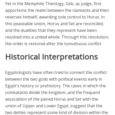
Yet in the Memphite Theology, Geb, as judge, first
apportions the realm between the claimants and then
reverses himself, awarding sole control to Horus. In
this peaceable union, Horus and Set are reconciled,
and the dualities that they represent have been
resolved into a united whole. Through this resolution,
the order is restored after the tumultuous conflict.
Historical Interpretations
Egyptologists have often tried to connect the conflict
between the two gods with political events early in
Egypt's history or prehistory. The cases in which the
combatants divide the kingdom, and the frequent
association of the paired Horus and Set with the
union of Upper and Lower Egypt, suggest that the
two deities represent some kind of division within the