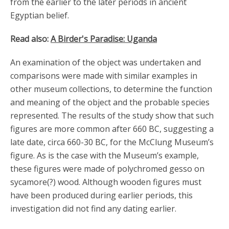
from the earlier to the later periods in ancient
Egyptian belief.
Read also:
A Birder's Paradise: Uganda
An examination of the object was undertaken and
comparisons were made with similar examples in
other museum collections, to determine the function
and meaning of the object and the probable species
represented. The results of the study show that such
figures are more common after 660 BC, suggesting a
late date, circa 660-30 BC, for the McClung Museum’s
figure. As is the case with the Museum’s example,
these figures were made of polychromed gesso on
sycamore(?) wood. Although wooden figures must
have been produced during earlier periods, this
investigation did not find any dating earlier.