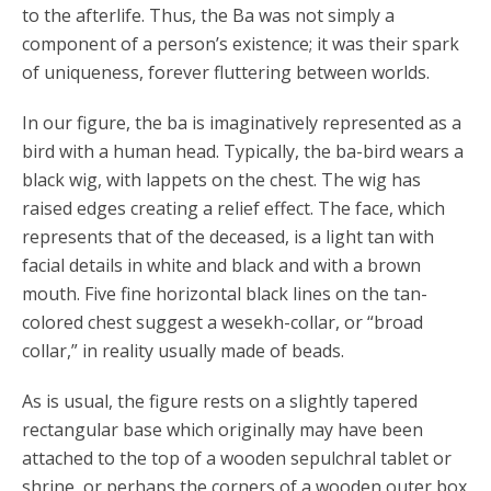
to the afterlife. Thus, the Ba was not simply a
component of a person’s existence; it was their spark
of uniqueness, forever fluttering between worlds.
In our figure, the ba is imaginatively represented as a
bird with a human head. Typically, the ba-bird wears a
black wig, with lappets on the chest. The wig has
raised edges creating a relief effect. The face, which
represents that of the deceased, is a light tan with
facial details in white and black and with a brown
mouth. Five fine horizontal black lines on the tan-
colored chest suggest a wesekh-collar, or “broad
collar,” in reality usually made of beads.
As is usual, the figure rests on a slightly tapered
rectangular base which originally may have been
attached to the top of a wooden sepulchral tablet or
shrine, or perhaps the corners of a wooden outer box