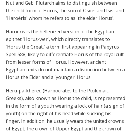
Nut and Geb. Plutarch aims to distinguish between
the child form of Horus, the son of Osiris and Isis, and
'Haroëris' whom he refers to as 'the elder Horus'.
Haroëris is the hellenized version of the Egyptian
epithet 'Horus-wer', which directly translates to
'Horus the Great,' a term first appearing in Papyrus
Spell 588, likely to differentiate Horus of the royal cult
from lesser forms of Horus. However, ancient
Egyptian texts do not maintain a distinction between a
Horus the Elder and a 'younger' Horus.
Heru-pa-khered (Harpocrates to the Ptolemaic
Greeks), also known as Horus the child, is represented
in the form of a youth wearing a lock of hair (a sign of
youth) on the right of his head while sucking his
finger. In addition, he usually wears the united crowns
of Egypt, the crown of Upper Egypt and the crown of