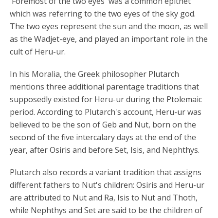
'Foremost of the two eyes' was a common epithet
which was referring to the two eyes of the sky god.
The two eyes represent the sun and the moon, as well
as the Wadjet-eye, and played an important role in the
cult of Heru-ur.
In his Moralia, the Greek philosopher Plutarch
mentions three additional parentage traditions that
supposedly existed for Heru-ur during the Ptolemaic
period. According to Plutarch's account, Heru-ur was
believed to be the son of Geb and Nut, born on the
second of the five intercalary days at the end of the
year, after Osiris and before Set, Isis, and Nephthys.
Plutarch also records a variant tradition that assigns
different fathers to Nut's children: Osiris and Heru-ur
are attributed to Nut and Ra, Isis to Nut and Thoth,
while Nephthys and Set are said to be the children of