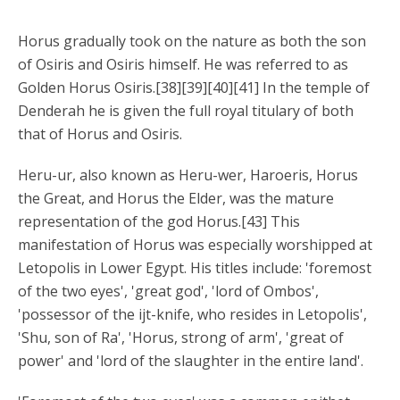
Horus gradually took on the nature as both the son
of Osiris and Osiris himself. He was referred to as
Golden Horus Osiris.[38][39][40][41] In the temple of
Denderah he is given the full royal titulary of both
that of Horus and Osiris.
Heru-ur, also known as Heru-wer, Haroeris, Horus
the Great, and Horus the Elder, was the mature
representation of the god Horus.[43] This
manifestation of Horus was especially worshipped at
Letopolis in Lower Egypt. His titles include: 'foremost
of the two eyes', 'great god', 'lord of Ombos',
'possessor of the ijt-knife, who resides in Letopolis',
'Shu, son of Ra', 'Horus, strong of arm', 'great of
power' and 'lord of the slaughter in the entire land'.