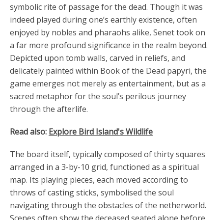
symbolic rite of passage for the dead. Though it was
indeed played during one’s earthly existence, often
enjoyed by nobles and pharaohs alike, Senet took on
a far more profound significance in the realm beyond.
Depicted upon tomb walls, carved in reliefs, and
delicately painted within Book of the Dead papyri, the
game emerges not merely as entertainment, but as a
sacred metaphor for the soul’s perilous journey
through the afterlife.
Read also:
Explore Bird Island's Wildlife
The board itself, typically composed of thirty squares
arranged in a 3-by-10 grid, functioned as a spiritual
map. Its playing pieces, each moved according to
throws of casting sticks, symbolised the soul
navigating through the obstacles of the netherworld.
Scenes often show the deceased seated alone before