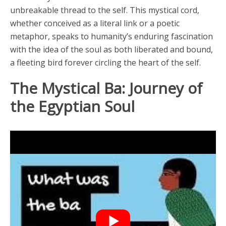
unbreakable thread to the self. This mystical cord,
whether conceived as a literal link or a poetic
metaphor, speaks to humanity’s enduring fascination
with the idea of the soul as both liberated and bound,
a fleeting bird forever circling the heart of the self.
The Mystical Ba: Journey of
the Egyptian Soul