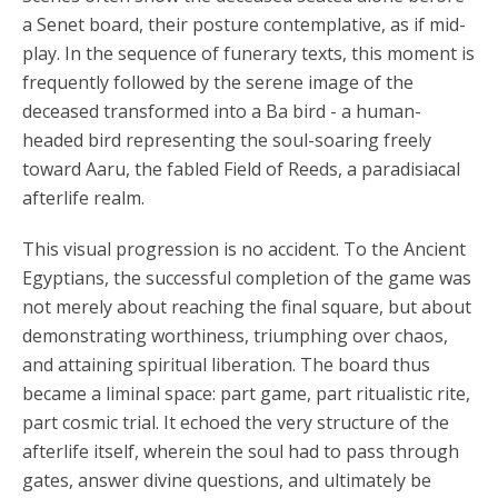
a Senet board, their posture contemplative, as if mid-
play. In the sequence of funerary texts, this moment is
frequently followed by the serene image of the
deceased transformed into a Ba bird - a human-
headed bird representing the soul-soaring freely
toward Aaru, the fabled Field of Reeds, a paradisiacal
afterlife realm.
This visual progression is no accident. To the Ancient
Egyptians, the successful completion of the game was
not merely about reaching the final square, but about
demonstrating worthiness, triumphing over chaos,
and attaining spiritual liberation. The board thus
became a liminal space: part game, part ritualistic rite,
part cosmic trial. It echoed the very structure of the
afterlife itself, wherein the soul had to pass through
gates, answer divine questions, and ultimately be