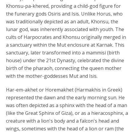
Khonsu-pa-khered, providing a child-god figure for
the funerary gods Osiris and Isis. Unlike Horus, who
was traditionally depicted as an adult, Khonsu, the
lunar god, was inherently associated with youth. The
cults of Harpocrates and Khonsu originally merged in
a sanctuary within the Mut enclosure at Karnak. This
sanctuary, later transformed into a mammisi (birth
house) under the 21st Dynasty, celebrated the divine
birth of the pharaoh, connecting the queen mother
with the mother-goddesses Mut and Isis.
Har-em-akhet or Horemakhet (Harmakhis in Greek)
represented the dawn and the early morning sun. He
was often depicted as a sphinx with the head of a man
(like the Great Sphinx of Giza), or as a hieracosphinx, a
creature with a lion's body and a falcon's head and
wings, sometimes with the head of a lion or ram (the