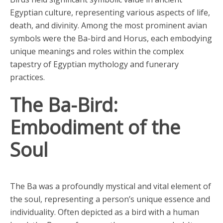
Egyptian culture, representing various aspects of life,
death, and divinity. Among the most prominent avian
symbols were the Ba-bird and Horus, each embodying
unique meanings and roles within the complex
tapestry of Egyptian mythology and funerary
practices.
The Ba-Bird:
Embodiment of the
Soul
The Ba was a profoundly mystical and vital element of
the soul, representing a person’s unique essence and
individuality. Often depicted as a bird with a human