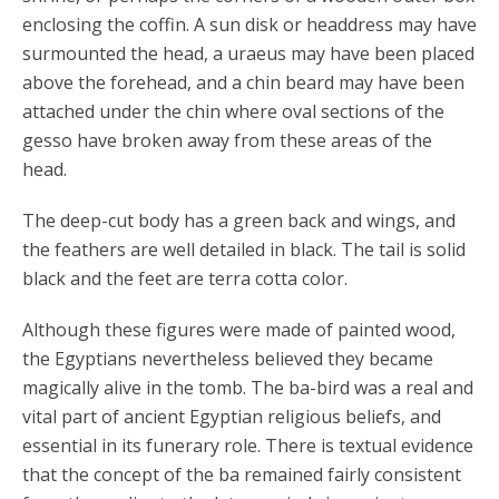
enclosing the coffin. A sun disk or headdress may have
surmounted the head, a uraeus may have been placed
above the forehead, and a chin beard may have been
attached under the chin where oval sections of the
gesso have broken away from these areas of the
head.
The deep-cut body has a green back and wings, and
the feathers are well detailed in black. The tail is solid
black and the feet are terra cotta color.
Although these figures were made of painted wood,
the Egyptians nevertheless believed they became
magically alive in the tomb. The ba-bird was a real and
vital part of ancient Egyptian religious beliefs, and
essential in its funerary role. There is textual evidence
that the concept of the ba remained fairly consistent