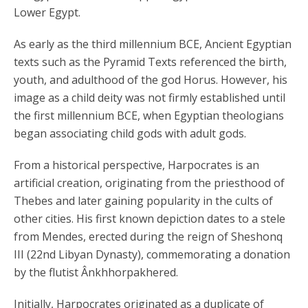
Lower Egypt.
As early as the third millennium BCE, Ancient Egyptian
texts such as the Pyramid Texts referenced the birth,
youth, and adulthood of the god Horus. However, his
image as a child deity was not firmly established until
the first millennium BCE, when Egyptian theologians
began associating child gods with adult gods.
From a historical perspective, Harpocrates is an
artificial creation, originating from the priesthood of
Thebes and later gaining popularity in the cults of
other cities. His first known depiction dates to a stele
from Mendes, erected during the reign of Sheshonq
III (22nd Libyan Dynasty), commemorating a donation
by the flutist Ânkhhorpakhered.
Initially, Harpocrates originated as a duplicate of